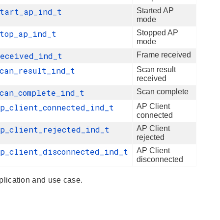
start_ap_ind_t
Started AP
mode
stop_ap_ind_t
Stopped AP
mode
received_ind_t
Frame received
scan_result_ind_t
Scan result
received
scan_complete_ind_t
Scan complete
ap_client_connected_ind_t
AP Client
connected
ap_client_rejected_ind_t
AP Client
rejected
ap_client_disconnected_ind_t
AP Client
disconnected
lication and use case.