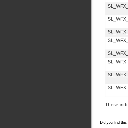
SL_WFX
SL_WFX
SL_WFX
SL_WFX
SL_WFX
SL_WFX
SL_WFX
SL_WFX
These indi