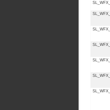
SL_WFX
SL_WFX_
SL_WFX
SL_WFX
SL_WFX
SL_WFX
SL_WFX