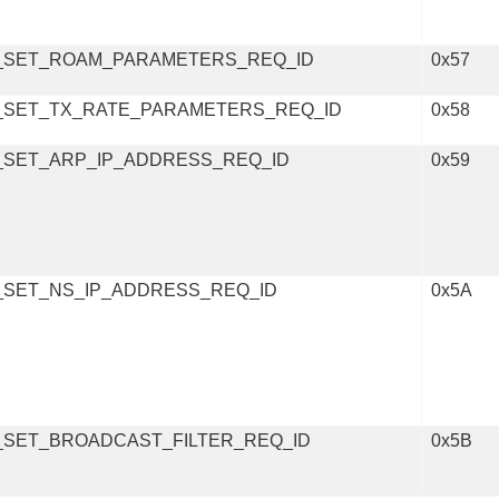
_SET_ROAM_PARAMETERS_REQ_ID
0x57
_SET_TX_RATE_PARAMETERS_REQ_ID
0x58
_SET_ARP_IP_ADDRESS_REQ_ID
0x59
_SET_NS_IP_ADDRESS_REQ_ID
0x5A
_SET_BROADCAST_FILTER_REQ_ID
0x5B