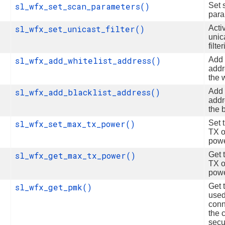
sl_wfx_set_scan_parameters()
Set 
para
sl_wfx_set_unicast_filter()
Acti
unic
filte
sl_wfx_add_whitelist_address()
Add
addr
the w
sl_wfx_add_blacklist_address()
Add
addr
the b
sl_wfx_set_max_tx_power()
Set 
TX o
pow
sl_wfx_get_max_tx_power()
Get 
TX o
pow
sl_wfx_get_pmk()
Get 
used
conn
the 
secu