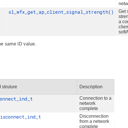
netw
sl_wfx_get_ap_client_signal_strength()
Get 
stre
a co
clien
sof
he same ID value.
 struture
Description
connect_ind_t
Connection to a
network
complete
disconnect_ind_t
Disconnection
from a network
complete