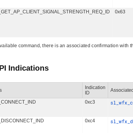
_GET_AP_CLIENT_SIGNAL_STRENGTH_REQ_ID
0x63
vailable command, there is an associated confirmation with t
I Indications
Indication
s
Associated
ID
_CONNECT_IND
0xc3
sl_wfx_
_DISCONNECT_IND
0xc4
sl_wfx_