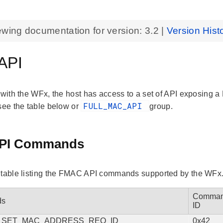
ewing documentation for version:
3.2
|
Version Hist
API
 with the WFx, the host has access to a set of API exposing a 
FULL_MAC_API
 see the table below or
group.
PI Commands
 table listing the FMAC API commands supported by the WFx
Comma
ds
ID
_SET_MAC_ADDRESS_REQ_ID
0x42