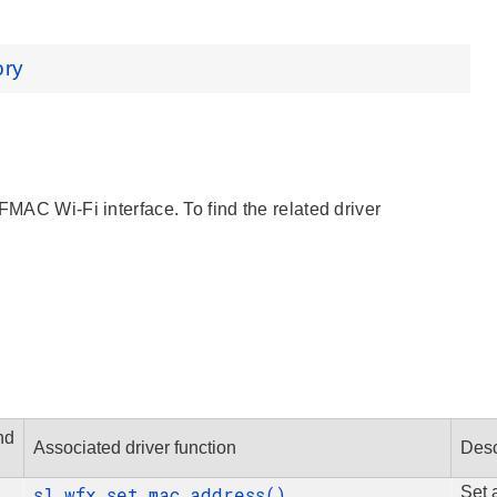
ory
FMAC Wi-Fi interface. To find the related driver
.
nd
Associated driver function
Desc
sl_wfx_set_mac_address()
Set