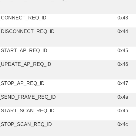
_CONNECT_REQ_ID
0x43
_DISCONNECT_REQ_ID
0x44
_START_AP_REQ_ID
0x45
_UPDATE_AP_REQ_ID
0x46
_STOP_AP_REQ_ID
0x47
_SEND_FRAME_REQ_ID
0x4a
_START_SCAN_REQ_ID
0x4b
_STOP_SCAN_REQ_ID
0x4c