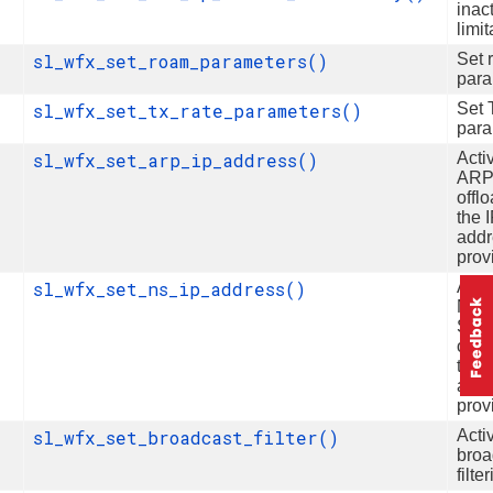
inact
limit
sl_wfx_set_roam_parameters()
Set 
para
sl_wfx_set_tx_rate_parameters()
Set 
para
sl_wfx_set_arp_ip_address()
Acti
AR
offlo
the 
addr
prov
sl_wfx_set_ns_ip_address()
Acti
Neig
Solic
offlo
the 
addr
prov
sl_wfx_set_broadcast_filter()
Acti
broa
filte