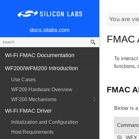
You are vi
docs.silabs.com
FMAC 
Wi-Fi FMAC Documentation
To interact
functions,
WF200/WFM200 Introduction
Use Cases
FMAC A
WF200 Hardware Overview
WF200 Mechanisms
Below is a
Wi-Fi FMAC Driver
Initialization and Configuration
Comman
Host Requirements
SL_WFX