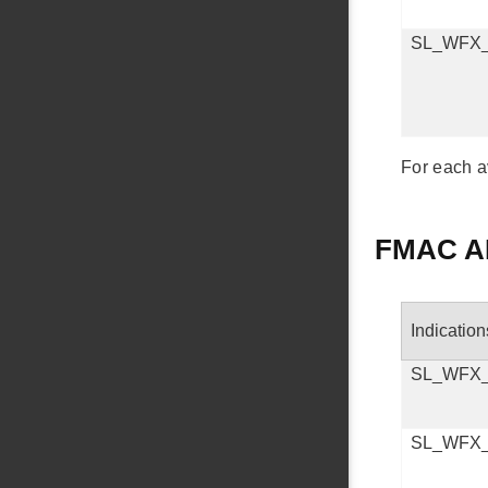
SL_WFX
For each a
FMAC AP
Indication
SL_WFX
SL_WFX