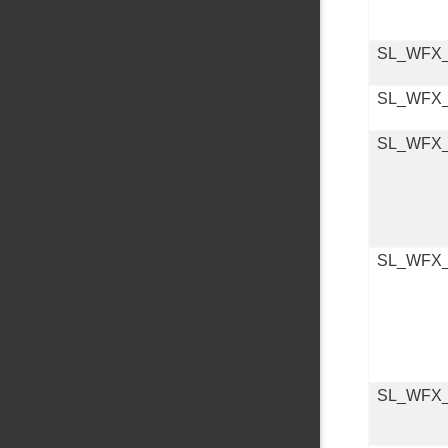
SL_WFX
SL_WFX
SL_WFX
SL_WFX
SL_WFX