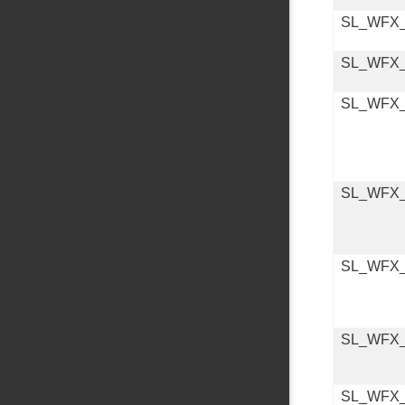
SL_WFX
SL_WFX
SL_WFX
SL_WFX
SL_WFX
SL_WFX
SL_WFX_