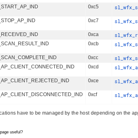
_START_AP_IND
0xc5
sl_wfx_
_STOP_AP_IND
0xc7
sl_wfx_
_RECEIVED_IND
0xca
sl_wfx_
_SCAN_RESULT_IND
0xcb
sl_wfx_
_SCAN_COMPLETE_IND
0xcc
sl_wfx_
_AP_CLIENT_CONNECTED_IND
0xcd
sl_wfx_
_AP_CLIENT_REJECTED_IND
0xce
sl_wfx_
_AP_CLIENT_DISCONNECTED_IND
0xcf
sl_wfx_
cations have to be managed by the host depending on the app