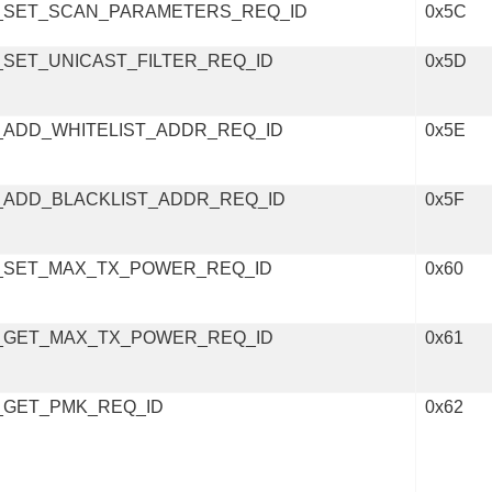
_SET_SCAN_PARAMETERS_REQ_ID
0x5C
SET_UNICAST_FILTER_REQ_ID
0x5D
_ADD_WHITELIST_ADDR_REQ_ID
0x5E
_ADD_BLACKLIST_ADDR_REQ_ID
0x5F
_SET_MAX_TX_POWER_REQ_ID
0x60
_GET_MAX_TX_POWER_REQ_ID
0x61
_GET_PMK_REQ_ID
0x62