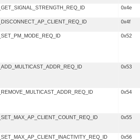
_GET_SIGNAL_STRENGTH_REQ_ID
0x4e
_DISCONNECT_AP_CLIENT_REQ_ID
0x4f
_SET_PM_MODE_REQ_ID
0x52
_ADD_MULTICAST_ADDR_REQ_ID
0x53
_REMOVE_MULTICAST_ADDR_REQ_ID
0x54
_SET_MAX_AP_CLIENT_COUNT_REQ_ID
0x55
SET_MAX_AP_CLIENT_INACTIVITY_REQ_ID
0x56