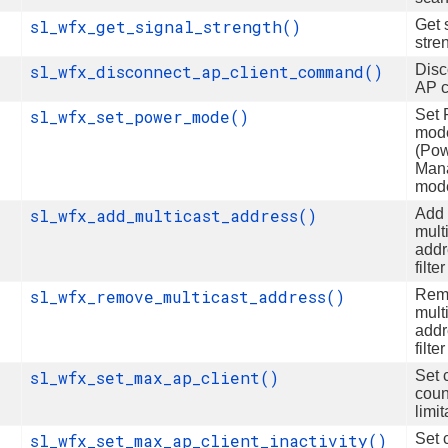
sl_wfx_get_signal_strength()
Get 
stre
sl_wfx_disconnect_ap_client_command()
Disc
AP c
sl_wfx_set_power_mode()
Set
mod
(Po
Man
mod
sl_wfx_add_multicast_address()
Add
mult
addr
filter
sl_wfx_remove_multicast_address()
Rem
mult
addr
filter
sl_wfx_set_max_ap_client()
Set c
coun
limit
sl_wfx_set_max_ap_client_inactivity()
Set c