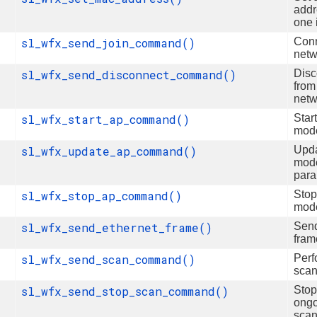
addr
one 
sl_wfx_send_join_command()
Conn
netw
sl_wfx_send_disconnect_command()
Disc
from
netw
sl_wfx_start_ap_command()
Star
mod
sl_wfx_update_ap_command()
Upd
mod
para
sl_wfx_stop_ap_command()
Sto
mod
sl_wfx_send_ethernet_frame()
Sen
fram
sl_wfx_send_scan_command()
Perf
sca
sl_wfx_send_stop_scan_command()
Stop
ong
sca