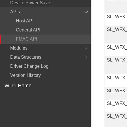
Device Power Save
APIs
SL_WFX
Host API
SL_WFX
General API
FMAC API
SL_WFX
Modules
Data Structures
SL_WFX
Driver Change Log
Version History
SL_WFX
Wi-Fi Home
SL_WFX
SL_WFX
SL_WFX