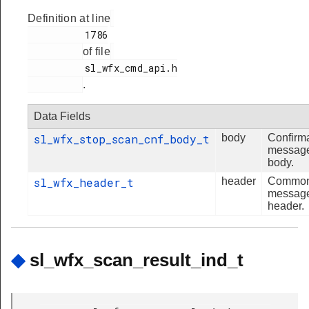
Definition at line
          1786

of file
          sl_wfx_cmd_api.h

.
Data Fields
sl_wfx_stop_scan_cnf_body_t
body
Confirm
messag
body.
sl_wfx_header_t
header
Commo
messag
header.
◆
sl_wfx_scan_result_ind_t