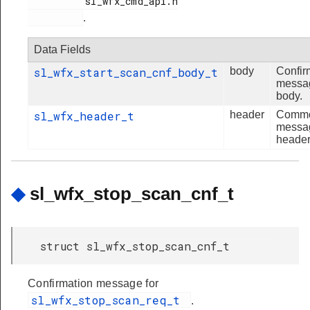
          sl_wfx_cmd_api.h

.
Data Fields
sl_wfx_start_scan_cnf_body_t
body
Confir
messa
body.
sl_wfx_header_t
header
Comm
messa
header
◆
sl_wfx_stop_scan_cnf_t
struct sl_wfx_stop_scan_cnf_t
Confirmation message for
sl_wfx_stop_scan_req_t
.