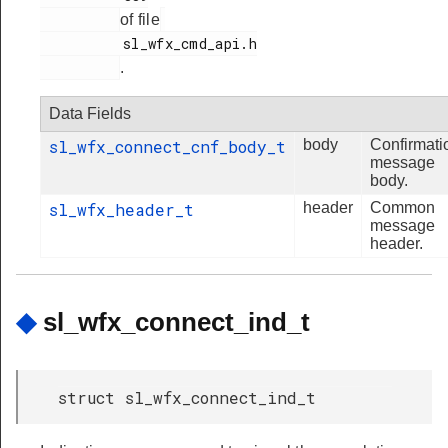
of file
          sl_wfx_cmd_api.h

.
Data Fields
sl_wfx_connect_cnf_body_t
body
Confirmati
message
body.
sl_wfx_header_t
header
Common
message
header.
◆
sl_wfx_connect_ind_t
struct sl_wfx_connect_ind_t