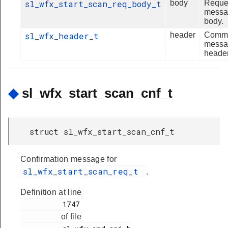
sl_wfx_start_scan_req_body_t
body
Reque
messa
body.
sl_wfx_header_t
header
Comm
messa
header
◆
sl_wfx_start_scan_cnf_t
struct sl_wfx_start_scan_cnf_t
Confirmation message for
sl_wfx_start_scan_req_t
.
Definition at line
          1747

of file