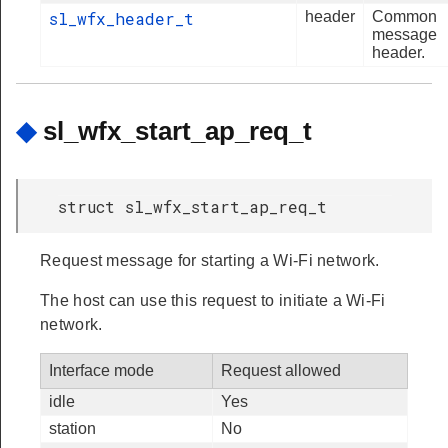
sl_wfx_header_t
header
Common
message
header.
◆
sl_wfx_start_ap_req_t
struct sl_wfx_start_ap_req_t
Request message for starting a Wi-Fi network.
The host can use this request to initiate a Wi-Fi
network.
Interface mode
Request allowed
idle
Yes
station
No