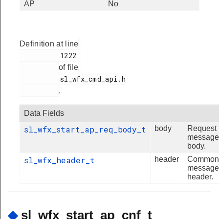
AP
No
Definition at line
          1222

of file
          sl_wfx_cmd_api.h

.
Data Fields
sl_wfx_start_ap_req_body_t
body
Request
message
body.
sl_wfx_header_t
header
Common
message
header.
◆
sl_wfx_start_ap_cnf_t