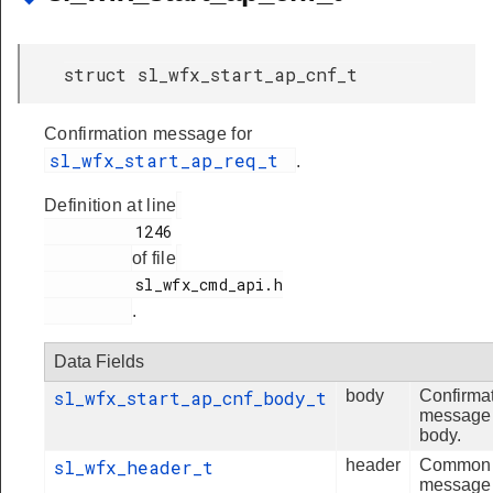
struct sl_wfx_start_ap_cnf_t
Confirmation message for
sl_wfx_start_ap_req_t
.
Definition at line
          1246

of file
          sl_wfx_cmd_api.h

.
Data Fields
sl_wfx_start_ap_cnf_body_t
body
Confirma
message
body.
sl_wfx_header_t
header
Common
message