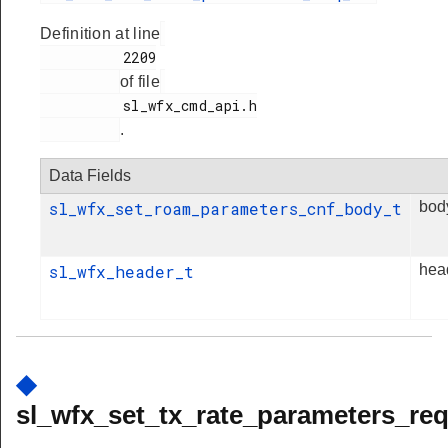
Definition at line
          2209

of file
          sl_wfx_cmd_api.h

.
Data Fields
sl_wfx_set_roam_parameters_cnf_body_t
bod
sl_wfx_header_t
hea
◆
sl_wfx_set_tx_rate_parameters_req