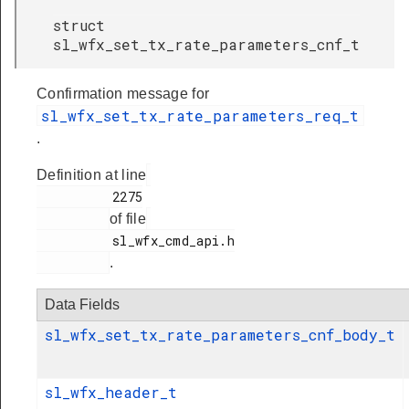
struct
sl_wfx_set_tx_rate_parameters_cnf_t
Confirmation message for
sl_wfx_set_tx_rate_parameters_req_t
.
Definition at line
          2275

of file
          sl_wfx_cmd_api.h

.
Data Fields
sl_wfx_set_tx_rate_parameters_cnf_body_t
sl_wfx_header_t