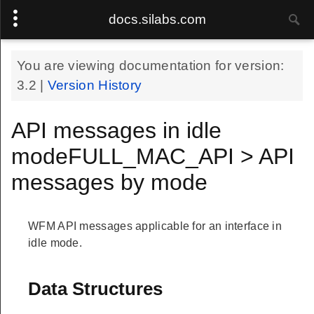
docs.silabs.com
You are viewing documentation for version:
3.2
|
Version History
API messages in idle
modeFULL_MAC_API > API
messages by mode
WFM API messages applicable for an interface in
idle mode.
Data Structures