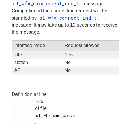
sl_wfx_disconnect_req_t
message.
Completion of the connection request will be
sl_wfx_connect_ind_t
signaled by
message. It may take up to 10 seconds to receive
the message.
Interface mode
Request allowed
idle
Yes
station
No
AP
No
Definition at line
          865

of file
          sl_wfx_cmd_api.h

.