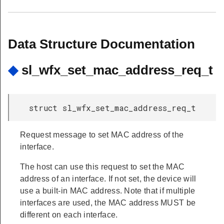
Data Structure Documentation
◆
sl_wfx_set_mac_address_req_t
struct sl_wfx_set_mac_address_req_t
Request message to set MAC address of the
interface.
The host can use this request to set the MAC
address of an interface. If not set, the device will
use a built-in MAC address. Note that if multiple
interfaces are used, the MAC address MUST be
different on each interface.