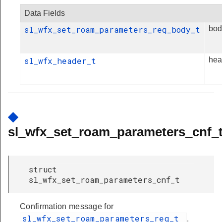
Data Fields
sl_wfx_set_roam_parameters_req_body_t
bod
sl_wfx_header_t
hea
◆
sl_wfx_set_roam_parameters_cnf_
struct
sl_wfx_set_roam_parameters_cnf_t
Confirmation message for
sl_wfx_set_roam_parameters_req_t
.