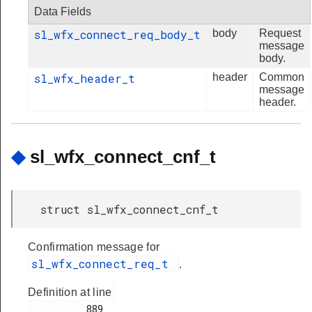
Data Fields
sl_wfx_connect_req_body_t
body
Request
message
body.
sl_wfx_header_t
header
Common
message
header.
◆
sl_wfx_connect_cnf_t
struct sl_wfx_connect_cnf_t
Confirmation message for
sl_wfx_connect_req_t
.
Definition at line
          889
