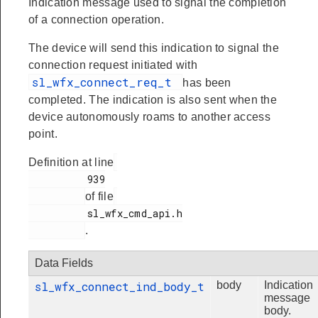
Indication message used to signal the completion
of a connection operation.
The device will send this indication to signal the
connection request initiated with
sl_wfx_connect_req_t
has been
completed. The indication is also sent when the
device autonomously roams to another access
point.
Definition at line
          939

of file
          sl_wfx_cmd_api.h

.
Data Fields
sl_wfx_connect_ind_body_t
body
Indication
message
body.