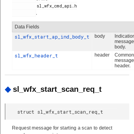
          sl_wfx_cmd_api.h

.
Data Fields
sl_wfx_start_ap_ind_body_t
body
Indicatio
message
body.
sl_wfx_header_t
header
Common
message
header.
◆
sl_wfx_start_scan_req_t
struct sl_wfx_start_scan_req_t
Request message for starting a scan to detect