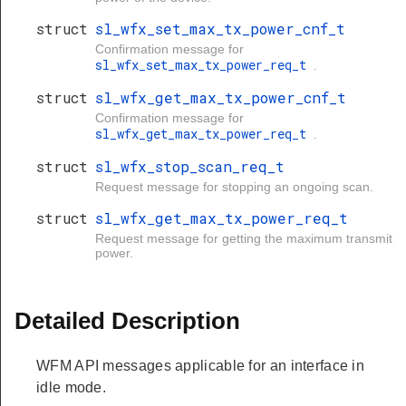
struct
sl_wfx_set_max_tx_power_cnf_t
Confirmation message for
sl_wfx_set_max_tx_power_req_t
.
struct
sl_wfx_get_max_tx_power_cnf_t
Confirmation message for
sl_wfx_get_max_tx_power_req_t
.
struct
sl_wfx_stop_scan_req_t
Request message for stopping an ongoing scan.
struct
sl_wfx_get_max_tx_power_req_t
Request message for getting the maximum transmit
power.
Detailed Description
WFM API messages applicable for an interface in
idle mode.