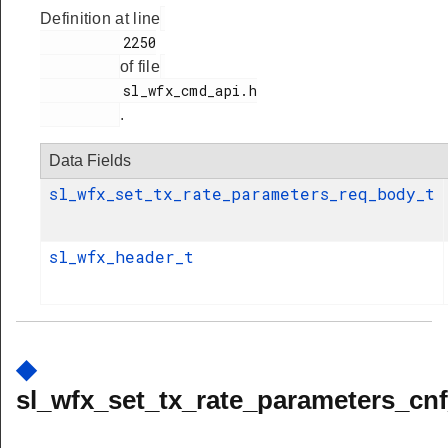
Definition at line
          2250

of file
          sl_wfx_cmd_api.h

.
Data Fields
sl_wfx_set_tx_rate_parameters_req_body_t
sl_wfx_header_t
◆
sl_wfx_set_tx_rate_parameters_cnf