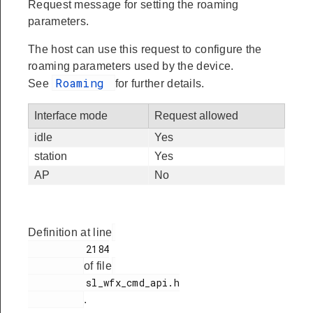
Request message for setting the roaming
parameters.
The host can use this request to configure the
roaming parameters used by the device.
Roaming
See
for further details.
Interface mode
Request allowed
idle
Yes
station
Yes
AP
No
Definition at line
          2184

of file
          sl_wfx_cmd_api.h

.