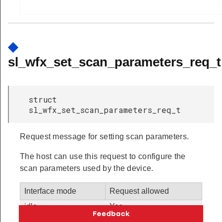
◆
sl_wfx_set_scan_parameters_req_t
struct
sl_wfx_set_scan_parameters_req_t
Request message for setting scan parameters.
The host can use this request to configure the
scan parameters used by the device.
Interface mode
Request allowed
idle
Yes
station
Yes