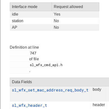
Interface mode
Request allowed
idle
Yes
station
No
AP
No
Definition at line
          747

of file
          sl_wfx_cmd_api.h

.
Data Fields
sl_wfx_set_mac_address_req_body_t
body
sl_wfx_header_t
header