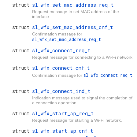
struct
sl_wfx_set_mac_address_req_t
Request message to set MAC address of the
interface.
struct
sl_wfx_set_mac_address_cnf_t
Confirmation message for
sl_wfx_set_mac_address_req_t
.
struct
sl_wfx_connect_req_t
Request message for connecting to a Wi-Fi network.
eq_t
struct
sl_wfx_connect_cnf_t
nf_t
sl_wfx_connect_req_t
Confirmation message for
.
struct
sl_wfx_connect_ind_t
Indication message used to signal the completion of
a connection operation.
struct
sl_wfx_start_ap_req_t
Request message for starting a Wi-Fi network.
struct
sl_wfx_start_ap_cnf_t