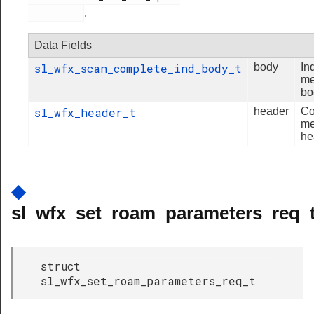
.
Data Fields
sl_wfx_scan_complete_ind_body_t
body
In
me
bo
sl_wfx_header_t
header
C
me
he
◆
sl_wfx_set_roam_parameters_req_
struct
sl_wfx_set_roam_parameters_req_t