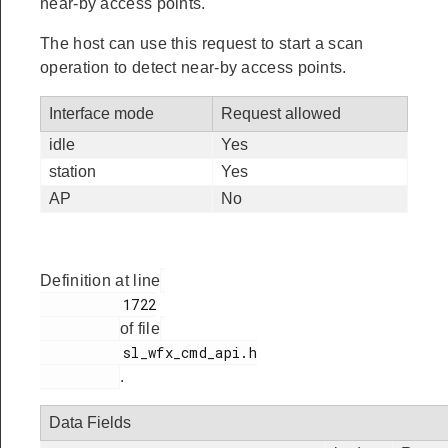
near-by access points.
The host can use this request to start a scan
operation to detect near-by access points.
Interface mode
Request allowed
idle
Yes
station
Yes
AP
No
Definition at line
          1722

of file
          sl_wfx_cmd_api.h

.
Data Fields