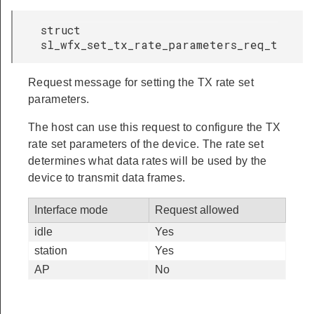
struct
sl_wfx_set_tx_rate_parameters_req_t
Request message for setting the TX rate set
parameters.
The host can use this request to configure the TX
rate set parameters of the device. The rate set
determines what data rates will be used by the
device to transmit data frames.
Interface mode
Request allowed
idle
Yes
station
Yes
AP
No