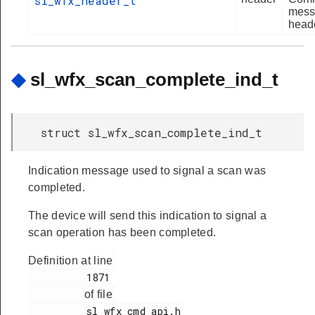
sl_wfx_header_t
mess
heade
◆
sl_wfx_scan_complete_ind_t
struct sl_wfx_scan_complete_ind_t
Indication message used to signal a scan was
completed.
The device will send this indication to signal a
scan operation has been completed.
Definition at line
          1871

of file
          sl_wfx_cmd_api.h
