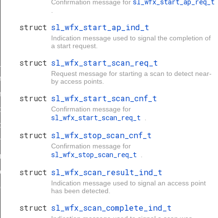
sl_wfx_start_ap_req_t
Confirmation message for
.
struct
sl_wfx_start_ap_ind_t
Indication message used to signal the completion of
a start request.
struct
sl_wfx_start_scan_req_t
_t
Request message for starting a scan to detect near-
rs_req_t
by access points.
s_cnf_t
struct
sl_wfx_start_scan_cnf_t
ers_req_t
Confirmation message for
sl_wfx_start_scan_req_t
.
ers_cnf_t
struct
sl_wfx_stop_scan_cnf_t
s_req_t
Confirmation message for
sl_wfx_stop_scan_req_t
.
req_t
struct
sl_wfx_scan_result_ind_t
cnf_t
Indication message used to signal an access point
cnf_t
has been detected.
struct
sl_wfx_scan_complete_ind_t