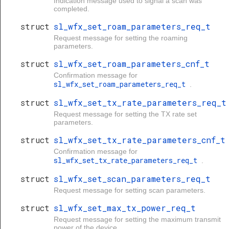
req_t
Indication message used to signal a scan was
completed.
struct
sl_wfx_set_roam_parameters_req_t
Request message for setting the roaming
parameters.
struct
sl_wfx_set_roam_parameters_cnf_t
Confirmation message for
sl_wfx_set_roam_parameters_req_t
.
struct
sl_wfx_set_tx_rate_parameters_req_t
Request message for setting the TX rate set
parameters.
struct
sl_wfx_set_tx_rate_parameters_cnf_t
Confirmation message for
sl_wfx_set_tx_rate_parameters_req_t
.
struct
sl_wfx_set_scan_parameters_req_t
Request message for setting scan parameters.
struct
sl_wfx_set_max_tx_power_req_t
Request message for setting the maximum transmit
power of the device.