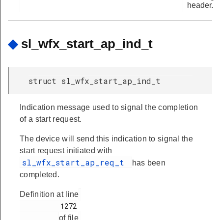
header.
◆
sl_wfx_start_ap_ind_t
struct sl_wfx_start_ap_ind_t
Indication message used to signal the completion
of a start request.
The device will send this indication to signal the
start request initiated with
sl_wfx_start_ap_req_t
has been
completed.
Definition at line
          1272

of file