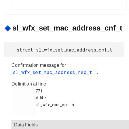
◆
sl_wfx_set_mac_address_cnf_t
struct sl_wfx_set_mac_address_cnf_t
Confirmation message for
sl_wfx_set_mac_address_req_t
.
Definition at line
          771

of file
          sl_wfx_cmd_api.h

.
Data Fields