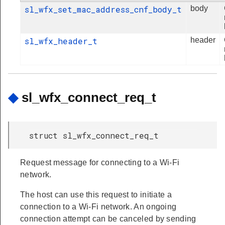
sl_wfx_set_mac_address_cnf_body_t
body
sl_wfx_header_t
header
◆
sl_wfx_connect_req_t
struct sl_wfx_connect_req_t
Request message for connecting to a Wi-Fi
network.
The host can use this request to initiate a
connection to a Wi-Fi network. An ongoing
connection attempt can be canceled by sending