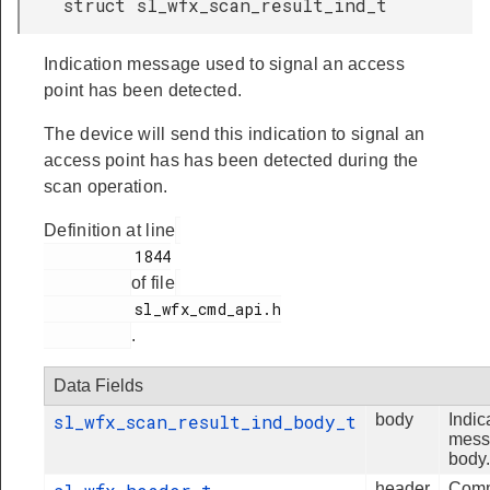
struct sl_wfx_scan_result_ind_t
Indication message used to signal an access
point has been detected.
The device will send this indication to signal an
access point has has been detected during the
scan operation.
Definition at line
          1844

of file
          sl_wfx_cmd_api.h

.
Data Fields
sl_wfx_scan_result_ind_body_t
body
Indic
mess
body.
header
Com