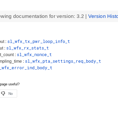
ewing documentation for version:
3.2
|
Version Hist
sl_wfx_tx_pwr_loop_info_t
ut :
sl_wfx_rx_stats_t
ut :
sl_wfx_nonce_t
t_count :
sl_wfx_pta_settings_req_body_t
mpling_time :
_wfx_error_ind_body_t