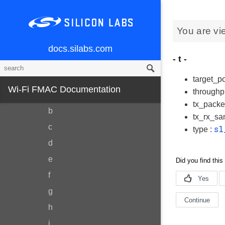
Data Structures
You are vi
Data Structure Index
Data Fields
docs.silabs.com
- t -
All
Variables
target_po
Wi-Fi FMAC Documentation
throughp
a
tx_packe
b
tx_rx_sa
c
sl
type :
d
e
f
g
h
i