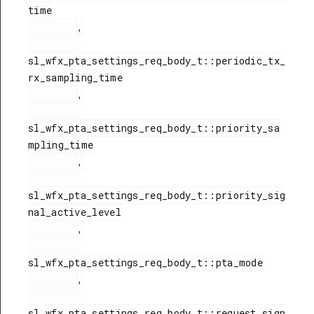
time

,
sl_wfx_pta_settings_req_body_t::periodic_tx_
rx_sampling_time

,
sl_wfx_pta_settings_req_body_t::priority_sa
mpling_time

,
sl_wfx_pta_settings_req_body_t::priority_sig
nal_active_level

,
sl_wfx_pta_settings_req_body_t::pta_mode

,
sl_wfx_pta_settings_req_body_t::request_sign