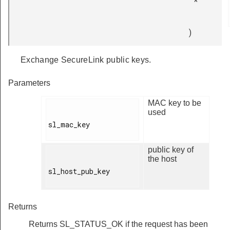
*
)
Exchange SecureLink public keys.
Parameters
MAC key to be
used
sl_mac_key

public key of
the host
sl_host_pub_key

Returns
Returns SL_STATUS_OK if the request has been