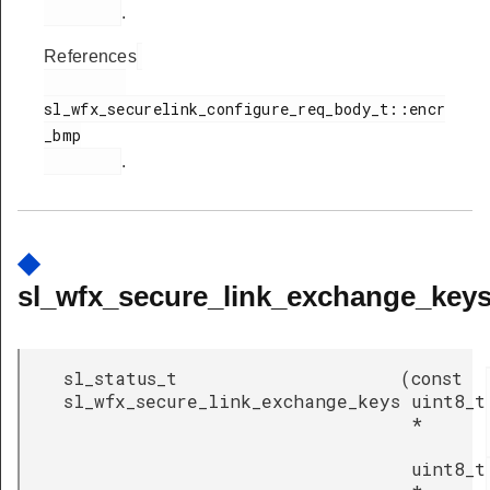
.
References
sl_wfx_securelink_configure_req_body_t::encr
_bmp

.
◆
sl_wfx_secure_link_exchange_keys
sl_status_t
(
const
sl_wfx_secure_link_exchange_keys
uint8_t
*
uint8_t