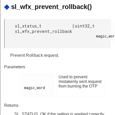
◆
sl_wfx_prevent_rollback()
sl_status_t
(
uint32_t
sl_wfx_prevent_rollback
magic_word
Prevent Rollback request.
Parameters
Used to prevent
mistakenly sent request
from burning the OTP
magic_word

Returns
SL_STATUS_OK if the setting is applied correctly,