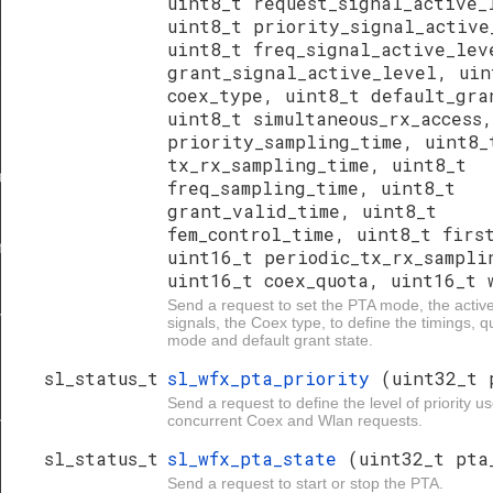
uint8_t request_signal_active_
uint8_t priority_signal_active
uint8_t freq_signal_active_lev
grant_signal_active_level, uin
r
coex_type, uint8_t default_gra
uint8_t simultaneous_rx_access
priority_sampling_time, uint8_
tx_rx_sampling_time, uint8_t
ave
freq_sampling_time, uint8_t
grant_valid_time, uint8_t
fem_control_time, uint8_t firs
r
uint16_t periodic_tx_rx_sampli
uint16_t coex_quota, uint16_t 
Send a request to set the PTA mode, the active
ave
signals, the Coex type, to define the timings,
mode and default grant state.
sl_status_t
sl_wfx_pta_priority
(uint32_t 
Send a request to define the level of priority us
concurrent Coex and Wlan requests.
nd_type
sl_status_t
sl_wfx_pta_state
(uint32_t pta
Send a request to start or stop the PTA.