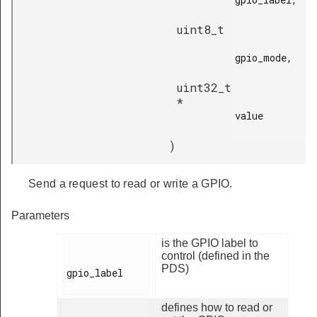
uint8_t
gpio_mode,

uint32_t
*
value

)
Send a request to read or write a GPIO.
Parameters
is the GPIO label to
control (defined in the
PDS)
gpio_label

defines how to read or