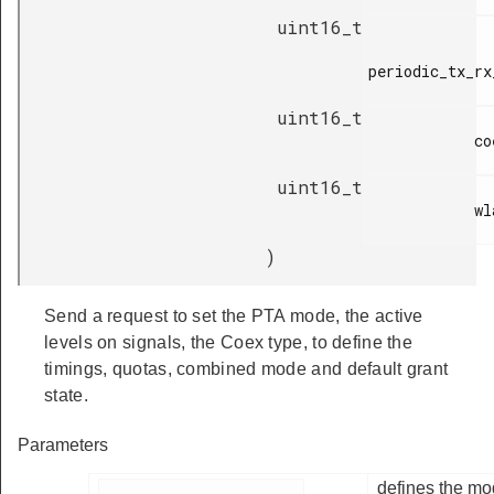
uint16_t
periodic_tx_rx
uint16_t
            coex_quota,

uint16_t
            wlan_quota

)
Send a request to set the PTA mode, the active
levels on signals, the Coex type, to define the
timings, quotas, combined mode and default grant
state.
Parameters
defines the mo