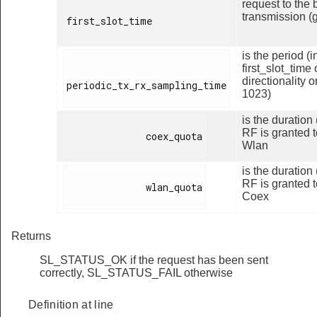
request to the 
transmission (
first_slot_time

is the period (
first_slot_time
directionality 
periodic_tx_rx_sampling_time

1023)
is the duration
RF is granted t
              coex_quota

Wlan
is the duration
RF is granted t
              wlan_quota

Coex
Returns
SL_STATUS_OK if the request has been sent
correctly, SL_STATUS_FAIL otherwise
Definition at line