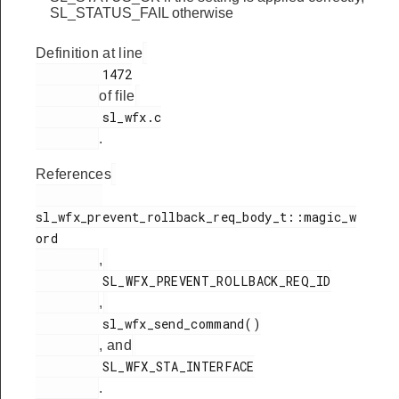
SL_STATUS_FAIL otherwise
Definition at line
         1472

of file
         sl_wfx.c

.
References
sl_wfx_prevent_rollback_req_body_t::magic_w
ord

,
         SL_WFX_PREVENT_ROLLBACK_REQ_ID

,
         sl_wfx_send_command()

, and
         SL_WFX_STA_INTERFACE

.