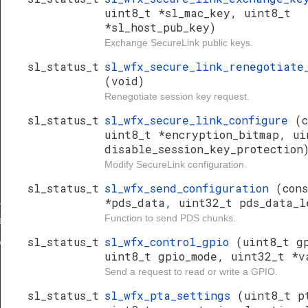
uint8_t *sl_mac_key, uint8_t
*sl_host_pub_key)
Exchange SecureLink public keys.
sl_status_t
sl_wfx_secure_link_renegotiate
(void)
Renegotiate session key request.
sl_status_t
sl_wfx_secure_link_configure
(c
uint8_t *encryption_bitmap, ui
disable_session_key_protection
Modify SecureLink configuration.
sl_status_t
sl_wfx_send_configuration
(con
_keys
*pds_data, uint32_t pds_data_l
Function to send PDS chunks.
te_session_key
sl_status_t
sl_wfx_control_gpio
(uint8_t g
key
uint8_t gpio_mode, uint32_t *v
Send a request to read or write a GPIO.
sl_status_t
sl_wfx_pta_settings
(uint8_t p