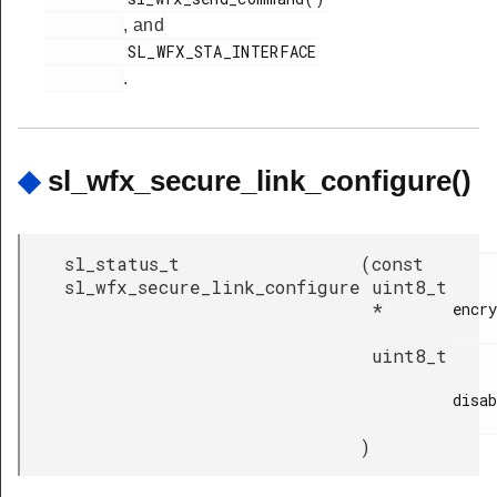
, and
         SL_WFX_STA_INTERFACE

.
◆
sl_wfx_secure_link_configure()
sl_status_t
(
const
sl_wfx_secure_link_configure
uint8_t
*
encry
uint8_t
disab
)