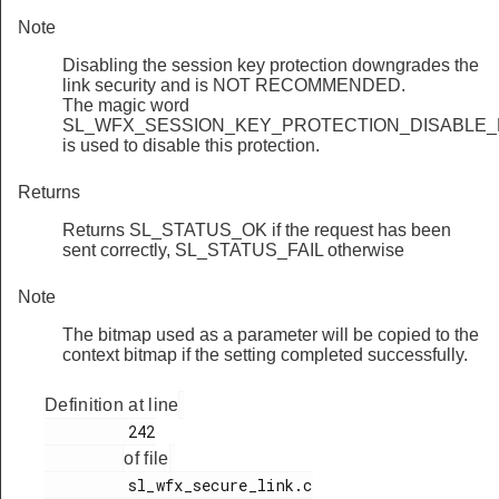
Note
Disabling the session key protection downgrades the
link security and is NOT RECOMMENDED.
The magic word
SL_WFX_SESSION_KEY_PROTECTION_DISABLE_
is used to disable this protection.
Returns
Returns SL_STATUS_OK if the request has been
sent correctly, SL_STATUS_FAIL otherwise
Note
The bitmap used as a parameter will be copied to the
context bitmap if the setting completed successfully.
Definition at line
         242

of file
         sl_wfx_secure_link.c
