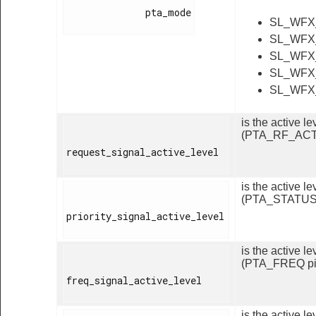
              pta_mode

SL_WFX
SL_WFX
SL_WFX
SL_WFX
SL_WFX
is the active 
(PTA_RF_ACT 
request_signal_active_level

is the active 
(PTA_STATUS 
priority_signal_active_level

is the active l
(PTA_FREQ pi
freq_signal_active_level

is the active 