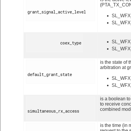
(PTA_TX_CON
grant_signal_active_level

SL_WFX
SL_WFX
SL_WFX
              coex_type

SL_WFX
is the state o
arbitration at 
default_grant_state

SL_WFX
SL_WFX
is a boolean t
to receive con
combined mod
simultaneous_rx_access

is the time (i
request to the 