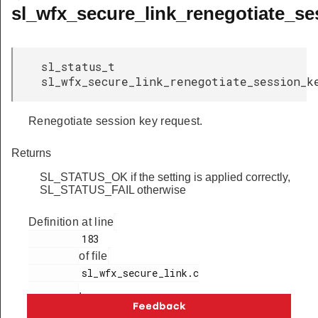
sl_wfx_secure_link_renegotiate_se
sl_status_t
sl_wfx_secure_link_renegotiate_session_k
Renegotiate session key request.
Returns
SL_STATUS_OK if the setting is applied correctly,
SL_STATUS_FAIL otherwise
Definition at line
         183

of file
         sl_wfx_secure_link.c

.