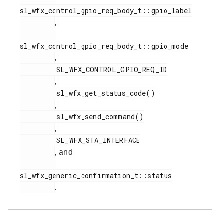
sl_wfx_control_gpio_req_body_t::gpio_label

,
sl_wfx_control_gpio_req_body_t::gpio_mode

,
         SL_WFX_CONTROL_GPIO_REQ_ID

,
         sl_wfx_get_status_code()

,
         sl_wfx_send_command()

,
         SL_WFX_STA_INTERFACE

, and
sl_wfx_generic_confirmation_t::status

.