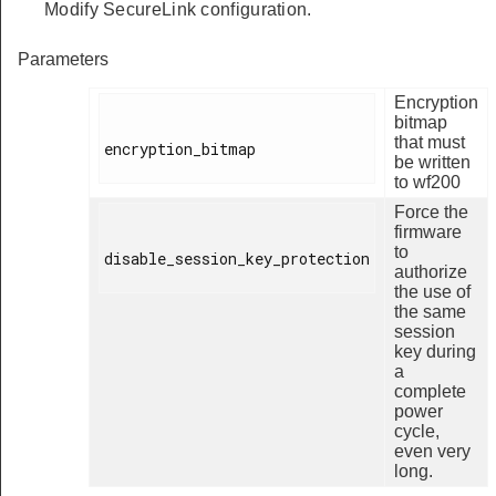
Modify SecureLink configuration.
Parameters
Encryption
bitmap
that must
encryption_bitmap

be written
to wf200
Force the
firmware
to
disable_session_key_protection

authorize
the use of
the same
session
key during
a
complete
power
cycle,
even very
long.