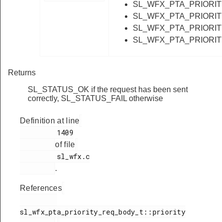
SL_WFX_PTA_PRIORI
SL_WFX_PTA_PRIORI
SL_WFX_PTA_PRIORI
SL_WFX_PTA_PRIORI
Returns
SL_STATUS_OK if the request has been sent
correctly, SL_STATUS_FAIL otherwise
Definition at line
         1409

of file
         sl_wfx.c

.
References
sl_wfx_pta_priority_req_body_t::priority
