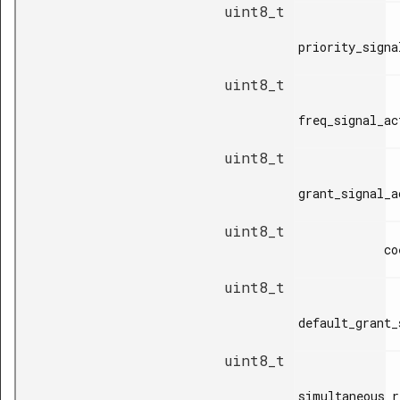
uint8_t
priority_signa
uint8_t
freq_signal_ac
uint8_t
grant_signal_a
uint8_t
            coex_type,

uint8_t
default_grant_
uint8_t
simultaneous_r