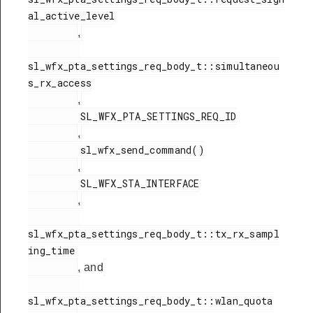
al_active_level

,
sl_wfx_pta_settings_req_body_t::simultaneou
s_rx_access

,
         SL_WFX_PTA_SETTINGS_REQ_ID

,
         sl_wfx_send_command()

,
         SL_WFX_STA_INTERFACE

,
sl_wfx_pta_settings_req_body_t::tx_rx_sampl
ing_time

, and
sl_wfx_pta_settings_req_body_t::wlan_quota
