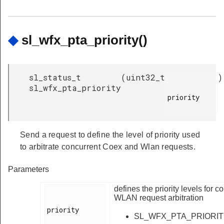
◆
sl_wfx_pta_priority()
sl_status_t
(
uint32_t
)
sl_wfx_pta_priority
priority

Send a request to define the level of priority used
to arbitrate concurrent Coex and Wlan requests.
Parameters
defines the priority levels for 
WLAN request arbitration
priority

SL_WFX_PTA_PRIORI