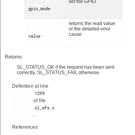
set the GPIO
gpio_mode

returns the read value
or the detailed error
cause
value

Returns
SL_STATUS_OK if the request has been sent
correctly, SL_STATUS_FAIL otherwise
Definition at line
         1299

of file
         sl_wfx.c

.
References