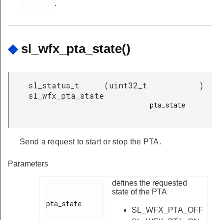
.
◆
sl_wfx_pta_state()
sl_status_t
(
uint32_t
)
sl_wfx_pta_state
pta_state

Send a request to start or stop the PTA.
Parameters
defines the requested
state of the PTA
pta_state

SL_WFX_PTA_OFF