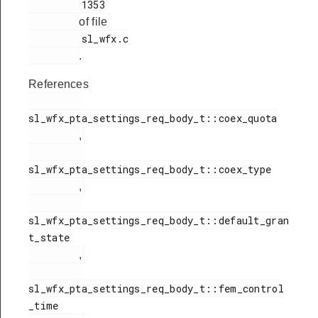
         1353

of file
         sl_wfx.c

.
References
sl_wfx_pta_settings_req_body_t::coex_quota

,
sl_wfx_pta_settings_req_body_t::coex_type

,
sl_wfx_pta_settings_req_body_t::default_gran
t_state

,
sl_wfx_pta_settings_req_body_t::fem_control
_time
