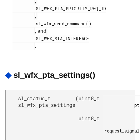
,
         SL_WFX_PTA_PRIORITY_REQ_ID

,
         sl_wfx_send_command()

, and
         SL_WFX_STA_INTERFACE

.
◆
sl_wfx_pta_settings()
sl_status_t
(
uint8_t
sl_wfx_pta_settings
            pta_mode,

uint8_t
request_signal