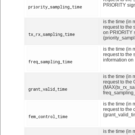
PRIORITY signa
priority_sampling_time

is the time (i
request to the 
on PRIORITY s
tx_rx_sampling_time

(priority_sampl
is the time (i
request to the 
information on
freq_sampling_time

is the time (i
request to the
(MAX(tx_rx_sa
grant_valid_time

freq_sampling_
is the time (i
request to the 
(grant_valid_ti
fem_control_time

is the time (i