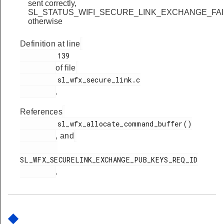
sent correctly,
SL_STATUS_WIFI_SECURE_LINK_EXCHANGE_FA
otherwise
Definition at line
         139

of file
         sl_wfx_secure_link.c

.
References
         sl_wfx_allocate_command_buffer()

, and
SL_WFX_SECURELINK_EXCHANGE_PUB_KEYS_REQ_ID

.
◆