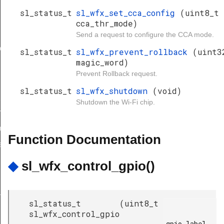
sl_status_t
sl_wfx_set_cca_config
(uint8_t
cca_thr_mode)
Send a request to configure the CCA mode.
ion_bitmap
sl_status_t
sl_wfx_prevent_rollback
(uint3
magic_word)
Prevent Rollback request.
sl_status_t
sl_wfx_shutdown
(void)
request_id
Shutdown the Wi-Fi chip.
ve_request_id
ll_encrypted
Function Documentation
equired_get
◆
sl_wfx_control_gpio()
age
sl_status_t
(
uint8_t
sl_wfx_control_gpio
gpio_label,
