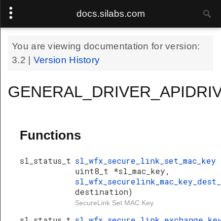
docs.silabs.com
You are viewing documentation for version:
3.2
|
Version History
GENERAL_DRIVER_APIDRIV
Functions
sl_status_t
sl_wfx_secure_link_set_mac_key
uint8_t *sl_mac_key,
sl_wfx_securelink_mac_key_dest
destination)
SecureLink Set MAC Key.
sl_status_t
sl_wfx_secure_link_exchange_k