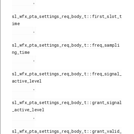
,
sl_wfx_pta_settings_req_body_t::first_slot_t
ime

,
sl_wfx_pta_settings_req_body_t::freq_sampli
ng_time

,
sl_wfx_pta_settings_req_body_t::freq_signal_
active_level

,
sl_wfx_pta_settings_req_body_t::grant_signal
_active_level

,
sl_wfx_pta_settings_req_body_t::grant_valid_