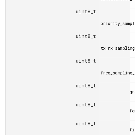
uint8_t
priority_sampl
uint8_t
tx_rx_sampling
uint8_t
freq_sampling_
uint8_t
            grant_valid_time,

uint8_t
            fem_control_time,

uint8_t
            first_slot_time,
