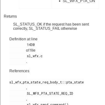
SL_WFX_PTA_ON
Returns
SL_STATUS_OK if the request has been sent
correctly, SL_STATUS_FAIL otherwise
Definition at line
         1430

of file
         sl_wfx.c

.
References
sl_wfx_pta_state_req_body_t::pta_state

,
         SL_WFX_PTA_STATE_REQ_ID

,
         sl_wfx_send_command()
