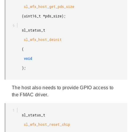
         sl_wfx_host_get_pds_size

        (uint16_t *pds_size);

        sl_status_t

         sl_wfx_host_deinit

        (

         void

        );

The host also needs to provide GPIO access to
the FMAC driver.
        sl_status_t

         sl_wfx_host_reset_chip
