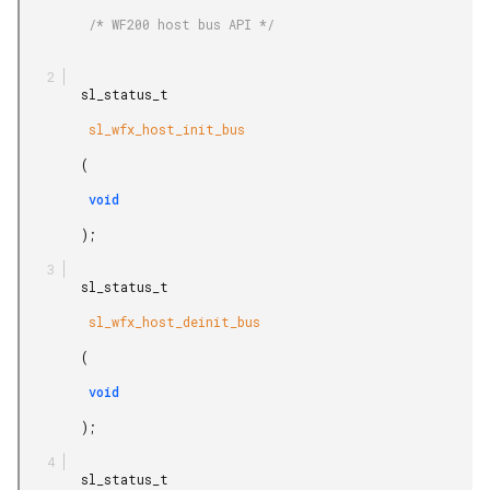
         /* WF200 host bus API */

        sl_status_t

         sl_wfx_host_init_bus

        (

         void

        );

        sl_status_t

         sl_wfx_host_deinit_bus

        (

         void

        );

        sl_status_t
