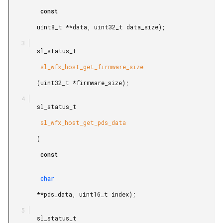
         const

        uint8_t **data, uint32_t data_size);

        sl_status_t

         sl_wfx_host_get_firmware_size

        (uint32_t *firmware_size);

        sl_status_t

         sl_wfx_host_get_pds_data

        (

         const

         char

        **pds_data, uint16_t index);

        sl_status_t
