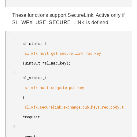
These functions support SecureLink. Active only if
SL_WFX_USE_SECURE_LINK is defined.
        sl_status_t

         sl_wfx_host_get_secure_link_mac_key

        (uint8_t *sl_mac_key);

        sl_status_t

         sl_wfx_host_compute_pub_key

        (

         sl_wfx_securelink_exchange_pub_keys_req_body_t

        *request,

         const
