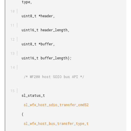
        type,

        uint8_t *header,

        uint16_t header_length,

        uint8_t *buffer,

        uint16_t buffer_length);

         /* WF200 host SDIO bus API */

        sl_status_t

         sl_wfx_host_sdio_transfer_cmd52

        (

         sl_wfx_host_bus_transfer_type_t
