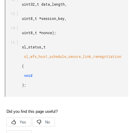
        uint32_t data_length,

        uint8_t *session_key,

        uint8_t *nonce);

        sl_status_t

         sl_wfx_host_schedule_secure_link_renegotiation

        (

         void

        );
