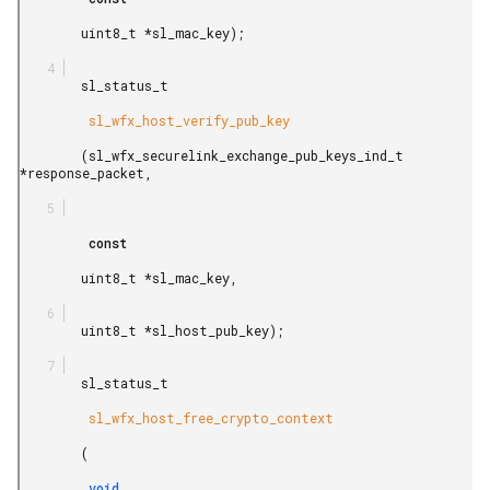
        uint8_t *sl_mac_key);

        sl_status_t

         sl_wfx_host_verify_pub_key

        (sl_wfx_securelink_exchange_pub_keys_ind_t 
*response_packet,

         const

        uint8_t *sl_mac_key,

        uint8_t *sl_host_pub_key);

        sl_status_t

         sl_wfx_host_free_crypto_context

        (

         void
