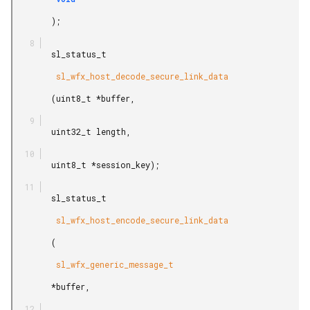
        );

        sl_status_t

         sl_wfx_host_decode_secure_link_data

        (uint8_t *buffer,

        uint32_t length,

        uint8_t *session_key);

        sl_status_t

         sl_wfx_host_encode_secure_link_data

        (

         sl_wfx_generic_message_t

        *buffer,
