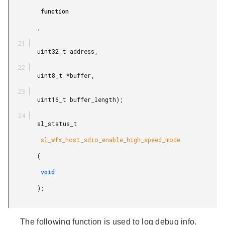
         function

        ,

        uint32_t address,

        uint8_t *buffer,

        uint16_t buffer_length);

        sl_status_t

         sl_wfx_host_sdio_enable_high_speed_mode

        (

         void

        );

The following function is used to log debug info.