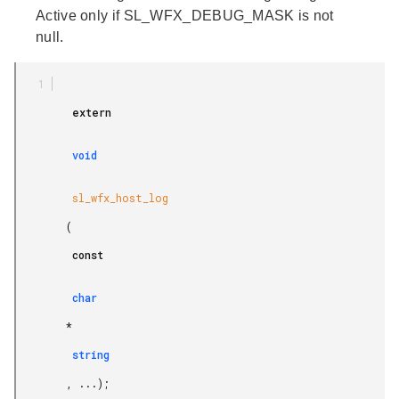
Active only if SL_WFX_DEBUG_MASK is not
null.
         extern

         void

         sl_wfx_host_log

        (

         const

         char

        *

         string

        , ...);
