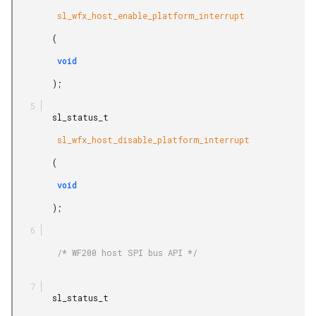
         sl_wfx_host_enable_platform_interrupt

        (

         void

        );

        sl_status_t

         sl_wfx_host_disable_platform_interrupt

        (

         void

        );

         /* WF200 host SPI bus API */

        sl_status_t
