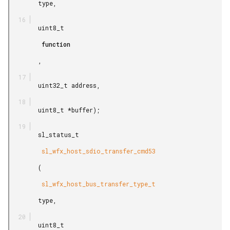
        type,

        uint8_t

         function

        ,

        uint32_t address,

        uint8_t *buffer);

        sl_status_t

         sl_wfx_host_sdio_transfer_cmd53

        (

         sl_wfx_host_bus_transfer_type_t

        type,

        uint8_t
