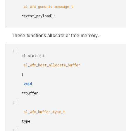
         sl_wfx_generic_message_t

        *event_payload);

These functions allocate or free memory.
        sl_status_t

         sl_wfx_host_allocate_buffer

        (

         void

        **buffer,

         sl_wfx_buffer_type_t

        type,
