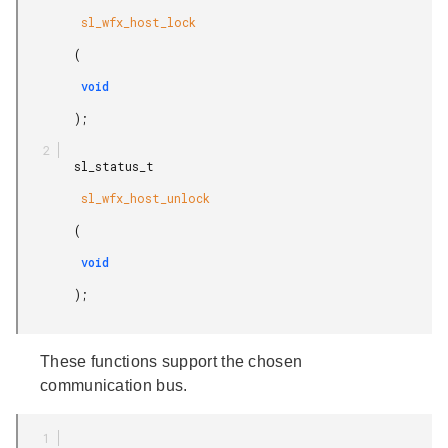
         sl_wfx_host_lock

        (

         void

        );

        sl_status_t

         sl_wfx_host_unlock

        (

         void

        );

These functions support the chosen
communication bus.