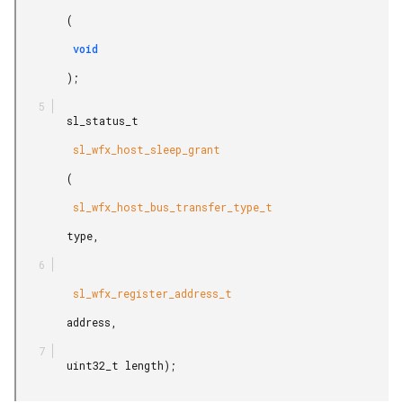
        (

         void

        );

        sl_status_t

         sl_wfx_host_sleep_grant

        (

         sl_wfx_host_bus_transfer_type_t

        type,

         sl_wfx_register_address_t

        address,

        uint32_t length);
