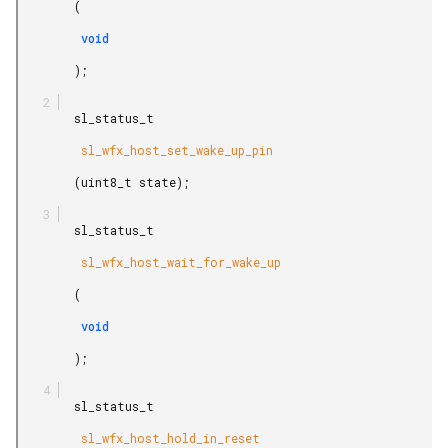
        (

         void

        );

        sl_status_t

         sl_wfx_host_set_wake_up_pin

        (uint8_t state);

        sl_status_t

         sl_wfx_host_wait_for_wake_up

        (

         void

        );

        sl_status_t

         sl_wfx_host_hold_in_reset
