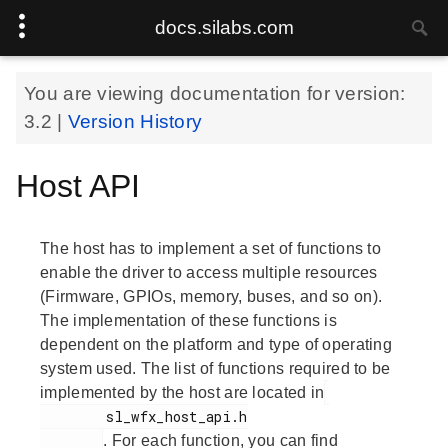
docs.silabs.com
You are viewing documentation for version:
3.2
|
Version History
Host API
The host has to implement a set of functions to
enable the driver to access multiple resources
(Firmware, GPIOs, memory, buses, and so on).
The implementation of these functions is
dependent on the platform and type of operating
system used. The list of functions required to be
implemented by the host are located in
        sl_wfx_host_api.h

. For each function, you can find