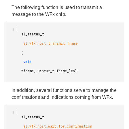
The following function is used to transmit a
message to the WFx chip.
        sl_status_t

         sl_wfx_host_transmit_frame

        (

         void

        *frame, uint32_t frame_len);

In addition, several functions serve to manage the
confirmations and indications coming from WFx.
        sl_status_t

         sl_wfx_host_wait_for_confirmation
