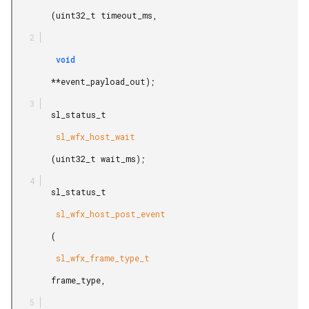
        (uint32_t timeout_ms,

         void

        **event_payload_out);

        sl_status_t

         sl_wfx_host_wait

        (uint32_t wait_ms);

        sl_status_t

         sl_wfx_host_post_event

        (

         sl_wfx_frame_type_t

        frame_type,
