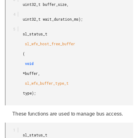
        uint32_t buffer_size,

        uint32_t wait_duration_ms);

        sl_status_t

         sl_wfx_host_free_buffer

        (

         void

        *buffer,

         sl_wfx_buffer_type_t

        type);

These functions are used to manage bus access.
        sl_status_t
