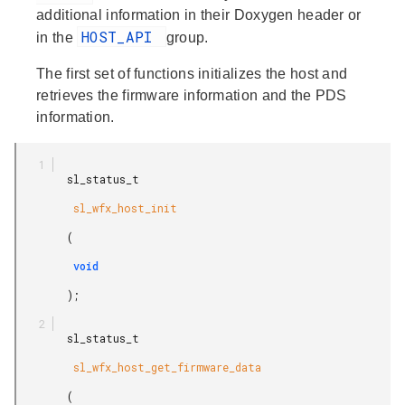
additional information in their Doxygen header or
HOST_API
in the
group.
The first set of functions initializes the host and
retrieves the firmware information and the PDS
information.
        sl_status_t

         sl_wfx_host_init

        (

         void

        );

        sl_status_t

         sl_wfx_host_get_firmware_data

        (
