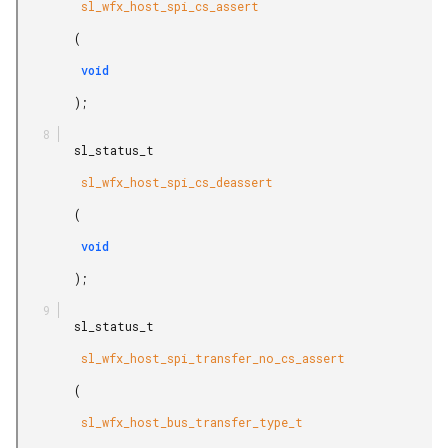
         sl_wfx_host_spi_cs_assert

        (

         void

        );

        sl_status_t

         sl_wfx_host_spi_cs_deassert

        (

         void

        );

        sl_status_t

         sl_wfx_host_spi_transfer_no_cs_assert

        (

         sl_wfx_host_bus_transfer_type_t
