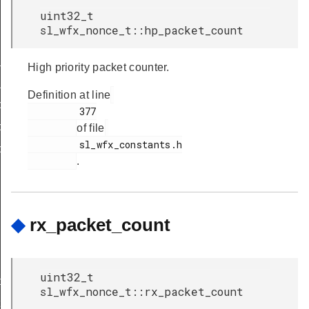
uint32_t
sl_wfx_nonce_t::hp_packet_count
_body_t
High priority packet counter.
_body_t
Definition at line
b_keys_cnf_body_t
         377

b_keys_ind_body_t
of file
         sl_wfx_constants.h

b_keys_req_body_t
.
◆
rx_packet_count
uint32_t
body_t
sl_wfx_nonce_t::rx_packet_count
t