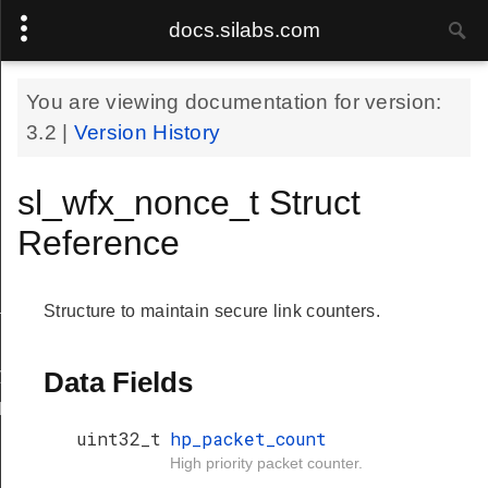
docs.silabs.com
You are viewing documentation for version:
3.2
|
Version History
sl_wfx_nonce_t Struct
Reference
_t
Structure to maintain secure link counters.
y_t
Data Fields
dy_t
uint32_t
hp_packet_count
High priority packet counter.