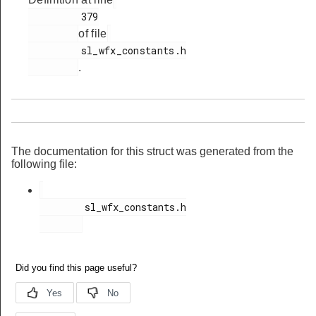
         379

t_req_body_t
of file
_req_t
         sl_wfx_constants.h

vity_cnf_body_t
.
ity_cnf_t
vity_req_body_t
ity_req_t
The documentation for this struct was generated from the
ody_t
following file:
ody_t
        sl_wfx_constants.h

ody_t
body_t