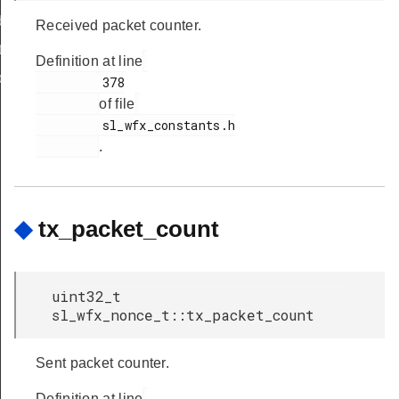
body_t
Received packet counter.
t
Definition at line
body_t
         378

of file
         sl_wfx_constants.h

body_t
.
t
_t
_t
◆
tx_packet_count
dy_t
uint32_t
dy_t
sl_wfx_nonce_t::tx_packet_count
Sent packet counter.
_cnf_body_t
_cnf_t
Definition at line