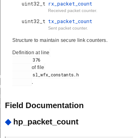
uint32_t
rx_packet_count
Received packet counter.
uint32_t
tx_packet_count
Sent packet counter.
Structure to maintain secure link counters.
Definition at line
        376

of file
        sl_wfx_constants.h

nf_body_t
.
nf_t
req_body_t
Field Documentation
eq_t
◆
hp_packet_count
_t