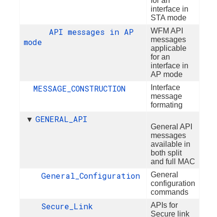
for an
interface in
STA mode
API messages in AP
WFM API
messages
mode
applicable
for an
interface in
AP mode
MESSAGE_CONSTRUCTION
Interface
message
formating
GENERAL_API
▼
General API
messages
available in
both split
and full MAC
General_Configuration
General
configuration
commands
Secure_Link
APIs for
Secure link