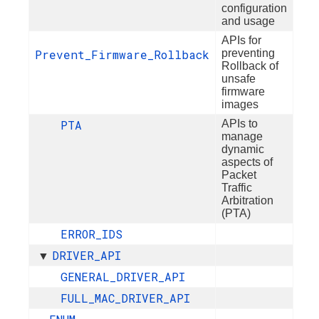
configuration
and usage
APIs for
Prevent_Firmware_Rollback
preventing
Rollback of
unsafe
firmware
images
PTA
APIs to
manage
dynamic
aspects of
Packet
Traffic
Arbitration
(PTA)
ERROR_IDS
DRIVER_API
▼
GENERAL_DRIVER_API
FULL_MAC_DRIVER_API