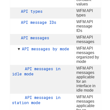
values
API types
WFM API
types
API message IDs
WFM API
message
IDs
API messages
WFM API
messages
API messages by mode
WFM API
▼
messages
organized by
mode
API messages in
WFM API
messages
idle mode
applicable
for an
interface in
idle mode
API messages in
WFM API
messages
station mode
applicable