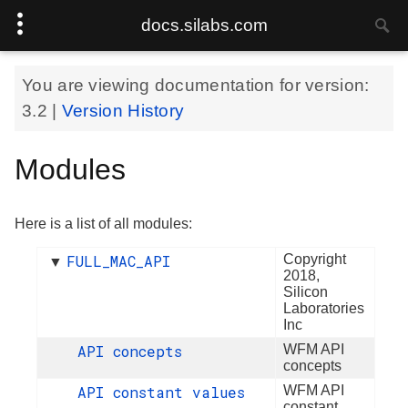
docs.silabs.com
You are viewing documentation for version:
3.2
|
Version History
Modules
Here is a list of all modules:
FULL_MAC_API
Copyright
▼
2018,
Silicon
Laboratories
Inc
API concepts
WFM API
concepts
API constant values
WFM API
constant