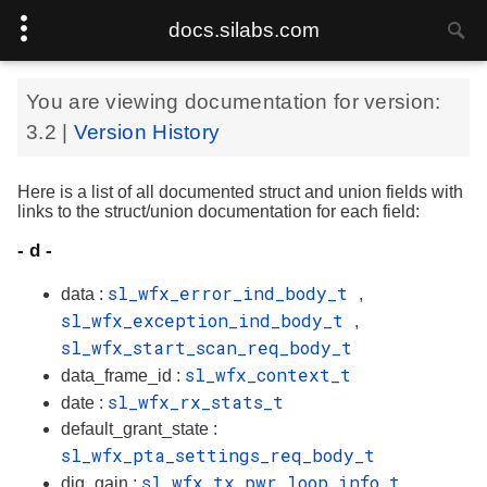
docs.silabs.com
You are viewing documentation for version:
3.2
|
Version History
Here is a list of all documented struct and union fields with
links to the struct/union documentation for each field:
- d -
sl_wfx_error_ind_body_t
data :
,
sl_wfx_exception_ind_body_t
,
sl_wfx_start_scan_req_body_t
sl_wfx_context_t
data_frame_id :
sl_wfx_rx_stats_t
date :
default_grant_state :
sl_wfx_pta_settings_req_body_t
sl_wfx_tx_pwr_loop_info_t
dig_gain :