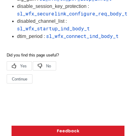
disable_session_key_protection :
sl_wfx_securelink_configure_req_body_t
disabled_channel_list :
sl_wfx_startup_ind_body_t
sl_wfx_connect_ind_body_t
dtim_period :
Copyright © 2026 Silicon Laboratories. All rights reserved.