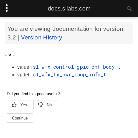
docs.silabs.com
You are viewing documentation for version:
3.2
|
Version History
- v -
sl_wfx_control_gpio_cnf_body_t
value :
sl_wfx_tx_pwr_loop_info_t
vpdet :