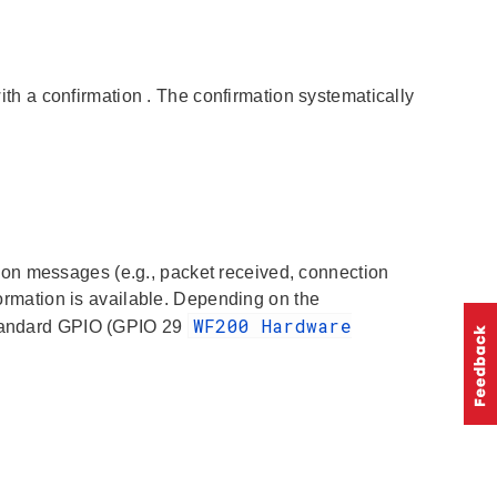
ith a
confirmation
. The
confirmation
systematically
tion
messages (e.g., packet received, connection
nformation is available. Depending on the
WF200 Hardware
 standard GPIO (GPIO 29