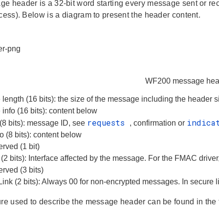
e header is a 32-bit word starting every message sent or re
ccess). Below is a diagram to present the header content.
WF200 message hea
ength (16 bits): the size of the message including the header s
nfo (16 bits): content below
requests
indica
(8 bits): message ID, see
, confirmation or
o (8 bits): content below
rved (1 bit)
d (2 bits): Interface affected by the message. For the FMAC driver,
rved (3 bits)
ink (2 bits): Always 00 for non-encrypted messages. In secure l
ure used to describe the message header can be found in the 