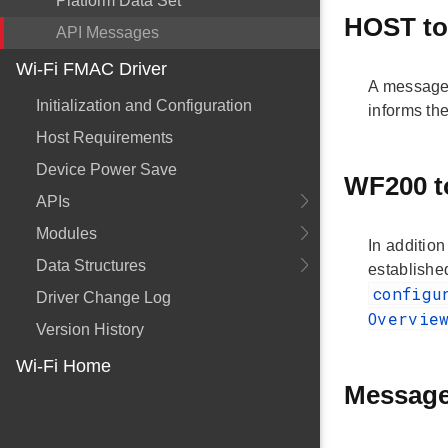
Platform Data Set
HOST t
API Messages
Wi-Fi FMAC Driver
A message 
Initialization and Configuration
informs the
Host Requirements
Device Power Save
WF200 
APIs
Modules
In additio
Data Structures
established
configu
Driver Change Log
Overvi
Version History
Wi-Fi Home
Message