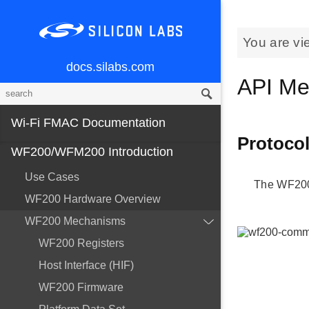
You are vi
docs.silabs.com
API Me
Wi-Fi FMAC Documentation
Protoco
WF200/WFM200 Introduction
Use Cases
The WF200
WF200 Hardware Overview
WF200 Mechanisms
WF200 Registers
Host Interface (HIF)
WF200 Firmware