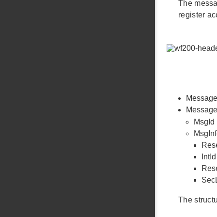
The messag
register a
Message l
Message i
MsgId 
MsgInf
Rese
IntI
Rese
SecL
The struct