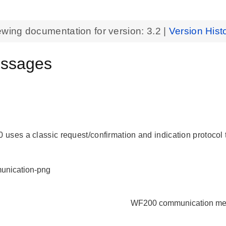
ewing documentation for version:
3.2
|
Version Hist
ssages
l
 uses a classic
request/confirmation
and
indication
protocol
WF200 communication m