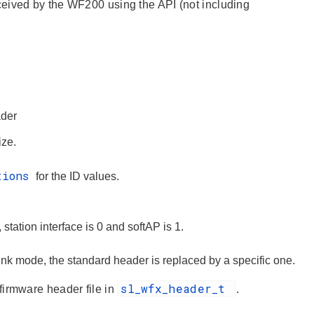
ceived by the WF200 using the API (not including
der
ize.
tions
for the ID values.
 station interface is 0 and softAP is 1.
ink mode, the standard header is replaced by a specific one.
sl_wfx_header_t
firmware header file in
.