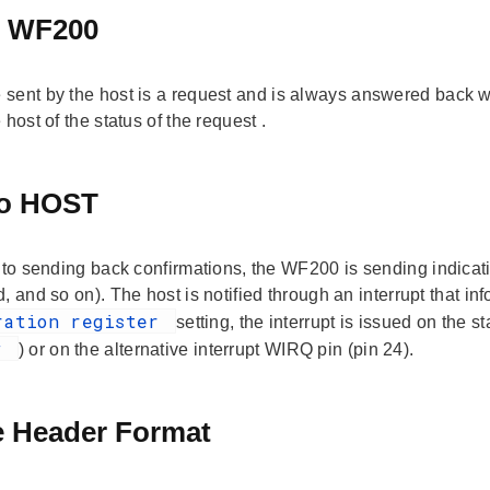
o WF200
sent by the host is a
request
and is always answered back w
 host of the status of the
request
.
to HOST
n to sending back confirmations, the WF200 is sending
indica
, and so on). The host is notified through an interrupt that i
ration register
setting, the interrupt is issued on the
ew
) or on the alternative interrupt WIRQ pin (pin 24).
 Header Format