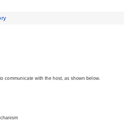
ory
 to communicate with the host, as shown below.
echanism