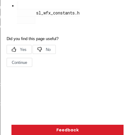
ength_req_body_t
        sl_wfx_constants.h

ength_req_t
ody_t
body_t
t
Copyright © 2026 Silicon Laboratories. All rights reserved.