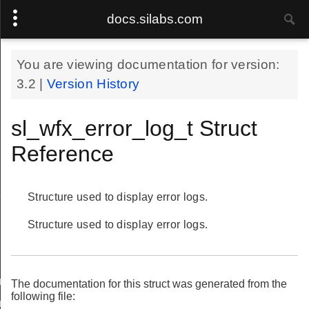
docs.silabs.com
You are viewing documentation for version:
3.2
|
Version History
sl_wfx_error_log_t Struct
Reference
t
Structure used to display error logs.
Structure used to display error logs.
ength_cnf_body_t
The documentation for this struct was generated from the
following file:
ngth_cnf_t