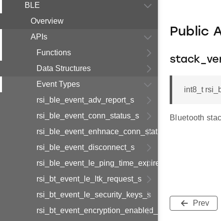
BLE
Overview
Public 
APIs
Functions
stack_ve
Data Structures
Event Types
int8_t rsi
rsi_ble_event_adv_report_s
rsi_ble_event_conn_status_s
Bluetooth sta
rsi_ble_event_enhnace_conn_status_s
rsi_ble_event_disconnect_s
rsi_ble_event_le_ping_time_expired_s
rsi_bt_event_le_ltk_request_s
rsi_bt_event_le_security_keys_s
Prev
rsi_bt_event_encryption_enabled_s