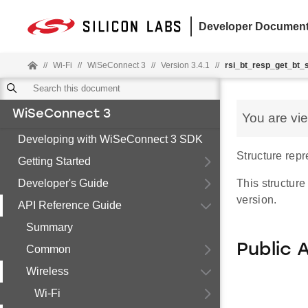
Developer Document
//
Wi-Fi
//
WiSeConnect 3
//
Version 3.4.1
//
rsi_bt_resp_get_bt_
WiSeConnect 3
You are vi
Developing with WiSeConnect 3 SDK
Structure repr
Getting Started
Developer's Guide
This structure
version.
API Reference Guide
Summary
Public 
Common
Wireless
Wi-Fi