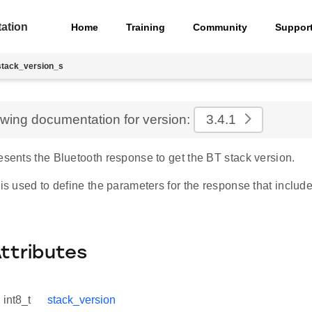
ation
Home
Training
Community
Suppor
stack_version_s
ewing documentation for version:
3.4.1
esents the Bluetooth response to get the BT stack version.
 is used to define the parameters for the response that includ
Attributes
int8_t
stack_version