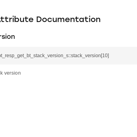
Attribute Documentation
rsion
_bt_resp_get_bt_stack_version_s::stack_version[10]
ck version