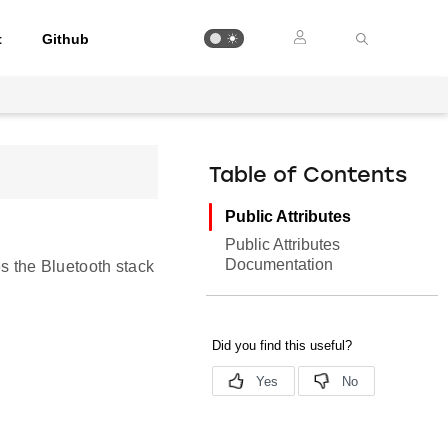
t
Github
Table of Contents
Public Attributes
Public Attributes
Documentation
es the Bluetooth stack