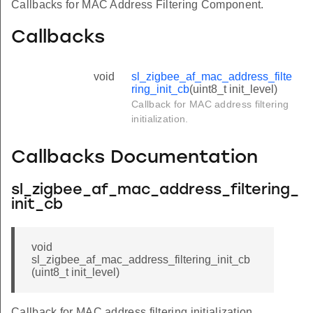
Callbacks for MAC Address Filtering Component.
Callbacks
void
sl_zigbee_af_mac_address_filte
ring_init_cb
(uint8_t init_level)
Callback for MAC address filtering
initialization.
Callbacks Documentation
sl_zigbee_af_mac_address_filtering_
init_cb
void
sl_zigbee_af_mac_address_filtering_init_cb
(uint8_t init_level)
Callback for MAC address filtering initialization.