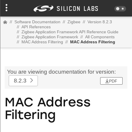
//
Software Documentation
//
Zigbee
//
Version 8.2.3
//
API References
//
Zigbee Application Framework API Reference Guide
//
Zigbee Application Framework
//
All Components
//
MAC Address Filtering
//
MAC Address Filtering
You are viewing documentation for version:
8.2.3
PDF
MAC Address
Filtering