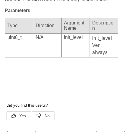
Parameters
Argument
Descriptio
Type
Direction
Name
n
uint8_t
N/A
init_level
init_level
Ver.:
always