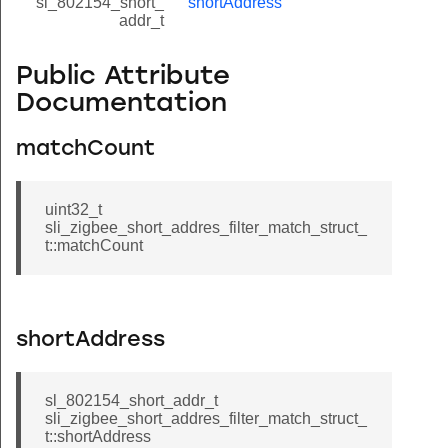
sl_802154_short_
shortAddress
addr_t
Public Attribute
Documentation
matchCount
uint32_t
sli_zigbee_short_addres_filter_match_struct_
t::matchCount
shortAddress
sl_802154_short_addr_t
sli_zigbee_short_addres_filter_match_struct_
t::shortAddress