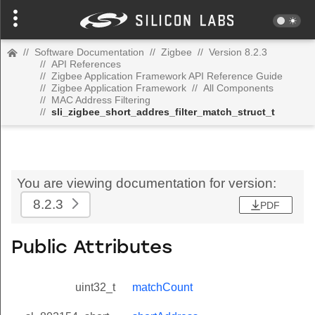
//
Software Documentation
//
Zigbee
//
Version 8.2.3
//
API References
//
Zigbee Application Framework API Reference Guide
//
Zigbee Application Framework
//
All Components
//
MAC Address Filtering
//
sli_zigbee_short_addres_filter_match_struct_t
You are viewing documentation for version:
8.2.3
PDF
Public Attributes
uint32_t
matchCount