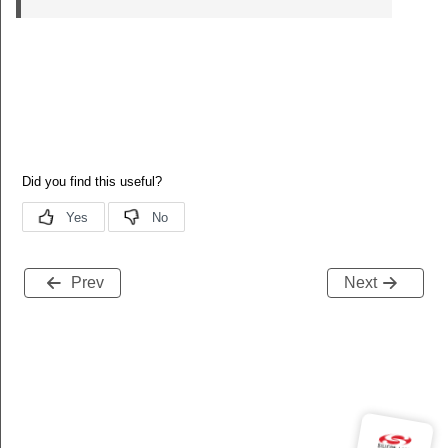
Prev
Next