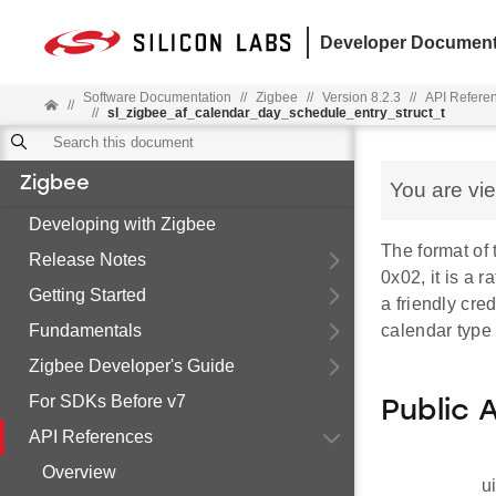
Developer Document
Software Documentation
//
Zigbee
//
Version 8.2.3
//
API Refere
//
//
sl_zigbee_af_calendar_day_schedule_entry_struct_t
Zigbee
You are vi
Developing with Zigbee
The format of 
Release Notes
0x02, it is a r
Getting Started
a friendly cred
Fundamentals
calendar type 
Zigbee Developer's Guide
For SDKs Before v7
Public 
API References
Overview
u