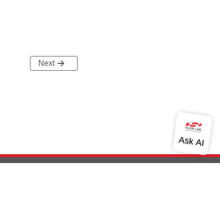
Next
out Us
Community
Contact Us
Privacy and Terms
Site Feedback