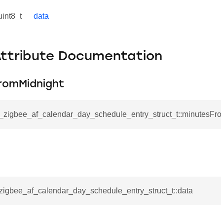
uint8_t
data
Attribute Documentation
romMidnight
sl_zigbee_af_calendar_day_schedule_entry_struct_t::minutesFr
_zigbee_af_calendar_day_schedule_entry_struct_t::data