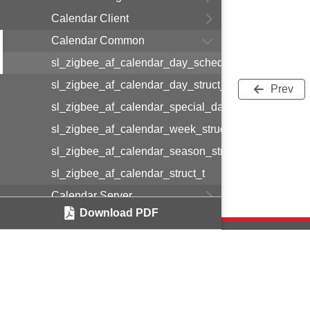
Calendar Client
Calendar Common
sl_zigbee_af_calendar_day_schedule_entry_struct_
sl_zigbee_af_calendar_day_struct_t
Prev
sl_zigbee_af_calendar_special_day_struct_t
sl_zigbee_af_calendar_week_struct_t
sl_zigbee_af_calendar_season_struct_t
sl_zigbee_af_calendar_struct_t
Calendar Server
Download PDF
Color Control Server
Comms Hub Function
Comms Hub Function Sub GHz
Compact Logger
Copyright © 2
Concentrator Support