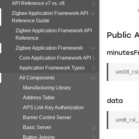
API Reference v7 vs. v8
Zigbee Application Framework API
Reference Guide
Zigbee Application Framework API
Public 
Reference
Zigbee Application Framework
minutesF
Core Application Framework API
Application Framework Types
uint16_t 
All Components
Manufacturing Library
Address Table
data
APS Link Key Authorization
Barrier Control Server
uint8_t sl
Basic Server
Button Joining