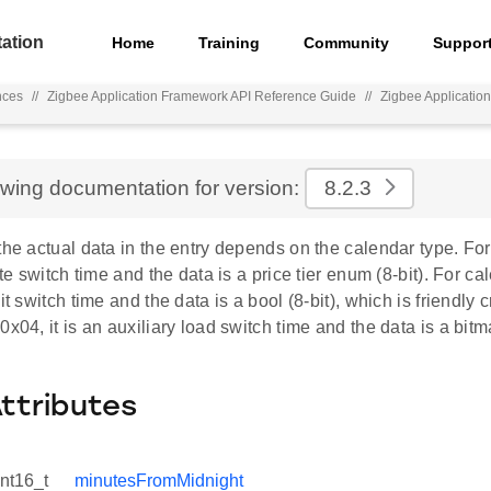
ation
Home
Training
Community
Suppor
nces
//
Zigbee Application Framework API Reference Guide
//
Zigbee Applicatio
ewing documentation for version:
8.2.3
the actual data in the entry depends on the calendar type. For
ate switch time and the data is a price tier enum (8-bit). For ca
it switch time and the data is a bool (8-bit), which is friendly 
0x04, it is an auxiliary load switch time and the data is a bitma
Attributes
int16_t
minutesFromMidnight