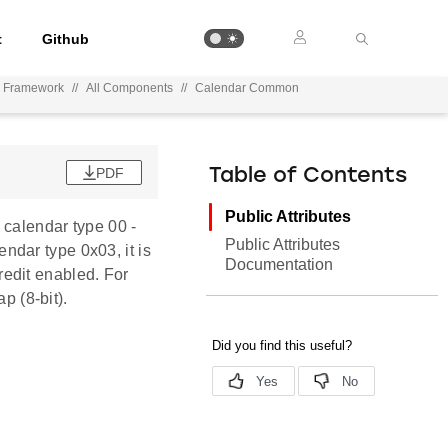
t
Github
n Framework
//
All Components
//
Calendar Common
PDF
Table of Contents
Public Attributes
 calendar type 00 -
Public Attributes
lendar type 0x03, it is
Documentation
credit enabled. For
p (8-bit).