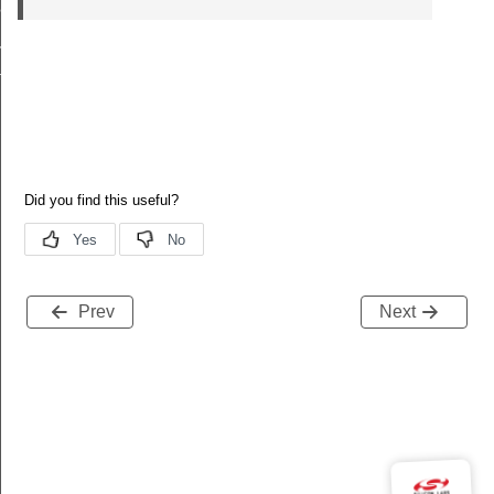
ay_struct_t
ct_t
ruct_t
Prev
Next