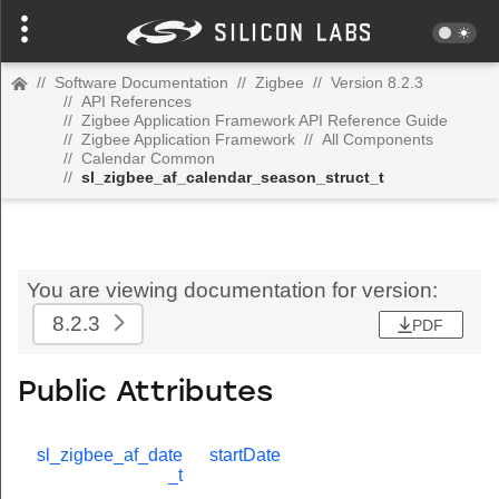
//
Software Documentation
//
Zigbee
//
Version 8.2.3
//
API References
//
Zigbee Application Framework API Reference Guide
//
Zigbee Application Framework
//
All Components
//
Calendar Common
//
sl_zigbee_af_calendar_season_struct_t
You are viewing documentation for version:
8.2.3
PDF
Public Attributes
sl_zigbee_af_date
startDate
_t