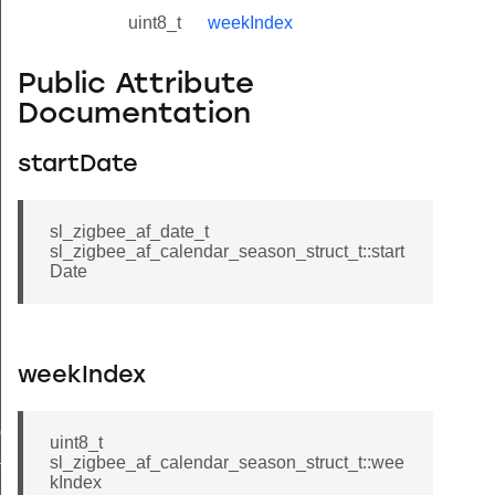
uint8_t
weekIndex
Public Attribute
Documentation
startDate
sl_zigbee_af_date_t
sl_zigbee_af_calendar_season_struct_t::start
Date
weekIndex
ule_entry_struct_t
uint8_t
sl_zigbee_af_calendar_season_struct_t::wee
t_t
kIndex