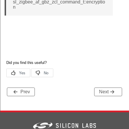
sl_zigbee_af_gbz_zcl_command_t::encryptio
n
Prev
Next