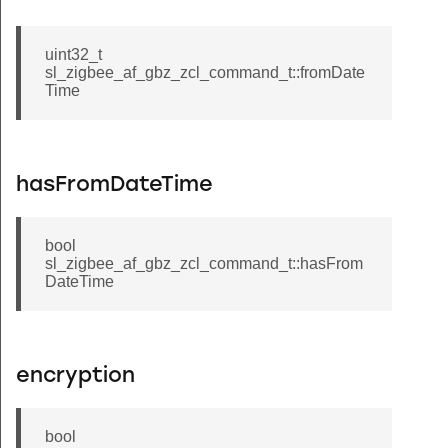
uint32_t
sl_zigbee_af_gbz_zcl_command_t::fromDate
Time
hasFromDateTime
bool
sl_zigbee_af_gbz_zcl_command_t::hasFrom
DateTime
encryption
bool