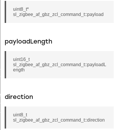
uint8_t*
sl_zigbee_af_gbz_zcl_command_t::payload
payloadLength
uint16_t
sl_zigbee_af_gbz_zcl_command_t::payloadL
t
ength
r_state_t
er
cific_component
direction
or_result_t
or_state_t
uint8_t
sl_zigbee_af_gbz_zcl_command_t::direction