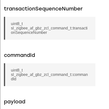
transactionSequenceNumber
uint8_t
sl_zigbee_af_gbz_zcl_command_t::transacti
onSequenceNumber
commandId
uint8_t
sl_zigbee_af_gbz_zcl_command_t::comman
dId
payload