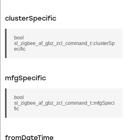
clusterSpecific
bool
sl_zigbee_af_gbz_zcl_command_t::clusterSp
ecific
mfgSpecific
bool
sl_zigbee_af_gbz_zcl_command_t::mfgSpeci
fic
fromDateTime