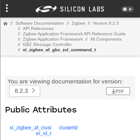
//
Software Documentation
//
Zigbee
//
Version 8.2.3
//
API References
//
Zigbee Application Framework API Reference Guide
//
Zigbee Application Framework
//
All Components
//
GBZ Message Controller
//
sl_zigbee_af_gbz_zcl_command_t
You are viewing documentation for version:
8.2.3
PDF
Public Attributes
sl_zigbee_af_clust
clusterId
er_id_t