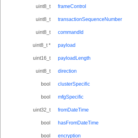
uint8_t
frameControl
uint8_t
transactionSequenceNumber
uint8_t
commandId
uint8_t *
payload
uint16_t
payloadLength
uint8_t
direction
bool
clusterSpecific
bool
mfgSpecific
uint32_t
fromDateTime
bool
hasFromDateTime
bool
encryption