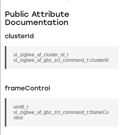
Public Attribute
Documentation
clusterId
sl_zigbee_af_cluster_id_t
sl_zigbee_af_gbz_zcl_command_t::clusterId
frameControl
uint8_t
sl_zigbee_af_gbz_zcl_command_t::frameCo
ntrol