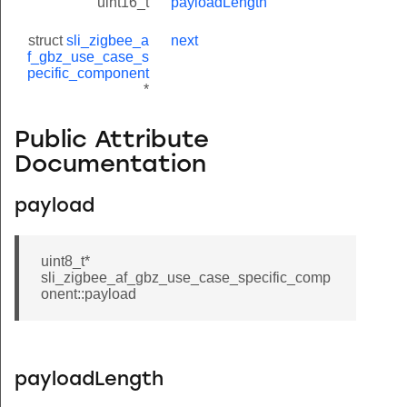
uint16_t
payloadLength
struct
sli_zigbee_a
next
f_gbz_use_case_s
pecific_component
*
Public Attribute
Documentation
payload
uint8_t*
sli_zigbee_af_gbz_use_case_specific_comp
onent::payload
payloadLength