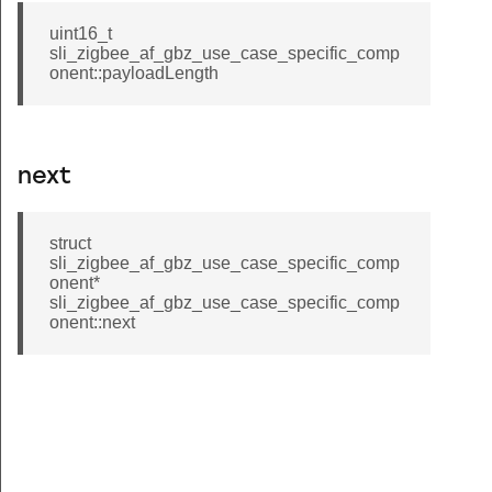
uint16_t
sli_zigbee_af_gbz_use_case_specific_comp
onent::payloadLength
next
struct
sli_zigbee_af_gbz_use_case_specific_comp
onent*
sli_zigbee_af_gbz_use_case_specific_comp
onent::next