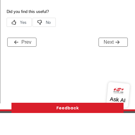
Prev
Next
Version History
Support
About Us
Community