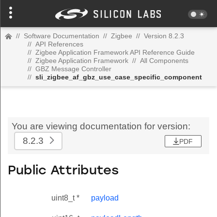
//
Software Documentation
//
Zigbee
//
Version 8.2.3
//
API References
//
Zigbee Application Framework API Reference Guide
//
Zigbee Application Framework
//
All Components
//
GBZ Message Controller
//
sli_zigbee_af_gbz_use_case_specific_component
You are viewing documentation for version:
8.2.3
PDF
Public Attributes
uint8_t *
payload