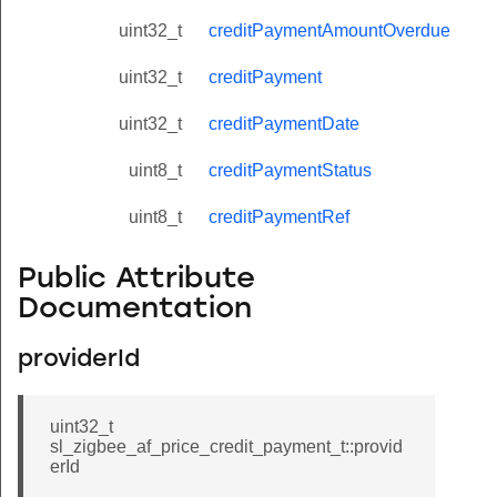
uint32_t
creditPaymentAmountOverdue
uint32_t
creditPayment
uint32_t
creditPaymentDate
uint8_t
creditPaymentStatus
uint8_t
creditPaymentRef
Public Attribute
Documentation
providerId
uint32_t
sl_zigbee_af_price_credit_payment_t::provid
erId