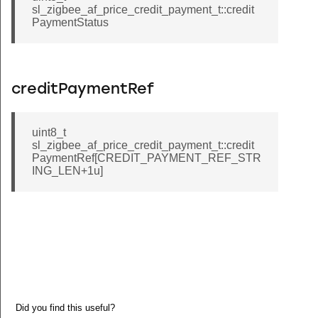
sl_zigbee_af_price_credit_payment_t::credit
PaymentStatus
creditPaymentRef
uint8_t
sl_zigbee_af_price_credit_payment_t::credit
PaymentRef[CREDIT_PAYMENT_REF_STR
ING_LEN+1u]