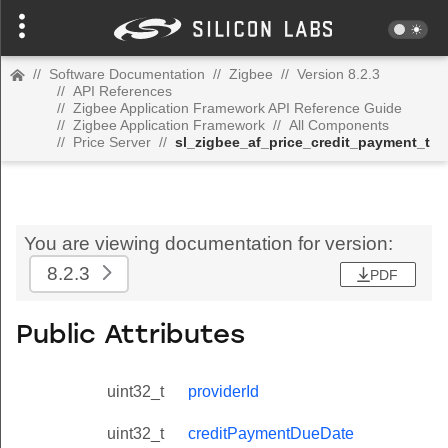
//
Software Documentation
//
Zigbee
//
Version 8.2.3
//
API References
//
Zigbee Application Framework API Reference Guide
//
Zigbee Application Framework
//
All Components
//
Price Server
//
sl_zigbee_af_price_credit_payment_t
You are viewing documentation for version:
8.2.3
PDF
Public Attributes
uint32_t
providerId
uint32_t
creditPaymentDueDate