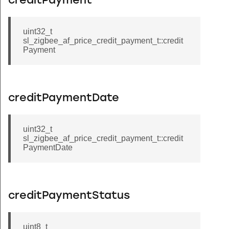
creditPayment
uint32_t
sl_zigbee_af_price_credit_payment_t::credit
Payment
creditPaymentDate
uint32_t
sl_zigbee_af_price_credit_payment_t::credit
PaymentDate
creditPaymentStatus
uint8_t