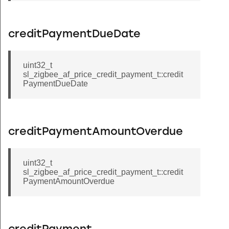
creditPaymentDueDate
uint32_t
sl_zigbee_af_price_credit_payment_t::credit
PaymentDueDate
creditPaymentAmountOverdue
uint32_t
sl_zigbee_af_price_credit_payment_t::credit
PaymentAmountOverdue