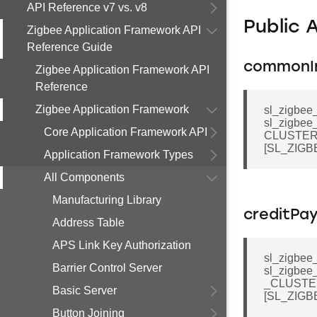
API Reference v7 vs. v8
Public 
Zigbee Application Framework API
Reference Guide
commonI
Zigbee Application Framework API
Reference
Zigbee Application Framework
sl_zigbee
sl_zigbee
Core Application Framework API
CLUSTER
[SL_ZIG
Application Framework Types
All Components
Manufacturing Library
creditPa
Address Table
APS Link Key Authorization
sl_zigbee
Barrier Control Server
sl_zigbee
_CLUSTE
Basic Server
[SL_ZIG
Button Joining