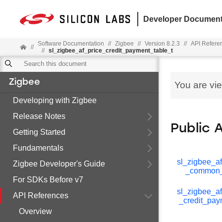
Developer Document
Software Documentation
//
Zigbee
//
Version 8.2.3
//
API Refere
//
//
sl_zigbee_af_price_credit_payment_table_t
Zigbee
You are vi
Developing with Zigbee
Release Notes
Public 
Getting Started
Fundamentals
sl_zigbee_af
Zigbee Developer's Guide
_common_
For SDKs Before v7
sl_zigbee_af
API References
_credit_pay
Overview