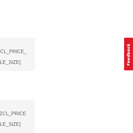
E_ZCL_PRICE_
E_SIZE]
E_ZCL_PRICE
E_SIZE]