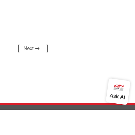
Next
out Us
Community
Contact Us
Privacy and Terms
Site Feedback