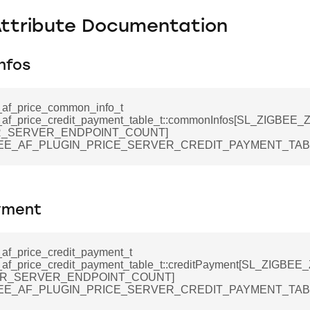
Attribute Documentation
nfos
_af_price_common_info_t
_af_price_credit_payment_table_t::commonInfos[SL_ZIGBE
_SERVER_ENDPOINT_COUNT]
BEE_AF_PLUGIN_PRICE_SERVER_CREDIT_PAYMENT_TABL
yment
_af_price_credit_payment_t
_af_price_credit_payment_table_t::creditPayment[SL_ZIGBE
R_SERVER_ENDPOINT_COUNT]
BEE_AF_PLUGIN_PRICE_SERVER_CREDIT_PAYMENT_TABL