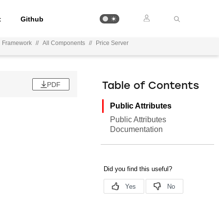
t
Github
on Framework
//
All Components
//
Price Server
PDF
Table of Contents
Public Attributes
Public Attributes
Documentation