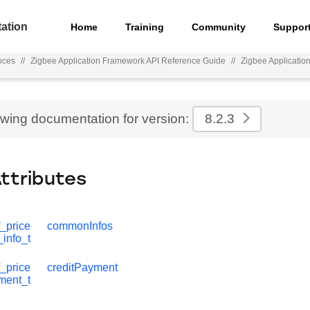
ation
Home
Training
Community
Suppor
nces
//
Zigbee Application Framework API Reference Guide
//
Zigbee Applicati
ewing documentation for version:
8.2.3
Attributes
_price
commonInfos
info_t
_price
creditPayment
ment_t