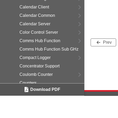
Calendar Client
Calendar Common
Calendar Server
Color Control Server
Comms Hub Function
Prev
Comms Hub Function Sub GHz
Compact Logger
Concentrator Support
Coulomb Counter
Counters
Download PDF
Critical Message Queue
Custom EZSP
Debug Print
Delayed Join
Copyright © 2