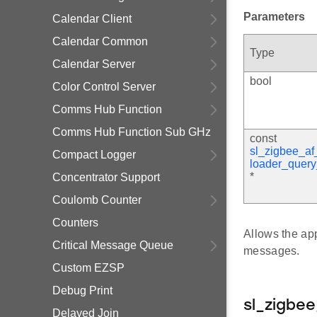
Parameters
Calendar Client
Calendar Common
Type
Calendar Server
bool
Color Control Server
Comms Hub Function
Comms Hub Function Sub GHz
const
sl_zigbee_af
Compact Logger
loader_quer
*
Concentrator Support
Coulomb Counter
Counters
Allows the app
Critical Message Queue
messages.
Custom EZSP
Debug Print
sl_zigbe
Delayed Join