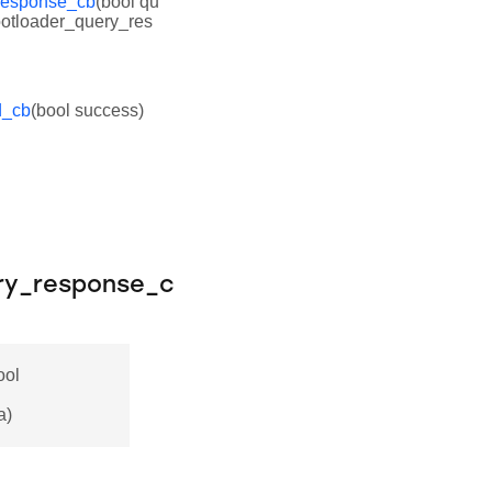
response_cb
(bool qu
otloader_query_res
d_cb
(bool success)
ry_response_c
ool
a)