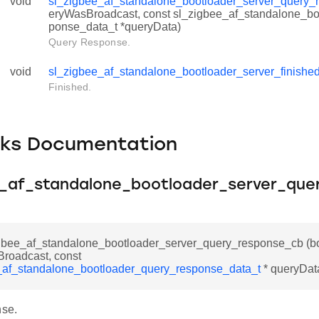
void
sl_zigbee_af_standalone_bootloader_server_query_
eryWasBroadcast, const sl_zigbee_af_standalone_bo
ponse_data_t *queryData)
Query Response.
void
sl_zigbee_af_standalone_bootloader_server_finishe
Finished.
cks Documentation
e_af_standalone_bootloader_server_que
igbee_af_standalone_bootloader_server_query_response_cb (b
roadcast, const
_af_standalone_bootloader_query_response_data_t
* queryDat
se.