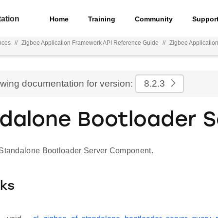
ation
Home
Training
Community
Suppor
nces
//
Zigbee Application Framework API Reference Guide
//
Zigbee Applicatio
ewing documentation for version:
8.2.3
dalone Bootloader S
 Standalone Bootloader Server Component.
cks