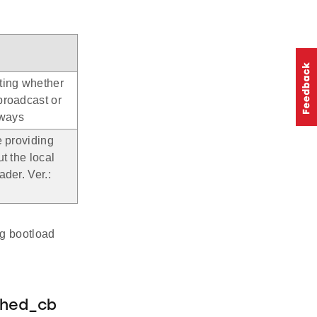
ting whether
broadcast or
lways
e providing
ut the local
ader. Ver.:
ng bootload
shed_cb