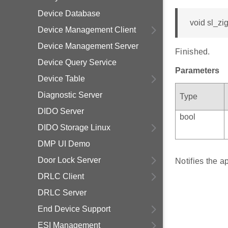
Device Database
void sl_z
Device Management Client
Device Management Server
Finished.
Device Query Service
Parameters
Device Table
Diagnostic Server
Type
DIDO Server
bool
DIDO Storage Linux
DMP UI Demo
Door Lock Server
Notifies the 
DRLC Client
DRLC Server
End Device Support
ESI Management