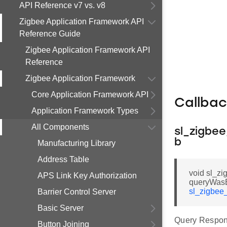
API Reference v7 vs. v8
Zigbee Application Framework API
Reference Guide
Zigbee Application Framework API
Reference
Zigbee Application Framework
Core Application Framework API
Callba
Application Framework Types
All Components
sl_zigbe
b
Manufacturing Library
Address Table
void sl_z
APS Link Key Authorization
queryWasB
sl_zigbee
Barrier Control Server
Basic Server
Query Respon
Button Joining