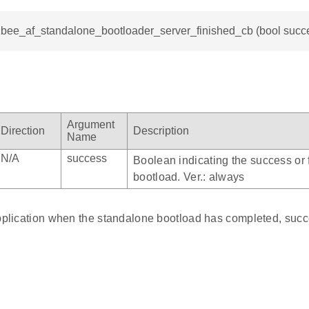
igbee_af_standalone_bootloader_server_finished_cb (bool succ
Argument
Direction
Description
Name
N/A
success
Boolean indicating the success or f
bootload. Ver.: always
application when the standalone bootload has completed, succe