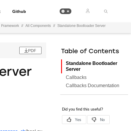
t
Github
n Framework
//
All Components
//
Standalone Bootloader Server
PDF
Table of Contents
Standalone Bootloader
erver
Server
Callbacks
Callbacks Documentation