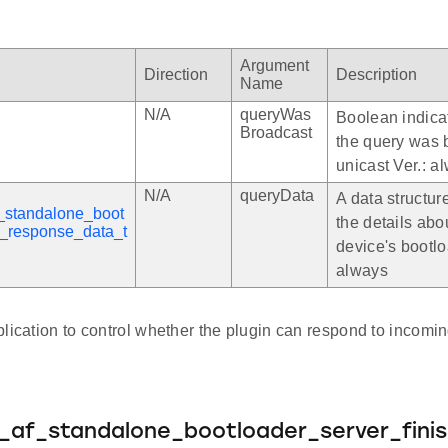
Argument
Direction
Description
Name
N/A
queryWas
Boolean indica
Broadcast
the query was 
unicast Ver.: a
N/A
queryData
A data structur
_standalone_boot
the details abo
y_response_data_t
device's bootlo
always
lication to control whether the plugin can respond to incomi
e_af_standalone_bootloader_server_fini