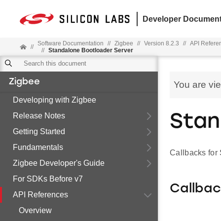
Developer Document
Software Documentation
//
Zigbee
//
Version 8.2.3
//
API Refere
//
//
Standalone Bootloader Server
Zigbee
You are vi
Developing with Zigbee
Release Notes
Stan
Getting Started
Fundamentals
Callbacks for
Zigbee Developer's Guide
For SDKs Before v7
Callba
API References
Overview