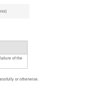
ess)
ailure of the
ssfully or otherwise.