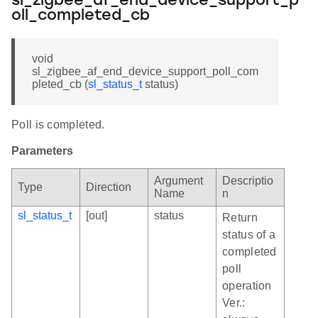
sl_zigbee_af_end_device_support_p
oll_completed_cb
void
sl_zigbee_af_end_device_support_poll_com
pleted_cb (
sl_status_t
status)
Poll is completed.
Parameters
Argument
Descriptio
Type
Direction
Name
n
sl_status_t
[out]
status
Return
status of a
completed
poll
operation
Ver.: