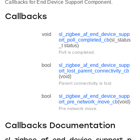
Callbacks for End Device Support Component.
Callbacks
void
sl_zigbee_af_end_device_supp
ort_poll_completed_cb
(sl_status
_t status)
Poll is completed.
bool
sl_zigbee_af_end_device_supp
ort_lost_parent_connectivity_cb
(void)
Parent connectivity is lost.
bool
sl_zigbee_af_end_device_supp
ort_pre_network_move_cb
(void)
Pre network move.
Callbacks Documentation