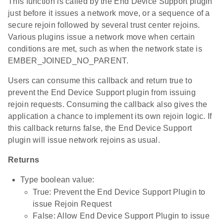
This function is called by the End Device Support plugin
just before it issues a network move, or a sequence of a
secure rejoin followed by several trust center rejoins.
Various plugins issue a network move when certain
conditions are met, such as when the network state is
EMBER_JOINED_NO_PARENT.
Users can consume this callback and return true to
prevent the End Device Support plugin from issuing
rejoin requests. Consuming the callback also gives the
application a chance to implement its own rejoin logic. If
this callback returns false, the End Device Support
plugin will issue network rejoins as usual.
Returns
Type boolean value:
True: Prevent the End Device Support Plugin to
issue Rejoin Request
False: Allow End Device Support Plugin to issue