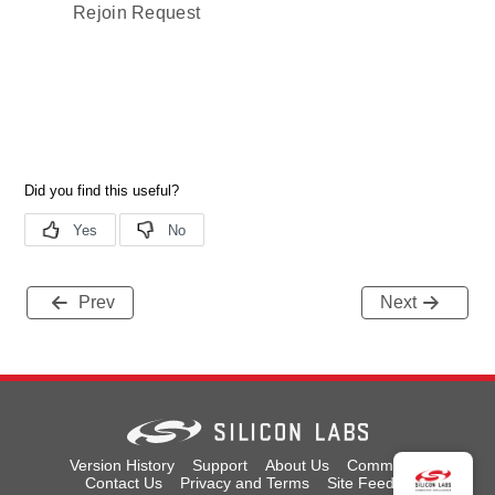
Rejoin Request
Prev
Next
Version History
Support
About Us
Community
Contact Us
Privacy and Terms
Site Feedback