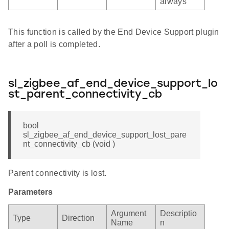
always
This function is called by the End Device Support plugin
after a poll is completed.
sl_zigbee_af_end_device_support_lo
st_parent_connectivity_cb
bool
sl_zigbee_af_end_device_support_lost_pare
nt_connectivity_cb (void )
Parent connectivity is lost.
Parameters
Argument
Descriptio
Type
Direction
Name
n