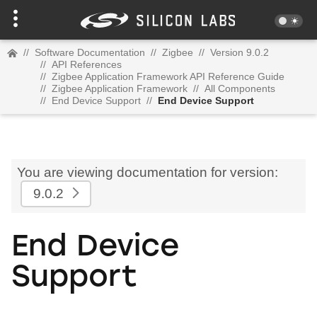
//
Software Documentation
//
Zigbee
//
Version 9.0.2
//
API References
//
Zigbee Application Framework API Reference Guide
//
Zigbee Application Framework
//
All Components
//
End Device Support
//
End Device Support
You are viewing documentation for version:
9.0.2
End Device
Support