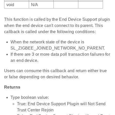
void
N/A
This function is called by the End Device Support plugin
when the end device can't connect to its parent. This
callback is called under the following conditions:
When the network state of the device is
SL_ZIGBEE_JOINED_NETWORK_NO_PARENT.
If there are 3 or more data poll transaction failures for
an end device.
Users can consume this callback and return either true
or false depending on desired behavior.
Returns
Type boolean value:
True: End Device Support Plugin will Not Send
Trust Center Rejoin