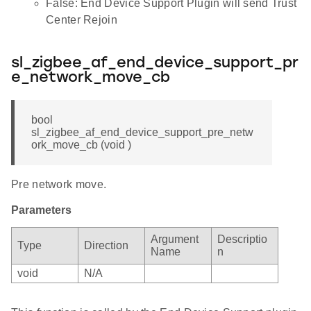
False: End Device Support Plugin will send Trust
Center Rejoin
sl_zigbee_af_end_device_support_pr
e_network_move_cb
bool
sl_zigbee_af_end_device_support_pre_netw
ork_move_cb (void )
Pre network move.
Parameters
Argument
Descriptio
Type
Direction
Name
n
void
N/A