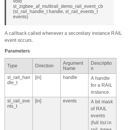
void
sl_zigbee_af_multirail_demo_rail_event_cb
(sl_rail_handle_t handle, sl_rail_events_t
events)
A callback called whenever a secondary instance RAIL
event occurs.
Parameters
Argument
Descriptio
Type
Direction
Name
n
sl_rail_han
[in]
handle
A handle
dle_t
for a RAIL
instance.
sl_rail_eve
[in]
events
A bit mask
nts_t
of RAIL
events
(full list in
rail_types.