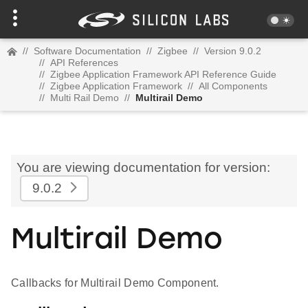
//
Software Documentation
//
Zigbee
//
Version 9.0.2
//
API References
//
Zigbee Application Framework API Reference Guide
//
Zigbee Application Framework
//
All Components
//
Multi Rail Demo
//
Multirail Demo
You are viewing documentation for version:
9.0.2
Multirail Demo
Callbacks for Multirail Demo Component.