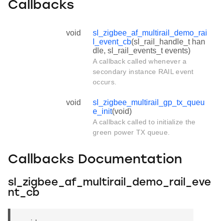
Callbacks
void
sl_zigbee_af_multirail_demo_rai
l_event_cb
(sl_rail_handle_t han
dle, sl_rail_events_t events)
A callback called whenever a
secondary instance RAIL event
occurs.
void
sl_zigbee_multirail_gp_tx_queu
e_init
(void)
A callback called to initialize the
green power TX queue.
Callbacks Documentation
sl_zigbee_af_multirail_demo_rail_eve
nt_cb