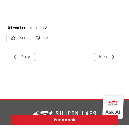
Prev
Next
Version History
Support
About Us
Community
Contact Us
Privacy and Terms
Site Feedback