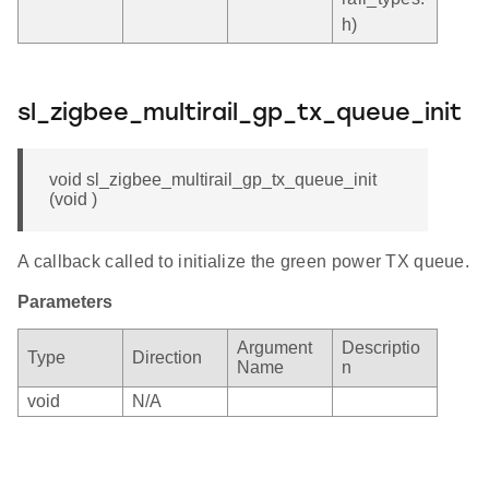
h)
sl_zigbee_multirail_gp_tx_queue_init
void sl_zigbee_multirail_gp_tx_queue_init
(void )
A callback called to initialize the green power TX queue.
Parameters
Argument
Descriptio
Type
Direction
Name
n
void
N/A