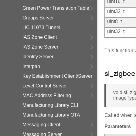
uint16_t
Green Power Translation Table
uint32_t
Groups Server
uint8_t
HC 11073 Tunnel
uint32_t
IAS Zone Client
IAS Zone Server
This function 
Identify Server
Interpan
sl_zigbe
Key Establishment Client/Server
Level Control Server
void sl_zi
MAC Address Filtering
imageTypeI
Manufacturing Library CLI
Manufacturing Library OTA
Called when a
Messaging Client
Parameters
Messaging Server