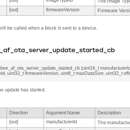
[out]
imageTypeId
The image Typ
[out]
firmwareVersion
Firmware Versi
will be called when a block is sent to a device.
e_af_ota_server_update_started_cb
gbee_af_ota_server_update_started_cb (uint16_t manufacturerId
d, uint32_t firmwareVersion, uint8_t maxDataSize, uint32_t offs
n update has started.
Direction
Argument Name
Description
[out]
manufacturerId
The manufactur