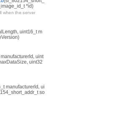
cb
(sl_802154_short_
_image_id_t *id)
ll when the server
alLength, uint16_t m
eVersion)
 manufacturerId, uint
 maxDataSize, uint32
6_t manufacturerId, ui
2154_short_addr_t so