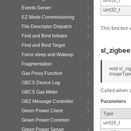
uint16_t
Events Server
uint32_t
EZ Mode Commissioning
File Descriptor Dispatch
This function 
Find and Bind Initiator
Find and Bind Target
sl_zigbe
Force sleep and Wakeup
Fragmentation
void sl_zi
Gas Proxy Function
imageTypeI
GBCS Device Log
Called when a
GBCS Gas Meter
GBZ Message Controller
Parameters
Green Power Client
Type
Green Power Common
uint16_t
Green Power Server