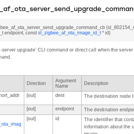
e_af_ota_server_send_upgrade_comma
igbee_af_ota_server_send_upgrade_command_cb (sl_802154_s
8_t endpoint, const
sl_zigbee_af_ota_image_id_t
* id)
ta-server upgrade' CLI command or direct call when the serve
mand.
Argument
Direction
Description
Name
hort_addr
[out]
dest
The destination node I
[out]
endpoint
The destination endpoi
[out]
id
The identifier that con
_ota_imag
information about the
image.