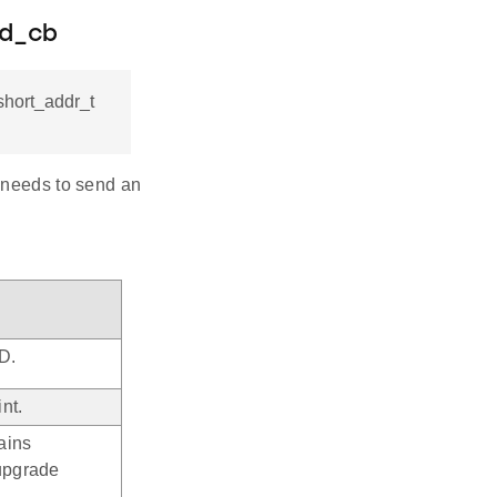
nd_cb
hort_addr_t
r needs to send an
D.
nt.
tains
 upgrade