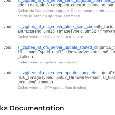
void
sl_zigbee_af_ota_server_send_upgrade_command_
addr_t dest, uint8_t endpoint, const sl_zigbee_af_ota
Called via 'ota-server upgrade' CLI command or direct ca
needs to send an upgrade command.
void
sl_zigbee_af_ota_server_block_sent_cb
(uint8_t actu
anufacturerId, uint16_t imageTypeId, uint32_t firmwar
Called when a block is sent to a device.
void
sl_zigbee_af_ota_server_update_started_cb
(uint16_t
16_t imageTypeId, uint32_t firmwareVersion, uint8_t
_t offset)
Called when an update has started.
void
sl_zigbee_af_ota_server_update_complete_cb
(uint1
nt16_t imageTypeId, uint32_t firmwareVersion, sl_80
urce, uint8_t status)
Called when an OTA update has finished.
cks Documentation