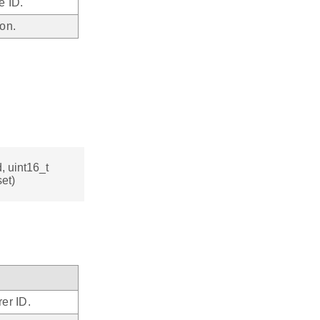
e ID.
on.
, uint16_t
et)
er ID.