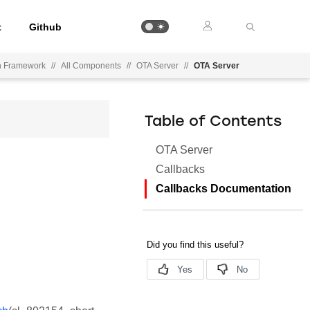
t
Github
on Framework
//
All Components
//
OTA Server
//
OTA Server
Table of Contents
OTA Server
Callbacks
Callbacks Documentation