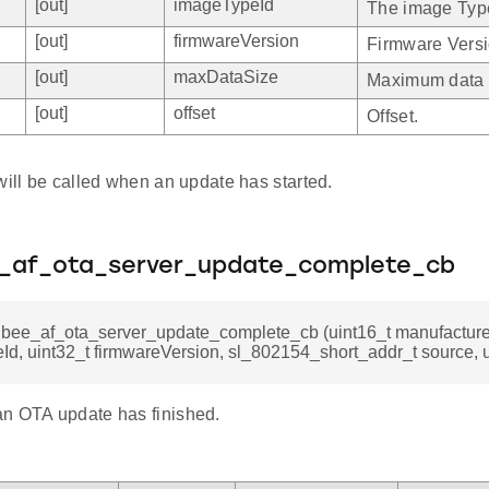
[out]
imageTypeId
The image Typ
[out]
firmwareVersion
Firmware Versi
[out]
maxDataSize
Maximum data 
[out]
offset
Offset.
will be called when an update has started.
e_af_ota_server_update_complete_cb
gbee_af_ota_server_update_complete_cb (uint16_t manufacturer
d, uint32_t firmwareVersion, sl_802154_short_addr_t source, ui
n OTA update has finished.