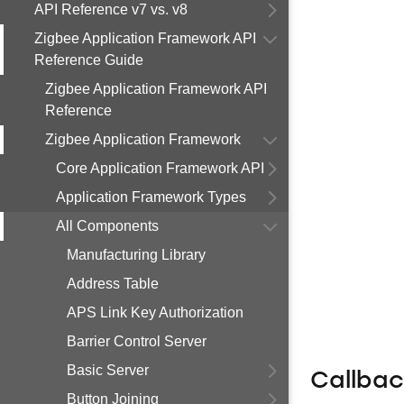
API Reference v7 vs. v8
Zigbee Application Framework API
Reference Guide
Zigbee Application Framework API
Reference
Zigbee Application Framework
Core Application Framework API
Application Framework Types
All Components
Manufacturing Library
Address Table
APS Link Key Authorization
Barrier Control Server
Basic Server
Callba
Button Joining