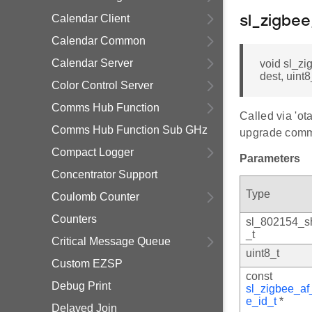
Calendar Client
sl_zigbe
Calendar Common
Calendar Server
void sl_z
dest, uint
Color Control Server
Comms Hub Function
Called via 'o
Comms Hub Function Sub GHz
upgrade com
Compact Logger
Parameters
Concentrator Support
Type
Coulomb Counter
Counters
sl_802154_s
_t
Critical Message Queue
uint8_t
Custom EZSP
const
Debug Print
sl_zigbee_af
e_id_t
*
Delayed Join