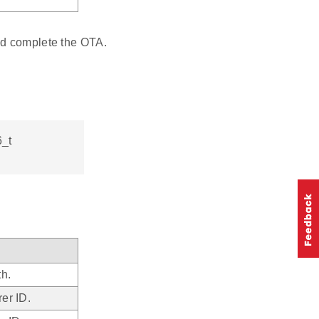
nd complete the OTA.
6_t
th.
er ID.