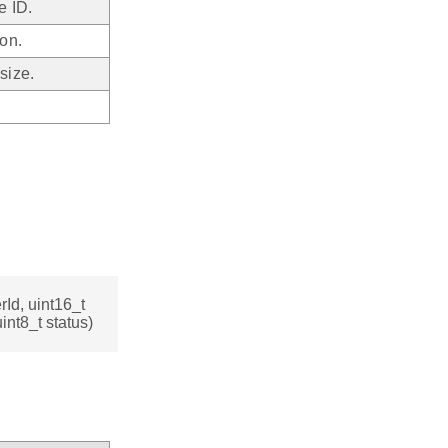
e ID.
on.
size.
Id, uint16_t
nt8_t status)