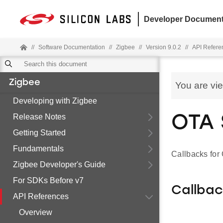
Developer Document
//
Software Documentation
//
Zigbee
//
Version 9.0.2
//
API Refere
Zigbee
You are vi
Developing with Zigbee
Release Notes
OTA 
Getting Started
Fundamentals
Callbacks fo
Zigbee Developer's Guide
For SDKs Before v7
Callba
API References
Overview