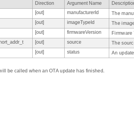
Direction
Argument Name
Descriptio
[out]
manufacturerId
The manuf
[out]
imageTypeId
The image
[out]
firmwareVersion
Firmware 
ort_addr_t
[out]
source
The sourc
[out]
status
An update
 will be called when an OTA update has finished.