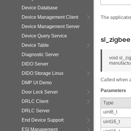
Device Database
Device Management Client
The applicati
Device Management Server
Device Query Service
sl_zigbe
Device Table
Diagnostic Server
void sl_zi
manufactur
DIDO Server
DIDO Storage Linux
Called when a 
DMP UI Demo
Parameters
Door Lock Server
DRLC Client
Type
DRLC Server
uint8_t
End Device Support
uint16_t
ESI Management