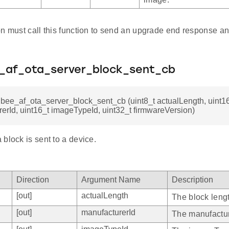
on must call this function to send an upgrade end response a
e_af_ota_server_block_sent_cb
gbee_af_ota_server_block_sent_cb (uint8_t actualLength, uint1
erId, uint16_t imageTypeId, uint32_t firmwareVersion)
block is sent to a device.
Direction
Argument Name
Description
[out]
actualLength
The block leng
[out]
manufacturerId
The manufactur