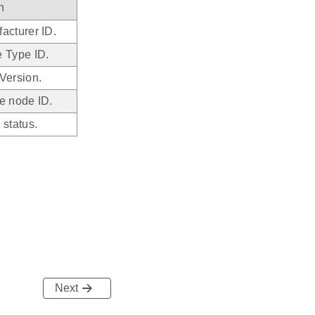
n
acturer ID.
 Type ID.
Version.
e node ID.
 status.
Next