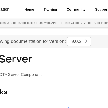
ation
Home
Training
Community
Suppor
nces
//
Zigbee Application Framework API Reference Guide
//
Zigbee Applicati
ewing documentation for version:
9.0.2
Server
r OTA Server Component.
cks