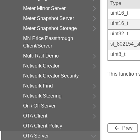
Type
Meter Mirror Server
uint16_t
Meter Snapshot Server
uint16_t
Meter Snapshot Storage
uint32_t
MN Price Passthrough
sl_802154_sh
Client/Server
uint8_t
Multi Rail Demo
Network Creator
This function
Network Creator Security
Network Find
Network Steering
On / Off Server
OTA Client
OTA Client Policy
Prev
OTA Server