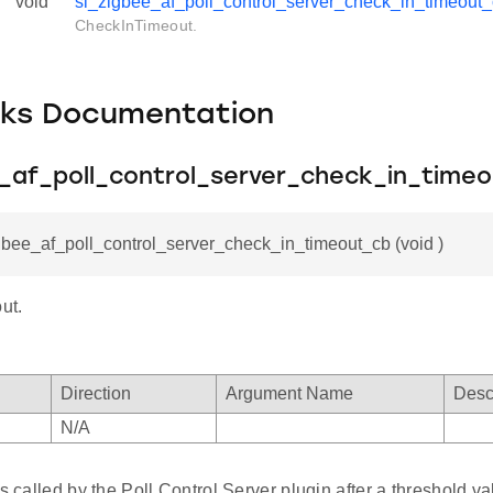
void
sl_zigbee_af_poll_control_server_check_in_timeout
CheckInTimeout.
cks Documentation
e_af_poll_control_server_check_in_time
gbee_af_poll_control_server_check_in_timeout_cb (void )
ut.
Direction
Argument Name
Desc
N/A
is called by the Poll Control Server plugin after a threshold val