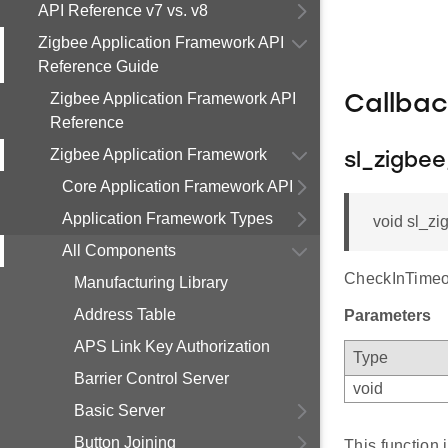
API Reference v7 vs. v8
Zigbee Application Framework API
Reference Guide
Zigbee Application Framework API
Callba
Reference
Zigbee Application Framework
sl_zigbe
Core Application Framework API
Application Framework Types
void sl_zi
All Components
CheckInTimeo
Manufacturing Library
Address Table
Parameters
APS Link Key Authorization
Type
Barrier Control Server
void
Basic Server
Button Joining
This function 