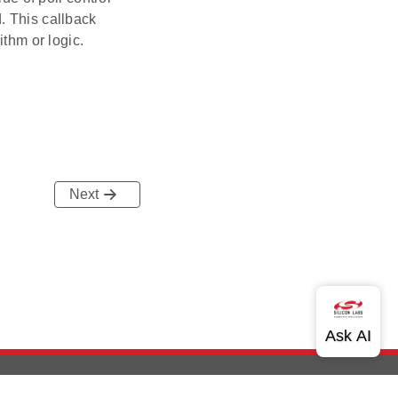
. This callback
ithm or logic.
Next
out Us
Community
Contact Us
Privacy and Terms