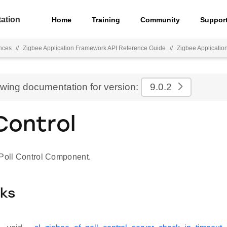
ation
Home
Training
Community
Suppor
nces
//
Zigbee Application Framework API Reference Guide
//
Zigbee Applicati
ewing documentation for version:
9.0.2
 Control
 Poll Control Component.
cks