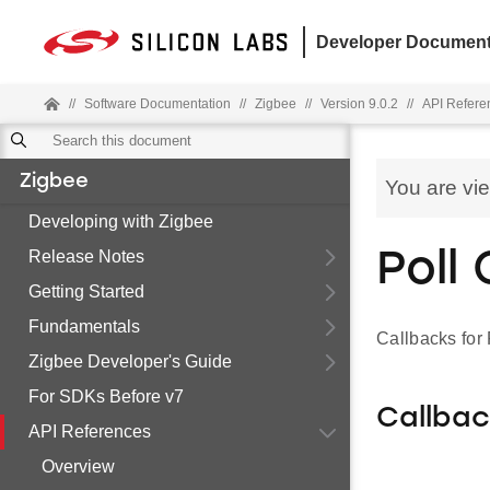
Developer Document
//
Software Documentation
//
Zigbee
//
Version 9.0.2
//
API Refere
Zigbee
You are vi
Developing with Zigbee
Release Notes
Poll
Getting Started
Fundamentals
Callbacks for
Zigbee Developer's Guide
For SDKs Before v7
Callba
API References
Overview