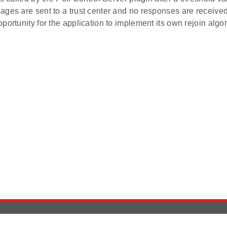
ges are sent to a trust center and no responses are received
portunity for the application to implement its own rejoin algor
Version History
Support
Ab