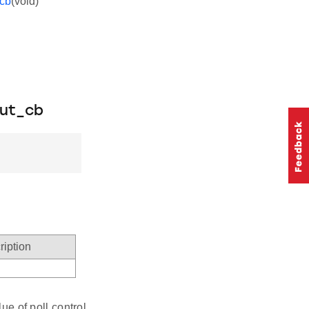
_cb
(void)
out_cb
ription
ue of poll control