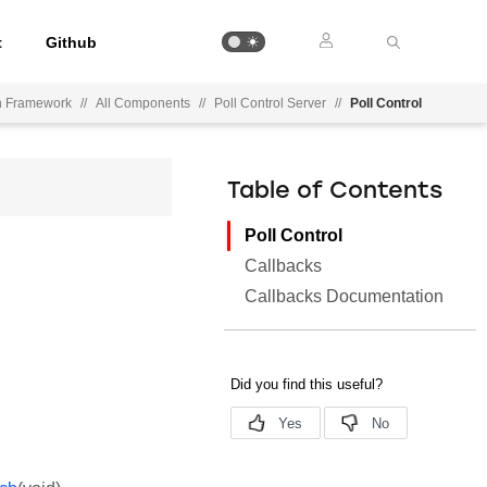
t
Github
on Framework
//
All Components
//
Poll Control Server
//
Poll Control
Table of Contents
Poll Control
Callbacks
Callbacks Documentation