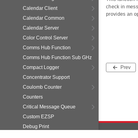
check in messa
Calendar Client
provides an op
Calendar Common
Calendar Server
Color Control Server
Comms Hub Function
Comms Hub Function Sub GHz
Compact Logger
Prev
Concentrator Support
Coulomb Counter
Counters
Critical Message Queue
Custom EZSP
Debug Print
Delayed Join