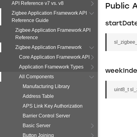
API Reference v7 vs. v8
Public 
Zigbee Application Framework API
Reference Guide
startDat
Zigbee Application Framework API
Reference
sl_zigbee_
Zigbee Application Framework
Core Application Framework API
Application Framework Types
weekInde
All Components
Manufacturing Library
uint8_t sl
Address Table
APS Link Key Authorization
Barrier Control Server
Basic Server
Button Joining