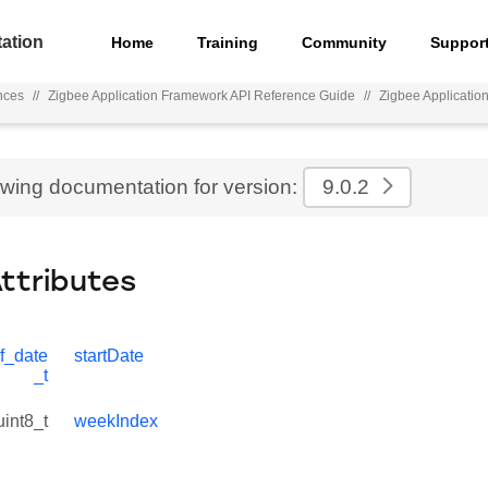
ation
Home
Training
Community
Suppor
nces
//
Zigbee Application Framework API Reference Guide
//
Zigbee Applicatio
ewing documentation for version:
9.0.2
Attributes
f_date
startDate
_t
uint8_t
weekIndex