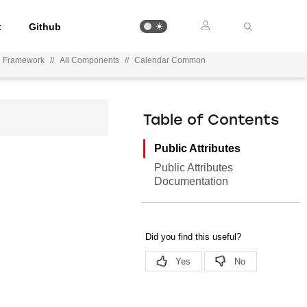
t
Github
n Framework
//
All Components
//
Calendar Common
Table of Contents
Public Attributes
Public Attributes
Documentation