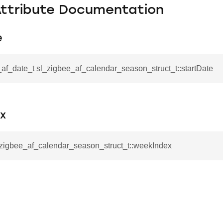
Attribute Documentation
e
af_date_t sl_zigbee_af_calendar_season_struct_t::startDate
x
_zigbee_af_calendar_season_struct_t::weekIndex