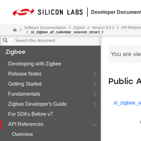
Developer Document
Software Documentation
//
Zigbee
//
Version 9.0.2
//
API Refere
//
//
sl_zigbee_af_calendar_season_struct_t
Zigbee
You are vi
Developing with Zigbee
Release Notes
Public 
Getting Started
Fundamentals
sl_zigbee_a
Zigbee Developer's Guide
For SDKs Before v7
API References
Overview