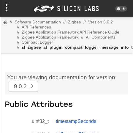
//
Software Documentation
//
Zigbee
//
Version 9.0.2
//
API References
//
Zigbee Application Framework API Reference Guide
//
Zigbee Application Framework
//
All Components
//
Compact Logger
//
sl_zigbee_af_plugin_compact_logger_message_info_t
You are viewing documentation for version:
9.0.2
Public Attributes
uint32_t
timestampSeconds