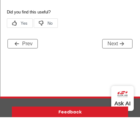
Prev
Next
Version History
Support
About Us
Community
Contact Us
Privacy and Terms
Site Feedback
Copyright © 2026 Silicon Laboratories. All rights reserved.