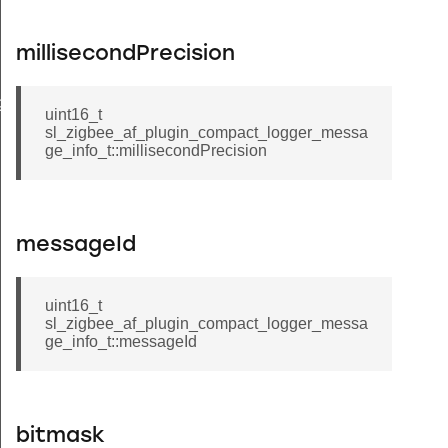
millisecondPrecision
gger_message_info_t
uint16_t
sl_zigbee_af_plugin_compact_logger_messa
ge_info_t::millisecondPrecision
messageId
uint16_t
sl_zigbee_af_plugin_compact_logger_messa
ge_info_t::messageId
bitmask