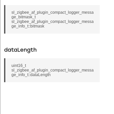
sl_zigbee_af_plugin_compact_logger_messa
ge_bitmask_t
sl_zigbee_af_plugin_compact_logger_messa
ge_info_t::bitmask
dataLength
uint16_t
sl_zigbee_af_plugin_compact_logger_messa
ge_info_t::dataLength