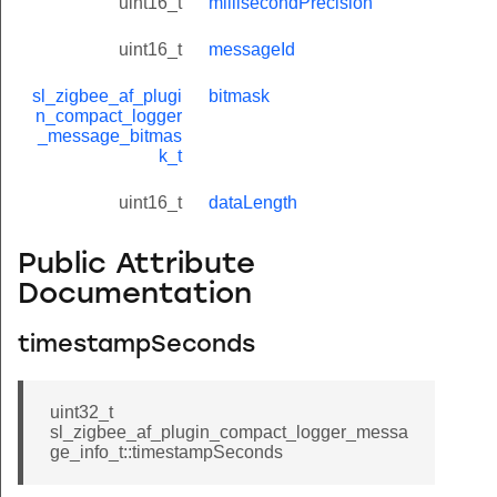
uint16_t
millisecondPrecision
uint16_t
messageId
sl_zigbee_af_plugi
bitmask
n_compact_logger
_message_bitmas
k_t
uint16_t
dataLength
Public Attribute
Documentation
timestampSeconds
uint32_t
sl_zigbee_af_plugin_compact_logger_messa
ge_info_t::timestampSeconds