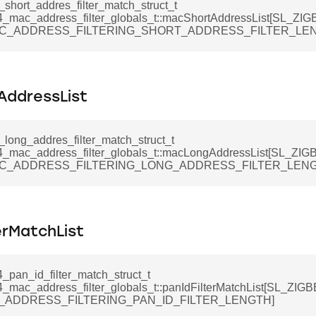
_short_addres_filter_match_struct_t
4_mac_address_filter_globals_t::macShortAddressList[SL_Z
C_ADDRESS_FILTERING_SHORT_ADDRESS_FILTER_LEN
ddressList
_long_addres_filter_match_struct_t
4_mac_address_filter_globals_t::macLongAddressList[SL_Z
C_ADDRESS_FILTERING_LONG_ADDRESS_FILTER_LENG
erMatchList
_pan_id_filter_match_struct_t
4_mac_address_filter_globals_t::panIdFilterMatchList[SL_Z
_ADDRESS_FILTERING_PAN_ID_FILTER_LENGTH]