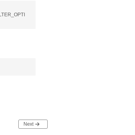
FILTER_OPTI
Next