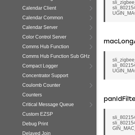
sli_zigbee
sli_80215
Calendar Client
UGIN_MA
Calendar Common
Calendar Server
Color Control Server
macLongA
Comms Hub Function
Comms Hub Function Sub GHz
sli_zigbee
sli_80215
Compact Logger
UGIN_MA
Concentrator Support
Coulomb Counter
Counters
panIdFilt
Critical Message Queue
Custom EZSP
sli_802154
sli_80215
Debug Print
GIN_MAC
Delayed Join