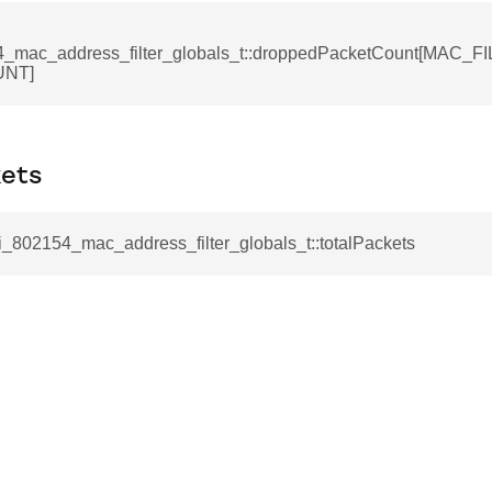
4_mac_address_filter_globals_t::droppedPacketCount[MAC_
NT]
kets
li_802154_mac_address_filter_globals_t::totalPackets