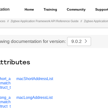
ation
Home
Training
Community
Suppor
nces
//
Zigbee Application Framework API Reference Guide
//
Zigbee Applicatio
ewing documentation for version:
9.0.2
Attributes
hort_a
macShortAddressList
r_match
truct_t
long_a
macLongAddressList
r_match
truct_t