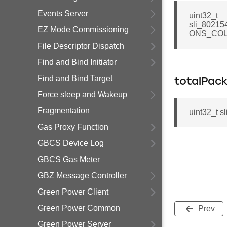
Events Server
uint32_t
sli_80215
EZ Mode Commissioning
ONS_COU
File Descriptor Dispatch
Find and Bind Initiator
Find and Bind Target
totalPac
Force sleep and Wakeup
Fragmentation
uint32_t s
Gas Proxy Function
GBCS Device Log
GBCS Gas Meter
GBZ Message Controller
Green Power Client
Green Power Common
Prev
Green Power Server