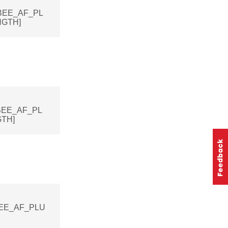
IGBEE_AF_PL
GTH]
IGBEE_AF_PL
TH]
IGBEE_AF_PLU