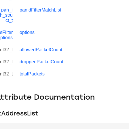
_pan_i
panIdFilterMatchList
ch_stru
ct_t
Filter
options
ptions
int32_t
allowedPacketCount
int32_t
droppedPacketCount
int32_t
totalPackets
Attribute Documentation
AddressList