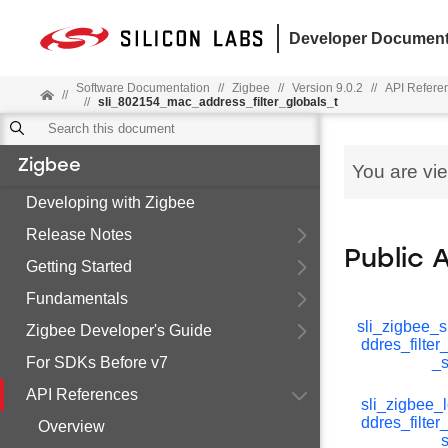
Developer Document
Software Documentation
//
Zigbee
//
Version 9.0.2
//
API Refere
//
//
sli_802154_mac_address_filter_globals_t
Zigbee
You are vi
Developing with Zigbee
Release Notes
Public 
Getting Started
Fundamentals
sli_zigbee_s
Zigbee Developer's Guide
ddres_filte
For SDKs Before v7
_s
API References
sli_zigbee_
ddres_filte
Overview
_s