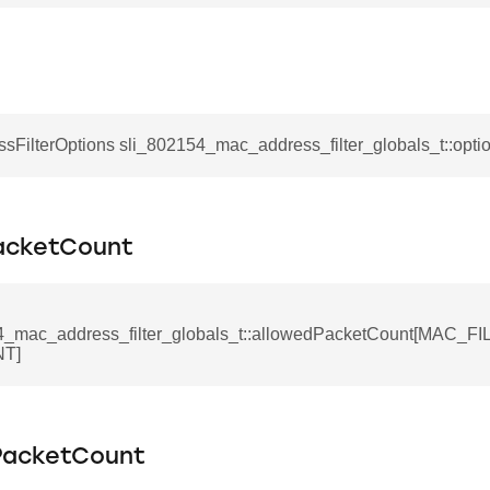
sFilterOptions sli_802154_mac_address_filter_globals_t::opti
acketCount
4_mac_address_filter_globals_t::allowedPacketCount[MAC_
T]
PacketCount