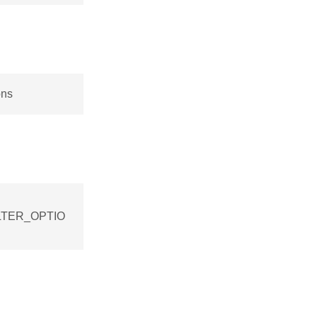
ons
FILTER_OPTIO