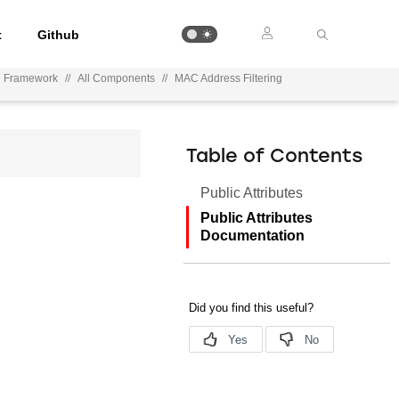
t
Github
n Framework
//
All Components
//
MAC Address Filtering
Table of Contents
Public Attributes
Public Attributes
Documentation