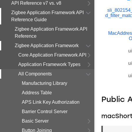
API Reference v7 vs. v8
sli_802154
Zigbee Application Framework API
d_filter_mat
Reference Guide
Zigbee Application Framework API
MacAddress
Reference
O
Zigbee Application Framework
u
Core Application Framework API
u
Application Framework Types
All Components
u
Manufacturing Library
Address Table
Public 
APS Link Key Authorization
Barrier Control Server
macShort
Basic Server
Button Joining