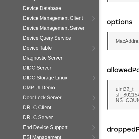
Device Database
Device Management Client
options
Device Management Server
Device Query Service
MacAddres
Device Table
Diagnostic Server
DIDO Server
allowedP
DIDO Storage Linux
DMP UI Demo
uint32_t
sli_80215
Door Lock Server
NS_COUN
DRLC Client
DRLC Server
End Device Support
dropped
ESI Management