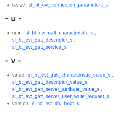
txsize :
sl_bt_evt_connection_parameters_s
- u -
uuid :
sl_bt_evt_gatt_characteristic_s
,
sl_bt_evt_gatt_descriptor_s
,
sl_bt_evt_gatt_service_s
- v -
value :
sl_bt_evt_gatt_characteristic_value_s
,
sl_bt_evt_gatt_descriptor_value_s
,
sl_bt_evt_gatt_server_attribute_value_s
,
sl_bt_evt_gatt_server_user_write_request_s
version :
sl_bt_evt_dfu_boot_s