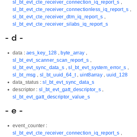
sl_bt_evt_cte_receiver_connection_iq_report_s
,
sl_bt_evt_cte_receiver_connectionless_iq_report_s
,
sl_bt_evt_cte_receiver_dtm_iq_report_s
,
sl_bt_evt_cte_receiver_silabs_iq_report_s
- d -
data :
aes_key_128
,
byte_array
,
sl_bt_evt_scanner_scan_report_s
,
sl_bt_evt_sync_data_s
,
sl_bt_evt_system_error_s
,
sl_bt_msg
,
sl_bt_uuid_64_t
,
uint8array
,
uuid_128
data_status :
sl_bt_evt_sync_data_s
descriptor :
sl_bt_evt_gatt_descriptor_s
,
sl_bt_evt_gatt_descriptor_value_s
- e -
event_counter :
sl_bt_evt_cte_receiver_connection_iq_report_s
,