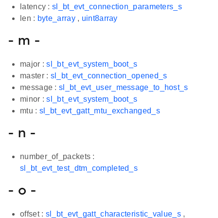
latency :
sl_bt_evt_connection_parameters_s
len :
byte_array
,
uint8array
- m -
major :
sl_bt_evt_system_boot_s
master :
sl_bt_evt_connection_opened_s
message :
sl_bt_evt_user_message_to_host_s
minor :
sl_bt_evt_system_boot_s
mtu :
sl_bt_evt_gatt_mtu_exchanged_s
- n -
number_of_packets :
sl_bt_evt_test_dtm_completed_s
- o -
offset :
sl_bt_evt_gatt_characteristic_value_s
,