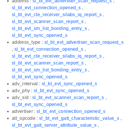
address :
sl_bt_evt_advertiser_scan_request_s
,
sl_bt_evt_connection_opened_s
,
sl_bt_evt_cte_receiver_silabs_iq_report_s
,
sl_bt_evt_scanner_scan_report_s
,
sl_bt_evt_sm_list_bonding_entry_s
,
sl_bt_evt_sync_opened_s
address_type :
sl_bt_evt_advertiser_scan_request_s
,
sl_bt_evt_connection_opened_s
,
sl_bt_evt_cte_receiver_silabs_iq_report_s
,
sl_bt_evt_scanner_scan_report_s
,
sl_bt_evt_sm_list_bonding_entry_s
,
sl_bt_evt_sync_opened_s
adv_interval :
sl_bt_evt_sync_opened_s
adv_phy :
sl_bt_evt_sync_opened_s
adv_sid :
sl_bt_evt_scanner_scan_report_s
,
sl_bt_evt_sync_opened_s
advertiser :
sl_bt_evt_connection_opened_s
att_opcode :
sl_bt_evt_gatt_characteristic_value_s
,
sl_bt_evt_gatt_server_attribute_value_s
,