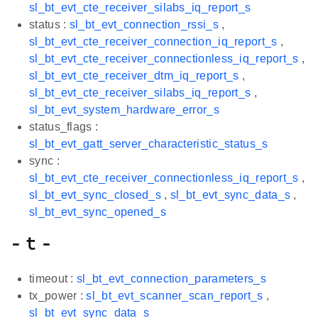
sl_bt_evt_cte_receiver_silabs_iq_report_s
status :
sl_bt_evt_connection_rssi_s
,
sl_bt_evt_cte_receiver_connection_iq_report_s
,
sl_bt_evt_cte_receiver_connectionless_iq_report_s
,
sl_bt_evt_cte_receiver_dtm_iq_report_s
,
sl_bt_evt_cte_receiver_silabs_iq_report_s
,
sl_bt_evt_system_hardware_error_s
status_flags :
sl_bt_evt_gatt_server_characteristic_status_s
sync :
sl_bt_evt_cte_receiver_connectionless_iq_report_s
,
sl_bt_evt_sync_closed_s
,
sl_bt_evt_sync_data_s
,
sl_bt_evt_sync_opened_s
- t -
timeout :
sl_bt_evt_connection_parameters_s
tx_power :
sl_bt_evt_scanner_scan_report_s
,
sl_bt_evt_sync_data_s