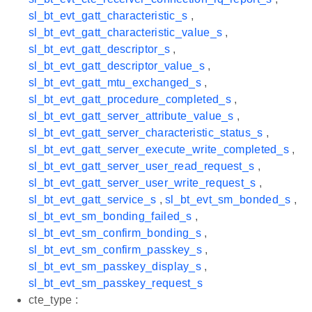
sl_bt_evt_gatt_characteristic_s
,
sl_bt_evt_gatt_characteristic_value_s
,
sl_bt_evt_gatt_descriptor_s
,
sl_bt_evt_gatt_descriptor_value_s
,
sl_bt_evt_gatt_mtu_exchanged_s
,
sl_bt_evt_gatt_procedure_completed_s
,
sl_bt_evt_gatt_server_attribute_value_s
,
sl_bt_evt_gatt_server_characteristic_status_s
,
sl_bt_evt_gatt_server_execute_write_completed_s
,
sl_bt_evt_gatt_server_user_read_request_s
,
sl_bt_evt_gatt_server_user_write_request_s
,
sl_bt_evt_gatt_service_s
,
sl_bt_evt_sm_bonded_s
,
sl_bt_evt_sm_bonding_failed_s
,
sl_bt_evt_sm_confirm_bonding_s
,
sl_bt_evt_sm_confirm_passkey_s
,
sl_bt_evt_sm_passkey_display_s
,
sl_bt_evt_sm_passkey_request_s
cte_type :