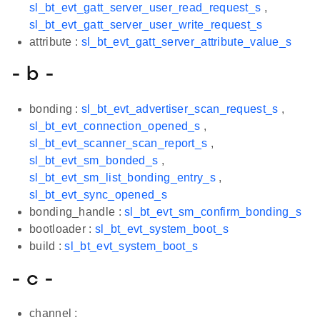
sl_bt_evt_gatt_server_user_read_request_s
,
sl_bt_evt_gatt_server_user_write_request_s
attribute :
sl_bt_evt_gatt_server_attribute_value_s
- b -
bonding :
sl_bt_evt_advertiser_scan_request_s
,
sl_bt_evt_connection_opened_s
,
sl_bt_evt_scanner_scan_report_s
,
sl_bt_evt_sm_bonded_s
,
sl_bt_evt_sm_list_bonding_entry_s
,
sl_bt_evt_sync_opened_s
bonding_handle :
sl_bt_evt_sm_confirm_bonding_s
bootloader :
sl_bt_evt_system_boot_s
build :
sl_bt_evt_system_boot_s
- c -
channel :