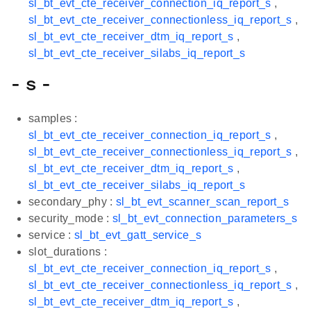
sl_bt_evt_cte_receiver_connection_iq_report_s
,
sl_bt_evt_cte_receiver_connectionless_iq_report_s
,
sl_bt_evt_cte_receiver_dtm_iq_report_s
,
sl_bt_evt_cte_receiver_silabs_iq_report_s
- s -
samples :
sl_bt_evt_cte_receiver_connection_iq_report_s
,
sl_bt_evt_cte_receiver_connectionless_iq_report_s
,
sl_bt_evt_cte_receiver_dtm_iq_report_s
,
sl_bt_evt_cte_receiver_silabs_iq_report_s
secondary_phy :
sl_bt_evt_scanner_scan_report_s
security_mode :
sl_bt_evt_connection_parameters_s
service :
sl_bt_evt_gatt_service_s
slot_durations :
sl_bt_evt_cte_receiver_connection_iq_report_s
,
sl_bt_evt_cte_receiver_connectionless_iq_report_s
,
sl_bt_evt_cte_receiver_dtm_iq_report_s
,