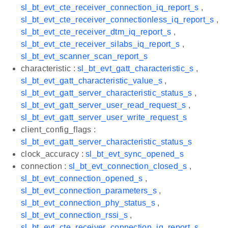
sl_bt_evt_cte_receiver_connection_iq_report_s
,
sl_bt_evt_cte_receiver_connectionless_iq_report_s
,
sl_bt_evt_cte_receiver_dtm_iq_report_s
,
sl_bt_evt_cte_receiver_silabs_iq_report_s
,
sl_bt_evt_scanner_scan_report_s
characteristic :
sl_bt_evt_gatt_characteristic_s
,
sl_bt_evt_gatt_characteristic_value_s
,
sl_bt_evt_gatt_server_characteristic_status_s
,
sl_bt_evt_gatt_server_user_read_request_s
,
sl_bt_evt_gatt_server_user_write_request_s
client_config_flags :
sl_bt_evt_gatt_server_characteristic_status_s
clock_accuracy :
sl_bt_evt_sync_opened_s
connection :
sl_bt_evt_connection_closed_s
,
sl_bt_evt_connection_opened_s
,
sl_bt_evt_connection_parameters_s
,
sl_bt_evt_connection_phy_status_s
,
sl_bt_evt_connection_rssi_s
,
sl_bt_evt_cte_receiver_connection_iq_report_s
,