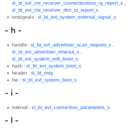
sl_bt_evt_cte_receiver_connectionless_iq_report_s
,
sl_bt_evt_cte_receiver_dtm_iq_report_s
extsignals :
sl_bt_evt_system_external_signal_s
- h -
handle :
sl_bt_evt_advertiser_scan_request_s
,
sl_bt_evt_advertiser_timeout_s
,
sl_bt_evt_system_soft_timer_s
hash :
sl_bt_evt_system_boot_s
header :
sl_bt_msg
hw :
sl_bt_evt_system_boot_s
- i -
interval :
sl_bt_evt_connection_parameters_s
- l -