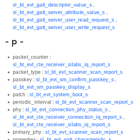
sl_bt_evt_gatt_descriptor_value_s
,
sl_bt_evt_gatt_server_attribute_value_s
,
sl_bt_evt_gatt_server_user_read_request_s
,
sl_bt_evt_gatt_server_user_write_request_s
- p -
packet_counter :
sl_bt_evt_cte_receiver_silabs_iq_report_s
packet_type :
sl_bt_evt_scanner_scan_report_s
passkey :
sl_bt_evt_sm_confirm_passkey_s
,
sl_bt_evt_sm_passkey_display_s
patch :
sl_bt_evt_system_boot_s
periodic_interval :
sl_bt_evt_scanner_scan_report_s
phy :
sl_bt_evt_connection_phy_status_s
,
sl_bt_evt_cte_receiver_connection_iq_report_s
,
sl_bt_evt_cte_receiver_silabs_iq_report_s
primary_phy :
sl_bt_evt_scanner_scan_report_s
properties :
sl_bt_evt_gatt_characteristic_s