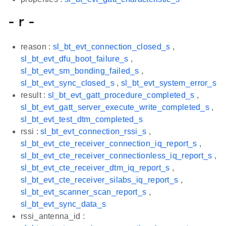
- r -
reason :
sl_bt_evt_connection_closed_s
,
sl_bt_evt_dfu_boot_failure_s
,
sl_bt_evt_sm_bonding_failed_s
,
sl_bt_evt_sync_closed_s
,
sl_bt_evt_system_error_s
result :
sl_bt_evt_gatt_procedure_completed_s
,
sl_bt_evt_gatt_server_execute_write_completed_s
,
sl_bt_evt_test_dtm_completed_s
rssi :
sl_bt_evt_connection_rssi_s
,
sl_bt_evt_cte_receiver_connection_iq_report_s
,
sl_bt_evt_cte_receiver_connectionless_iq_report_s
,
sl_bt_evt_cte_receiver_dtm_iq_report_s
,
sl_bt_evt_cte_receiver_silabs_iq_report_s
,
sl_bt_evt_scanner_scan_report_s
,
sl_bt_evt_sync_data_s
rssi_antenna_id :