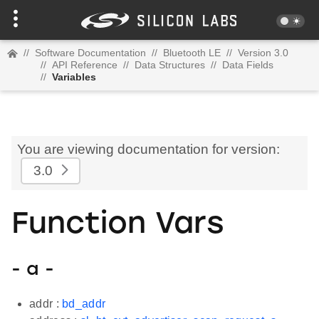
//
Software Documentation
//
Bluetooth LE
//
Version 3.0
//
API Reference
//
Data Structures
//
Data Fields
//
Variables
You are viewing documentation for version:
3.0
Function Vars
- a -
addr :
bd_addr