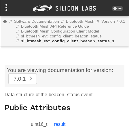
//
Software Documentation
//
Bluetooth Mesh
//
Version 7.0.1
//
Bluetooth Mesh API Reference Guide
//
Bluetooth Mesh Configuration Client Model
//
sl_btmesh_evt_config_client_beacon_status
//
sl_btmesh_evt_config_client_beacon_status_s
You are viewing documentation for version:
7.0.1
Data structure of the beacon_status event.
Public Attributes
uint16_t
result