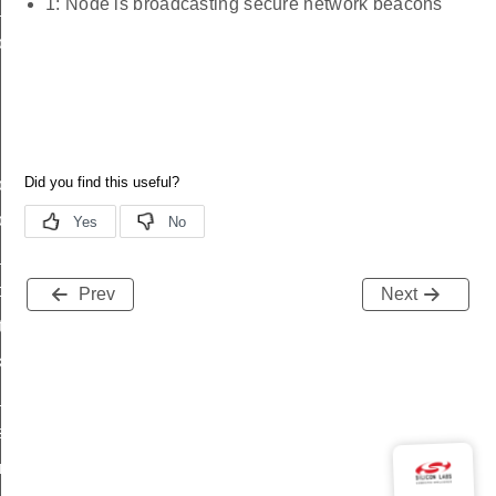
1: Node is broadcasting secure network beacons
_status
on_status_s
on_status_t
on_status_id
ttl_status
oxy_status
Prev
Next
tatus
_transmit_status
_status
status
fresh_phase_status