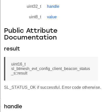
uint32_t
handle
uint8_t
value
Public Attribute
Documentation
result
uint16_t
sl_btmesh_evt_config_client_beacon_status
_s::result
SL_STATUS_OK if successful. Error code otherwise.
t_modified
_status
handle