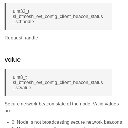
list
list_end
uint32_t
sl_btmesh_evt_config_client_beacon_status
_status
_s::handle
list
Request handle
_list_end
_status
s_list
value
s_list_end
_pub_status
uint8_t
sl_btmesh_evt_config_client_beacon_status
sub_status
_s::value
st
ist_end
Secure network beacon state of the node. Valid values
are:
eat_pub_status
eat_sub_status
0: Node is not broadcasting secure network beacons