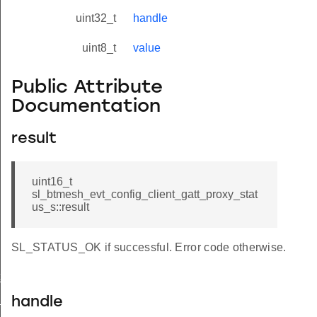
uint32_t
handle
uint8_t
value
Public Attribute
Documentation
result
uint16_t
sl_btmesh_evt_config_client_gatt_proxy_stat
us_s::result
SL_STATUS_OK if successful. Error code otherwise.
t_modified
_status
handle