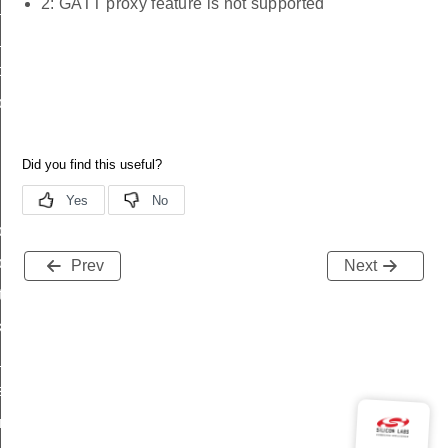
2: GATT proxy feature is not supported
_status
ttl_status
oxy_status
proxy_status_s
proxy_status_t
proxy_status_id
Prev
Next
tatus
_transmit_status
_status
status
fresh_phase_status