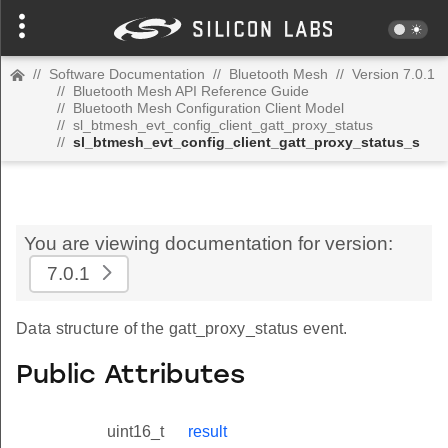
//
Software Documentation
//
Bluetooth Mesh
//
Version 7.0.1
//
Bluetooth Mesh API Reference Guide
//
Bluetooth Mesh Configuration Client Model
//
sl_btmesh_evt_config_client_gatt_proxy_status
//
sl_btmesh_evt_config_client_gatt_proxy_status_s
You are viewing documentation for version:
7.0.1
Data structure of the gatt_proxy_status event.
Public Attributes
uint16_t
result