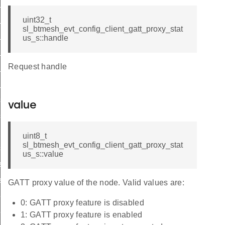
list
list_end
uint32_t
sl_btmesh_evt_config_client_gatt_proxy_stat
_status
us_s::handle
list
Request handle
_list_end
_status
s_list
value
s_list_end
_pub_status
uint8_t
sl_btmesh_evt_config_client_gatt_proxy_stat
sub_status
us_s::value
st
ist_end
GATT proxy value of the node. Valid values are:
eat_pub_status
0: GATT proxy feature is disabled
eat_sub_status
1: GATT proxy feature is enabled