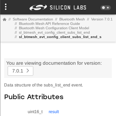
//
Software Documentation
//
Bluetooth Mesh
//
Version 7.0.1
//
Bluetooth Mesh API Reference Guide
//
Bluetooth Mesh Configuration Client Model
//
sl_btmesh_evt_config_client_subs_list_end
//
sl_btmesh_evt_config_client_subs_list_end_s
You are viewing documentation for version:
7.0.1
Data structure of the subs_list_end event.
Public Attributes
uint16_t
result