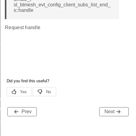
list
sl_btmesh_evt_config_client_subs_list_end_
s::handle
list_end
_status
Request handle
list
_list_end
_status
s_list
s_list_end
_pub_status
sub_status
st
ist_end
Prev
Next
list_end_s