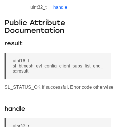
uint32_t
handle
Public Attribute
Documentation
result
uint16_t
sl_btmesh_evt_config_client_subs_list_end_
s::result
SL_STATUS_OK if successful. Error code otherwise.
handle
t_modified
_status
uint32_t