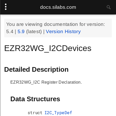
docs.silabs.com
You are viewing documentation for version:
5.4
|
5.9
(latest) |
Version History
EZR32WG_I2CDevices
Detailed Description
EZR32WG_I2C Register Declaration.
Data Structures
struct
I2C_TypeDef