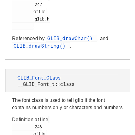
         242

of file
         glib.h

.
GLIB_drawChar()
Referenced by
, and
GLIB_drawString()
.
GLIB_Font_Class
__GLIB_Font_t::class
The font class is used to tell glib if the font
contains numbers only or characters and numbers
Definition at line
         246

of file