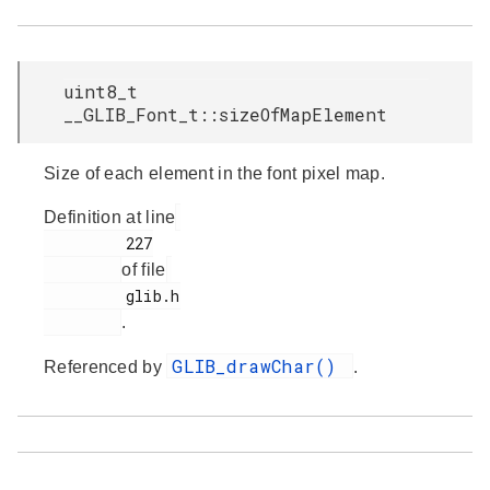
uint8_t
__GLIB_Font_t::sizeOfMapElement
Size of each element in the font pixel map.
Definition at line
         227

of file
         glib.h

.
GLIB_drawChar()
Referenced by
.