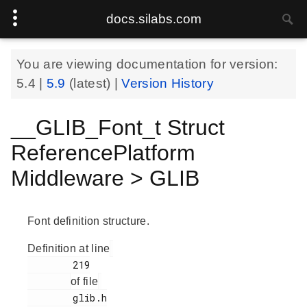
docs.silabs.com
You are viewing documentation for version:
5.4
|
5.9
(latest) |
Version History
__GLIB_Font_t Struct
ReferencePlatform
Middleware > GLIB
Font definition structure.
Definition at line
        219

of file
        glib.h
