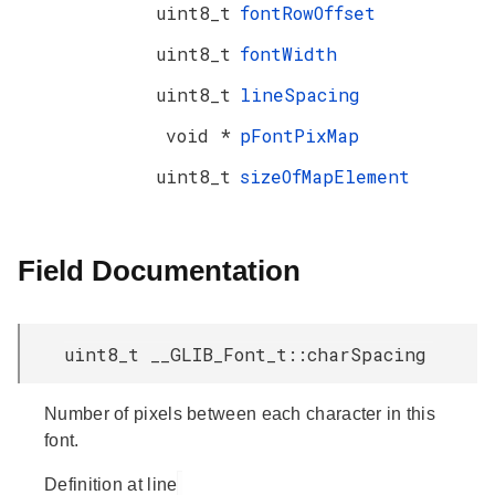
uint8_t
fontRowOffset
uint8_t
fontWidth
uint8_t
lineSpacing
void *
pFontPixMap
uint8_t
sizeOfMapElement
Field Documentation
uint8_t __GLIB_Font_t::charSpacing
Number of pixels between each character in this
font.
Definition at line