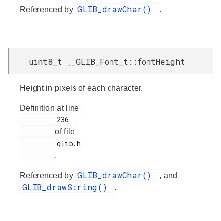
GLIB_drawChar()
Referenced by
.
uint8_t __GLIB_Font_t::fontHeight
Height in pixels of each character.
Definition at line
         236

of file
         glib.h

.
GLIB_drawChar()
Referenced by
, and
GLIB_drawString()
.