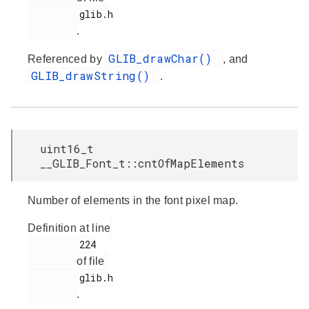
         glib.h

.
GLIB_drawChar()
Referenced by
, and
GLIB_drawString()
.
uint16_t
__GLIB_Font_t::cntOfMapElements
Number of elements in the font pixel map.
Definition at line
         224

of file
         glib.h

.