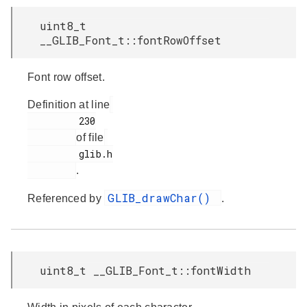
uint8_t
__GLIB_Font_t::fontRowOffset
Font row offset.
Definition at line
         230

of file
         glib.h

.
GLIB_drawChar()
Referenced by
.
uint8_t __GLIB_Font_t::fontWidth