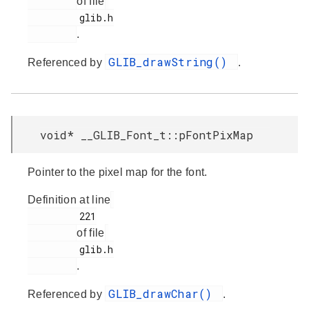
of file
         glib.h

.
GLIB_drawString()
Referenced by
.
void* __GLIB_Font_t::pFontPixMap
Pointer to the pixel map for the font.
Definition at line
         221

of file
         glib.h

.
GLIB_drawChar()
Referenced by
.