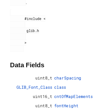
.
       #include <

        glib.h

       >

Data Fields
uint8_t
charSpacing
GLIB_Font_Class
class
uint16_t
cntOfMapElements
uint8_t
fontHeight