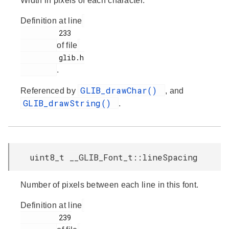
Width in pixels of each character.
Definition at line
         233

of file
         glib.h

.
GLIB_drawChar()
Referenced by
, and
GLIB_drawString()
.
uint8_t __GLIB_Font_t::lineSpacing
Number of pixels between each line in this font.
Definition at line
         239
