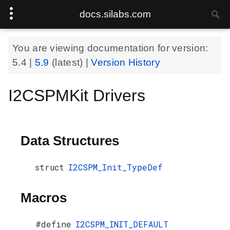
docs.silabs.com
You are viewing documentation for version:
5.4
|
5.9
(latest) |
Version History
I2CSPMKit Drivers
Data Structures
struct
I2CSPM_Init_TypeDef
Macros
#define
I2CSPM_INIT_DEFAULT