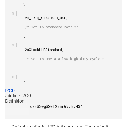
         \

         I2C_FREQ_STANDARD_MAX,

          /* Set to standard rate */

         \

         i2cClockHLRStandard,

          /* Set to use 4:4 low/high duty cycle */

         \

         }

I2C0
#define I2C0
Definition:
           ezr32wg330f256r69.h:434

Default config for I2C init structure. The default