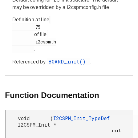
may be overridden by a i2cspmconfig.h file.
Definition at line
         75

of file
         i2cspm.h

.
BOARD_init()
Referenced by
.
Function Documentation
void
(
I2CSPM_Init_TypeDef
I2CSPM_Init
*
init
