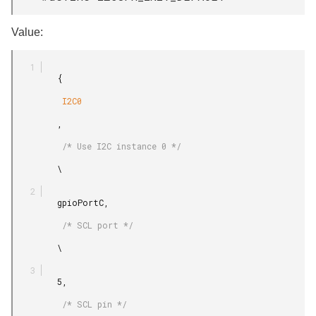
Value:
         {

          I2C0

         ,

          /* Use I2C instance 0 */

         \

         gpioPortC,

          /* SCL port */

         \

         5,

          /* SCL pin */
