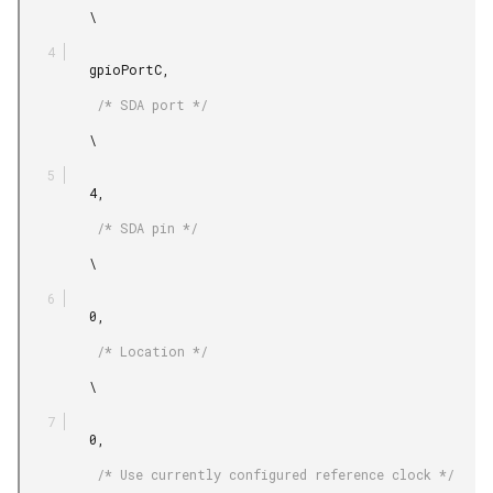
         \

         gpioPortC,

          /* SDA port */

         \

         4,

          /* SDA pin */

         \

         0,

          /* Location */

         \

         0,

          /* Use currently configured reference clock */
