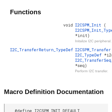
Functions
void
I2CSPM_Init
(
I2CSPM_Init_Typ
*init)
Initalize I2C peripheral.
I2C_TransferReturn_TypeDef
I2CSPM_Transfe
I2C_TypeDef
*i2
I2C_TransferSeq
*seq)
Perform I2C transfer.
Macro Definition Documentation
#define I2CSPM_INIT_DEFAULT