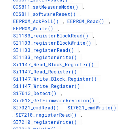
CCS811_setMeasureMode()
,
CCS811_softwareReset()
,
EEPROM_AckPoll()
EEPROM_Read()
,
,
EEPROM_Write()
,
SI1133_registerBlockRead()
,
SI1133_registerBlockWrite()
,
SI1133_registerRead()
,
SI1133_registerWrite()
,
Si1147_Read_Block_Register()
,
Si1147_Read_Register()
,
Si1147_Write_Block_Register()
,
Si1147_Write_Register()
,
Si7013_Detect()
,
Si7013_GetFirmwareRevision()
,
SI7021_cmdRead()
SI7021_cmdWrite()
,
SI7210_registerRead()
,
,
SI7210_registerWrite()
,