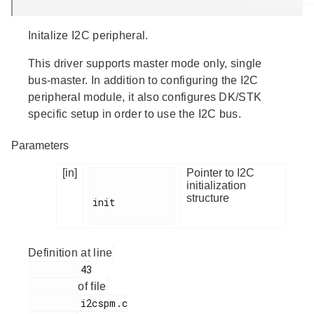
Initalize I2C peripheral.
This driver supports master mode only, single
bus-master. In addition to configuring the I2C
peripheral module, it also configures DK/STK
specific setup in order to use the I2C bus.
Parameters
[in]
Pointer to I2C
initialization
structure
init

Definition at line
         43

of file
         i2cspm.c
