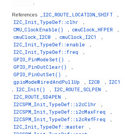
.
_I2C_ROUTE_LOCATION_SHIFT
References
,
I2C_Init_TypeDef::clhr
,
CMU_ClockEnable()
cmuClock_HFPER
,
,
cmuClock_I2C0
cmuClock_I2C1
,
,
I2C_Init_TypeDef::enable
,
I2C_Init_TypeDef::freq
,
GPIO_PinModeSet()
,
GPIO_PinOutClear()
,
GPIO_PinOutSet()
,
gpioModeWiredAndPullUp
I2C0
I2C1
,
,
I2C_Init()
I2C_ROUTE_SCLPEN
,
,
,
I2C_ROUTE_SDAPEN
,
I2CSPM_Init_TypeDef::i2cClhr
,
I2CSPM_Init_TypeDef::i2cMaxFreq
,
I2CSPM_Init_TypeDef::i2cRefFreq
,
I2C_Init_TypeDef::master
,