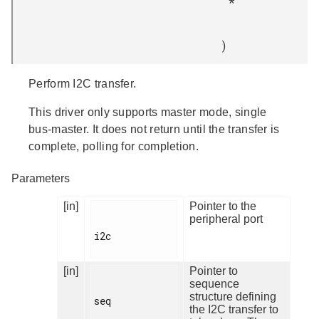
*
)
Perform I2C transfer.
This driver only supports master mode, single
bus-master. It does not return until the transfer is
complete, polling for completion.
Parameters
[in]
Pointer to the
peripheral port
i2c

[in]
Pointer to
sequence
structure defining
seq

the I2C transfer to