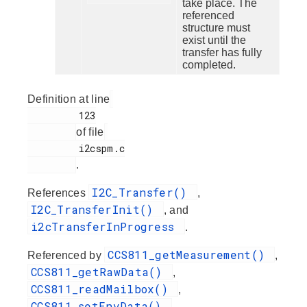
take place. The
referenced
structure must
exist until the
transfer has fully
completed.
Definition at line
         123

of file
         i2cspm.c

.
I2C_Transfer()
References
,
I2C_TransferInit()
, and
i2cTransferInProgress
.
CCS811_getMeasurement()
Referenced by
,
CCS811_getRawData()
,
CCS811_readMailbox()
,
CCS811_setEnvData()
,