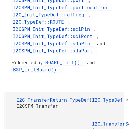
I2CSPM_Init_TypeDef::port
,
I2CSPM_Init_TypeDef::portLocation
,
I2C_Init_TypeDef::refFreq
,
I2C_TypeDef::ROUTE
,
I2CSPM_Init_TypeDef::sclPin
,
I2CSPM_Init_TypeDef::sclPort
,
I2CSPM_Init_TypeDef::sdaPin
, and
I2CSPM_Init_TypeDef::sdaPort
.
BOARD_init()
Referenced by
, and
BSP_initBoard()
.
I2C_TransferReturn_TypeDef
(
I2C_TypeDef
*
I2CSPM_Transfer
I2C_TransferS