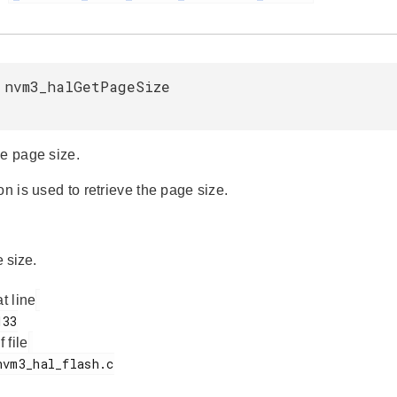
 nvm3_halGetPageSize
he page size.
on is used to retrieve the page size.
 size.
at line
f file