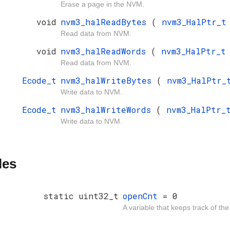
Erase a page in the NVM.
void
nvm3_halReadBytes
(
nvm3_HalPtr_
Read data from NVM.
void
nvm3_halReadWords
(
nvm3_HalPtr_
Read data from NVM.
Ecode_t
nvm3_halWriteBytes
(
nvm3_HalPtr
Write data to NVM.
Ecode_t
nvm3_halWriteWords
(
nvm3_HalPtr
Write data to NVM.
les
static uint32_t
openCnt
= 0
A variable that keeps track of th