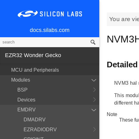
You are vi
docs.silabs.com
NVM3H
EZR32 Wonder Gecko
Detailed
MCU and Peripherals
Modules
NVM3 hal 
BSP
This module
Devices
different h
EMDRV
Note
DMADRV
These fu
EZRADIODRV