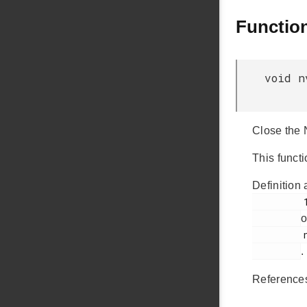
Functio
void n
Close the 
This funct
Definition 
         123

o
         nvm3_hal_flash.c

.
Referenc