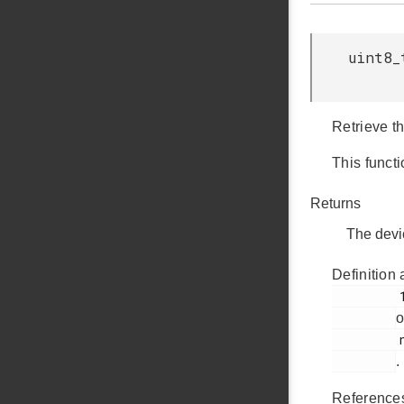
uint8_
Retrieve th
This functi
Returns
The devi
Definition 
         148

o
         nvm3_hal_flash.c

.
Referenc