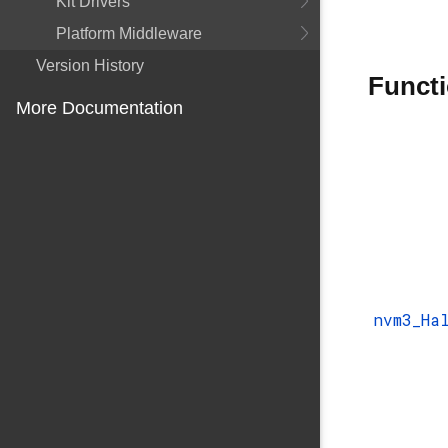
Kit Drivers
Platform Middleware
Version History
Funct
More Documentation
nvm3_Ha