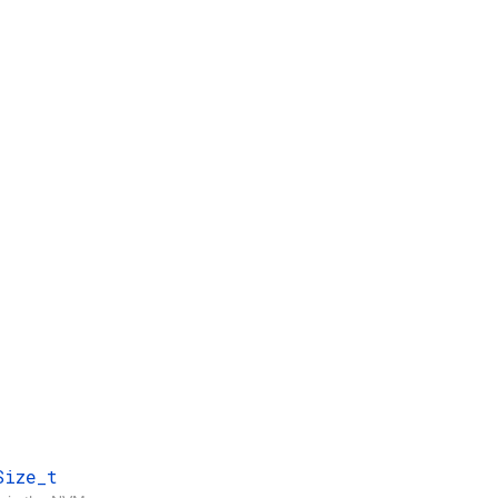
Size_t