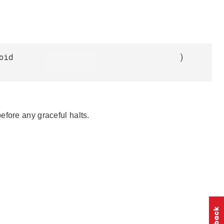
oid
)
efore any graceful halts.