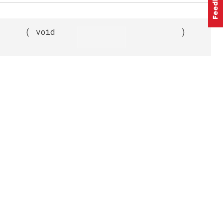
(
void
)