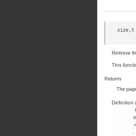
size_t
Retrieve t
This functi
Returns
The page
Definition 
         133

o
         nvm3_hal_flash.c

.