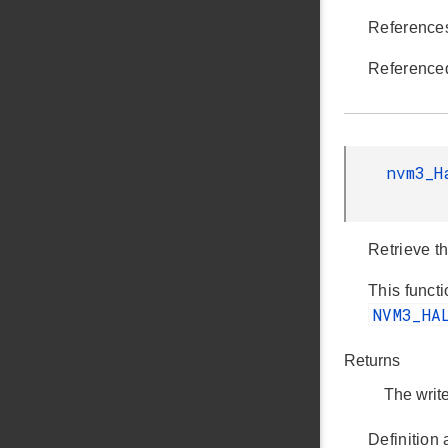
Referenc
Reference
nvm3_H
Retrieve th
This functi
NVM3_HA
Returns
The write
Definition 