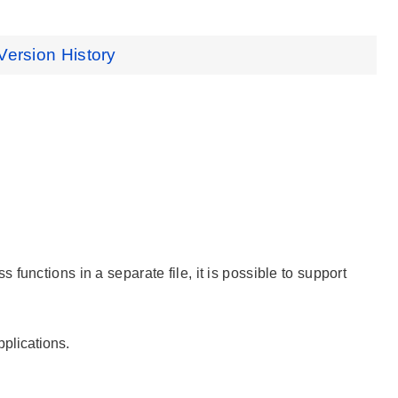
Version History
unctions in a separate file, it is possible to support
plications.