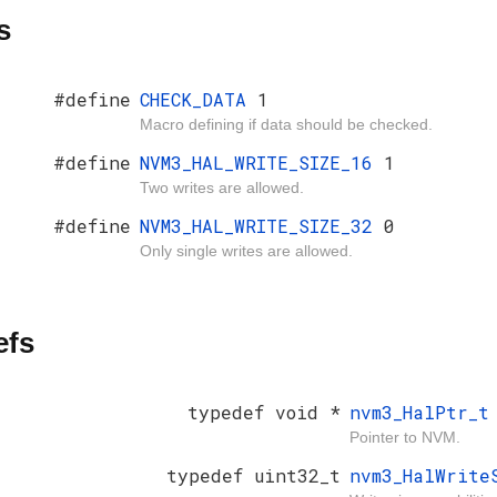
s
#define
CHECK_DATA
1
Macro defining if data should be checked.
#define
NVM3_HAL_WRITE_SIZE_16
1
Two writes are allowed.
#define
NVM3_HAL_WRITE_SIZE_32
0
Only single writes are allowed.
efs
typedef void *
nvm3_HalPtr_t
Pointer to NVM.
typedef uint32_t
nvm3_HalWrite