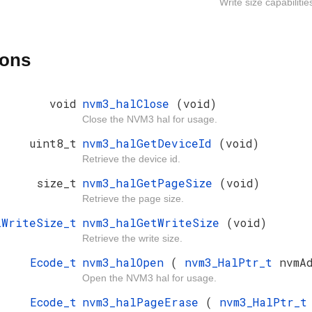
Write size capabiliti
ions
void
nvm3_halClose
(void)
Close the NVM3 hal for usage.
uint8_t
nvm3_halGetDeviceId
(void)
Retrieve the device id.
size_t
nvm3_halGetPageSize
(void)
Retrieve the page size.
lWriteSize_t
nvm3_halGetWriteSize
(void)
Retrieve the write size.
Ecode_t
nvm3_halOpen
(
nvm3_HalPtr_t
nvmA
Open the NVM3 hal for usage.
Ecode_t
nvm3_halPageErase
(
nvm3_HalPtr_