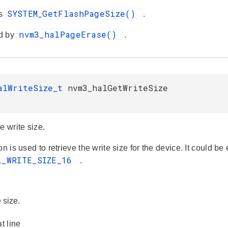
SYSTEM_GetFlashPageSize()
es
.
nvm3_halPageErase()
d by
.
alWriteSize_t
nvm3_halGetWriteSize
e write size.
on is used to retrieve the write size for the device. It could be
L_WRITE_SIZE_16
.
 size.
at line