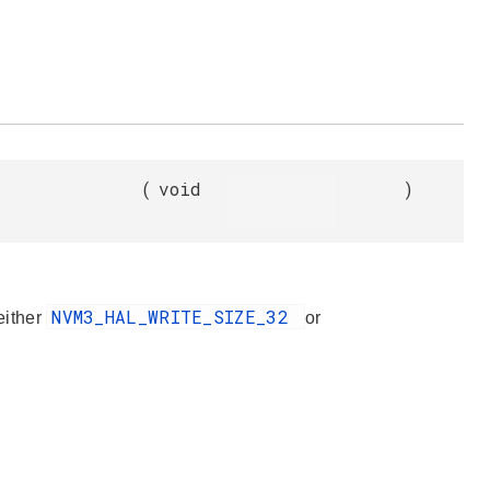
(
void
)
NVM3_HAL_WRITE_SIZE_32
 either
or