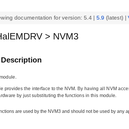
ewing documentation for version:
5.4
|
5.9
(latest) |
alEMDRV > NVM3
 Description
module.
 provides the interface to the NVM. By having all NVM access f
ardware by just substituting the functions in this module.
nctions are used by the NVM3 and should not be used by any ap