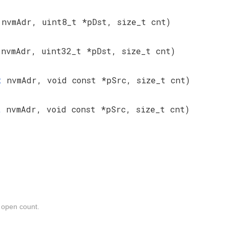
t
nvmAdr, uint8_t *pDst, size_t cnt)
t
nvmAdr, uint32_t *pDst, size_t cnt)
_t
nvmAdr, void const *pSrc, size_t cnt)
_t
nvmAdr, void const *pSrc, size_t cnt)
e open count.