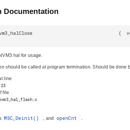
n Documentation
vm3_halClose
(
v
NVM3 hal for usage.
ion should be called at program termination. Should be done b
at line
f file
MSC_Deinit()
openCnt
es
, and
.