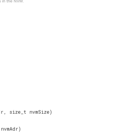
es in the NVM.
dr, size_t nvmSize)
t
nvmAdr)