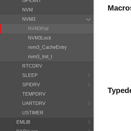
GPIOINT
Macro
NVM
NVM3
NVM3Hal
NVM3Lock
nvm3_CacheEntry
nvm3_Init_t
RTCDRV
SLEEP
SPIDRV
Typed
TEMPDRV
UARTDRV
USTIMER
EMLIB