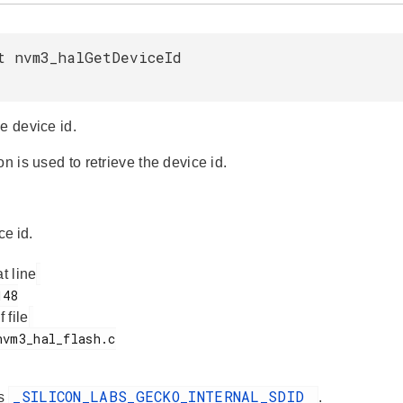
t nvm3_halGetDeviceId
e device id.
on is used to retrieve the device id.
ce id.
at line
f file
_SILICON_LABS_GECKO_INTERNAL_SDID
es
.