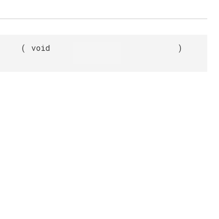
(
void
)