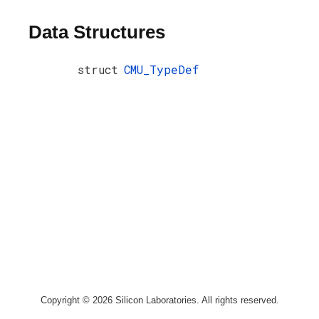
Data Structures
struct
CMU_TypeDef
Copyright © 2026 Silicon Laboratories. All rights reserved.