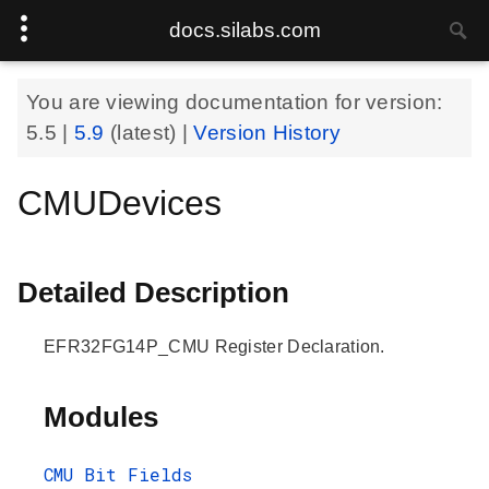
docs.silabs.com
You are viewing documentation for version:
5.5
|
5.9
(latest) |
Version History
CMUDevices
Detailed Description
EFR32FG14P_CMU Register Declaration.
Modules
CMU Bit Fields