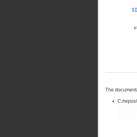
S
u
The documentati
C:/repos
        cslib.h
