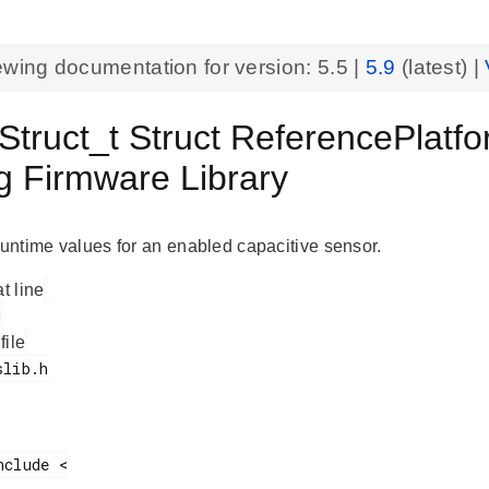
ewing documentation for version:
5.5
|
5.9
(latest) |
Struct_t Struct ReferencePlatf
g Firmware Library
 runtime values for an enabled capacitive sensor.
at line
 file