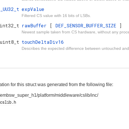
I_UU32_t
expValue
Filtered CS value with 16 bits of LSBs.
int32_t
rawBuffer
[
DEF_SENSOR_BUFFER_SIZE
]
Newest sample taken from CS hardware, without any proce
uint8_t
touchDeltaDiv16
Describes the expected difference between untouched and
on for this struct was generated from the following file:
/embsw_super_h1/platform/middleware/cslib/inc/