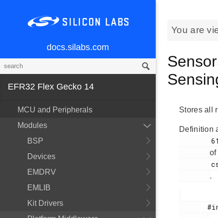
You are vi
docs.silabs.com
Sensor
Sensin
EFR32 Flex Gecko 14
MCU and Peripherals
Stores all
Modules
Definition 
        61

BSP
of
Devices
        cslib.h

EMDRV
.
EMLIB
Kit Drivers
       #include <
