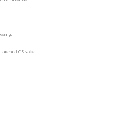
ssing.
 touched CS value.