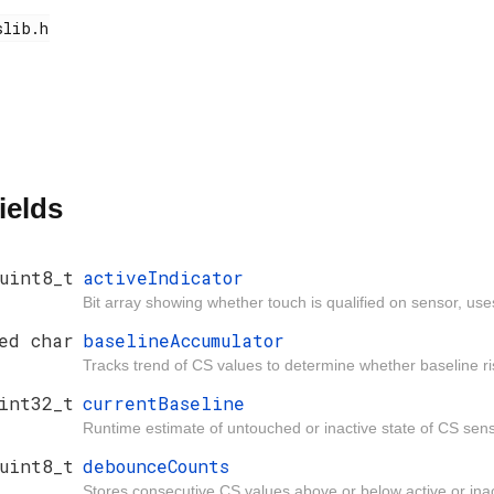
ields
uint8_t
activeIndicator
Bit array showing whether touch is qualified on senso
ed char
baselineAccumulator
Tracks trend of CS values to determine whether baseline ris
int32_t
currentBaseline
Runtime estimate of untouched or inactive state of CS sens
uint8_t
debounceCounts
Stores consecutive CS values above or below active or inac