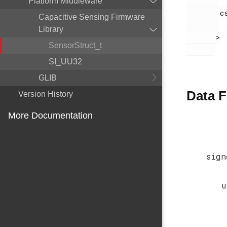
Platform Middleware
        cslib.h

Capacitive Sensing Firmware
Library
       >

SensorStruct_t
SI_UU32
GLIB
Data F
Version History
More Documentation
sign
u