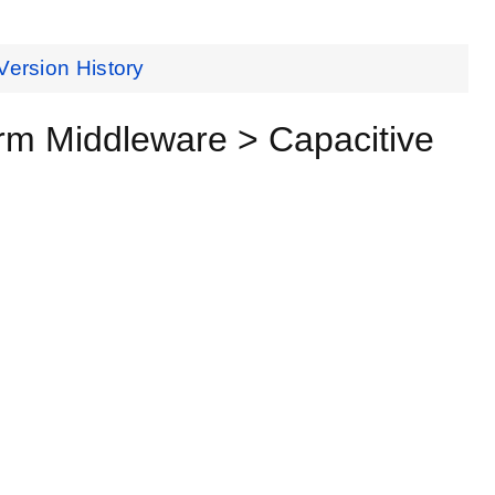
Version History
orm Middleware > Capacitive