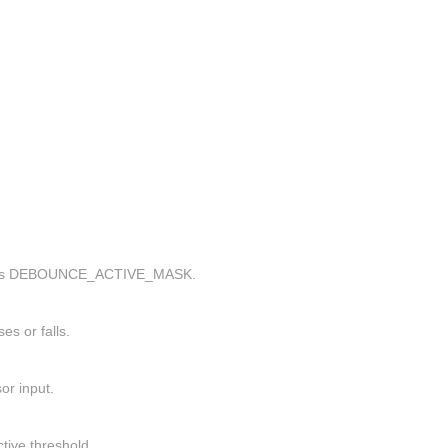
r, uses DEBOUNCE_ACTIVE_MASK.
es or falls.
or input.
tive threshold.