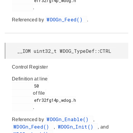
         efr32fg14p_wdog.h

.
WDOGn_Feed()
Referenced by
.
__IOM uint32_t WDOG_TypeDef::CTRL
Control Register
Definition at line
         50

of file
         efr32fg14p_wdog.h

.
WDOGn_Enable()
Referenced by
,
WDOGn_Feed()
WDOGn_Init()
,
, and