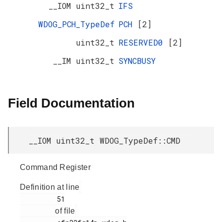
__IOM uint32_t
IFS
WDOG_PCH_TypeDef
PCH
[2]
uint32_t
RESERVED0
[2]
__IM uint32_t
SYNCBUSY
Field Documentation
__IOM uint32_t WDOG_TypeDef::CMD
Command Register
Definition at line
         51

of file