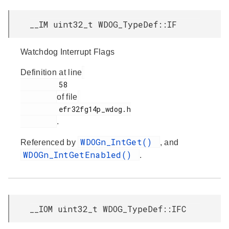
__IM uint32_t WDOG_TypeDef::IF
Watchdog Interrupt Flags
Definition at line
         58

of file
         efr32fg14p_wdog.h

.
WDOGn_IntGet()
Referenced by
, and
WDOGn_IntGetEnabled()
.
__IOM uint32_t WDOG_TypeDef::IFC