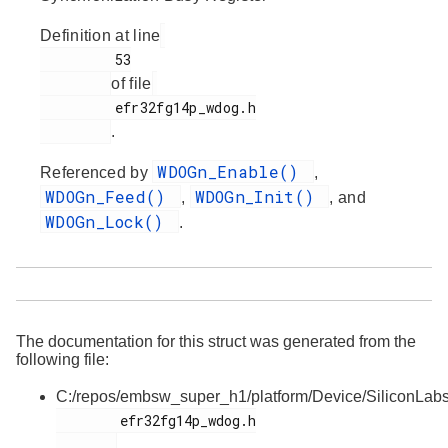
Definition at line
         53

of file
         efr32fg14p_wdog.h

.
WDOGn_Enable()
Referenced by
,
WDOGn_Feed()
WDOGn_Init()
,
, and
WDOGn_Lock()
.
The documentation for this struct was generated from the
following file:
C:/repos/embsw_super_h1/platform/Device/SiliconLa
        efr32fg14p_wdog.h
