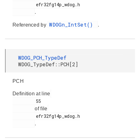
         efr32fg14p_wdog.h

.
WDOGn_IntSet()
Referenced by
.
WDOG_PCH_TypeDef
WDOG_TypeDef::PCH[2]
PCH
Definition at line
         55

of file
         efr32fg14p_wdog.h

.