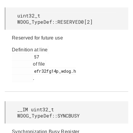
uint32_t
WDOG_TypeDef::RESERVED0[2]
Reserved for future use
Definition at line
         57

of file
         efr32fg14p_wdog.h

.
__IM uint32_t
WDOG_TypeDef::SYNCBUSY
Synchronization Busy Register