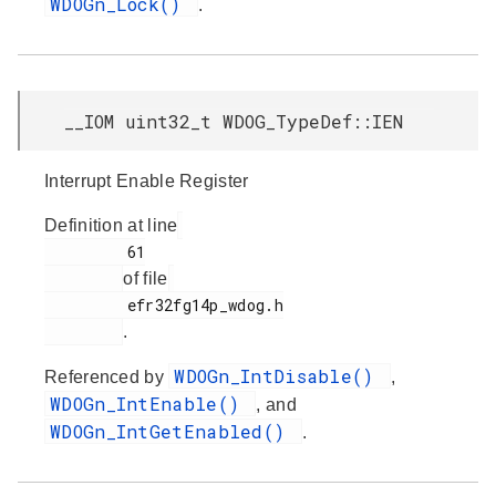
WDOGn_Lock()
.
__IOM uint32_t WDOG_TypeDef::IEN
Interrupt Enable Register
Definition at line
         61

of file
         efr32fg14p_wdog.h

.
WDOGn_IntDisable()
Referenced by
,
WDOGn_IntEnable()
, and
WDOGn_IntGetEnabled()
.