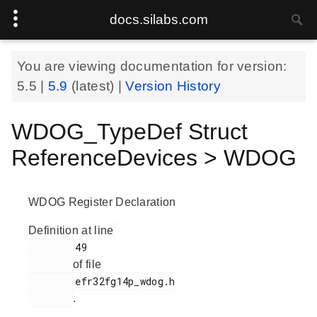
docs.silabs.com
You are viewing documentation for version:
5.5
|
5.9
(latest) |
Version History
WDOG_TypeDef Struct
ReferenceDevices > WDOG
WDOG Register Declaration
Definition at line
        49

of file
        efr32fg14p_wdog.h

.