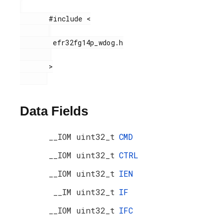
       #include <

        efr32fg14p_wdog.h

       >

Data Fields
__IOM uint32_t
CMD
__IOM uint32_t
CTRL
__IOM uint32_t
IEN
__IM uint32_t
IF
__IOM uint32_t
IFC