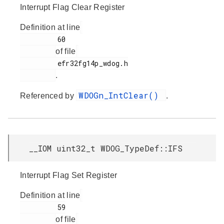
Interrupt Flag Clear Register
Definition at line
         60

of file
         efr32fg14p_wdog.h

.
WDOGn_IntClear()
Referenced by
.
__IOM uint32_t WDOG_TypeDef::IFS
Interrupt Flag Set Register
Definition at line
         59

of file