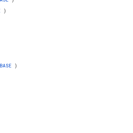
SE
)
_BASE
)