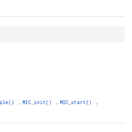
mple()
MIC_init()
MIC_start()
,
,
,