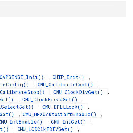
CAPSENSE_Init()
CHIP_Init()
,
,
ateConfig()
CMU_CalibrateCont()
,
,
_CalibrateStop()
CMU_ClockDivGet()
,
,
qGet()
CMU_ClockPrescGet()
,
,
ckSelectSet()
CMU_DPLLLock()
,
,
dSet()
CMU_HFXOAutostartEnable()
,
,
CMU_IntEnable()
CMU_IntGet()
,
,
et()
CMU_LCDClkFDIVSet()
,
,