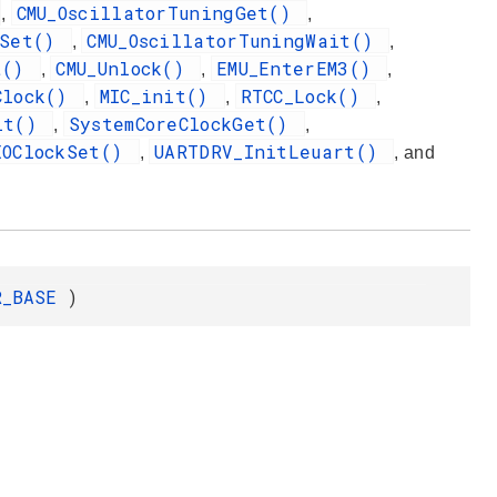
CMU_OscillatorTuningGet()
,
,
gSet()
CMU_OscillatorTuningWait()
,
,
et()
CMU_Unlock()
EMU_EnterEM3()
,
,
,
Clock()
MIC_init()
RTCC_Lock()
,
,
,
nit()
SystemCoreClockGet()
,
,
XOClockSet()
UARTDRV_InitLeuart()
,
, and
R_BASE
)