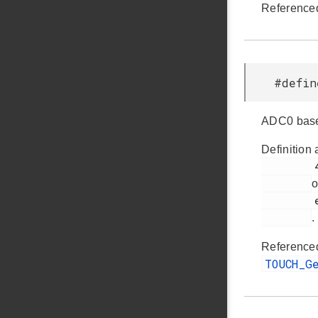
Reference
#defi
ADC0 base
Definition 
         430

o
         efr32fg14p232f256gm48.h

.
Reference
TOUCH_G