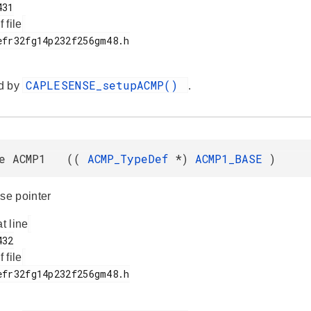
f file
CAPLESENSE_setupACMP()
d by
.
ne ACMP1 ((
ACMP_TypeDef
*)
ACMP1_BASE
)
e pointer
at line
f file