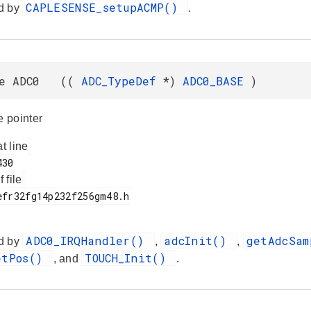
CAPLESENSE_setupACMP()
d by
.
ne ADC0 ((
ADC_TypeDef
*)
ADC0_BASE
)
 pointer
at line
f file
ADC0_IRQHandler()
adcInit()
getAdcSa
d by
,
,
etPos()
TOUCH_Init()
, and
.