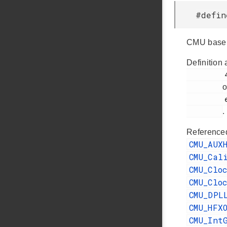
#defi
CMU base 
Definition 
         412

o
         efr32fg14p232f256gm48.h

.
Reference
CMU_AUX
CMU_Cal
CMU_Clo
CMU_Clo
CMU_DPL
CMU_HFX
CMU_Int