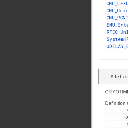
CMU_LFX
CMU_Osc
CMU_PCN
EMU_Ent
RTCC_Un
SystemH
UDELAY_
#defi
CRYOTIME
Definition 
         427

o
         efr32fg14p232f256gm48.h
