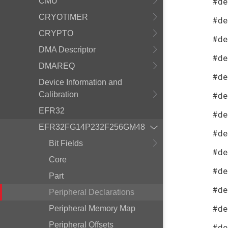
#de
CMU
CRYOTIMER
#de
CRYPTO
#de
DMA Descriptor
#de
DMAREQ
#de
Device Information and
Calibration
#de
EFR32
#de
EFR32FG14P232F256GM48
#de
Bit Fields
#de
Core
#de
Part
#de
Peripheral Declarations
#de
Peripheral Memory Map
Peripheral Offsets
#de