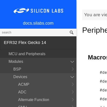
You are vi
docs.silabs.com
Periph
EFR32 Flex Gecko 14
MCU and Peripherals
Macro
Modules
BSP
#de
Devices
#de
ACMP
#de
ADC
#de
Alternate Function