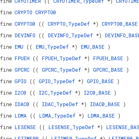
fine
CRYOTIMER
((
CRYOTIMER_TypeDef
*)
CRYOTIM
fine
CRYPTO
CRYPTO0
fine
CRYPTO0
((
CRYPTO_TypeDef
*)
CRYPTO0_BAS
fine
DEVINFO
((
DEVINFO_TypeDef
*)
DEVINFO_BA
fine
EMU
((
EMU_TypeDef
*)
EMU_BASE
)
fine
FPUEH
((
FPUEH_TypeDef
*)
FPUEH_BASE
)
fine
GPCRC
((
GPCRC_TypeDef
*)
GPCRC_BASE
)
fine
GPIO
((
GPIO_TypeDef
*)
GPIO_BASE
)
fine
I2C0
((
I2C_TypeDef
*)
I2C0_BASE
)
fine
IDAC0
((
IDAC_TypeDef
*)
IDAC0_BASE
)
fine
LDMA
((
LDMA_TypeDef
*)
LDMA_BASE
)
fine
LESENSE
((
LESENSE_TypeDef
*)
LESENSE_B
fine
LETIMER0
((
LETIMER_TypeDef
*)
LETIMER0_