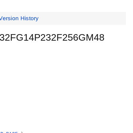
Version History
 EFR32FG14P232F256GM48