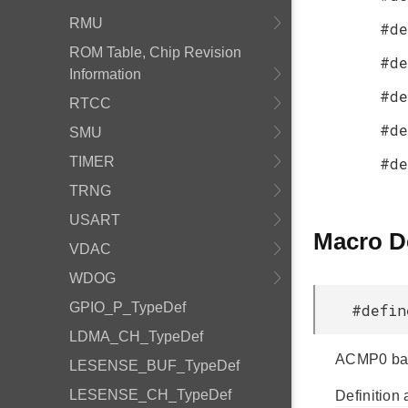
RMU
#de
ROM Table, Chip Revision
#de
Information
#de
RTCC
#de
SMU
TIMER
#de
TRNG
USART
Macro D
VDAC
WDOG
GPIO_P_TypeDef
#defi
LDMA_CH_TypeDef
ACMP0 bas
LESENSE_BUF_TypeDef
LESENSE_CH_TypeDef
Definition 