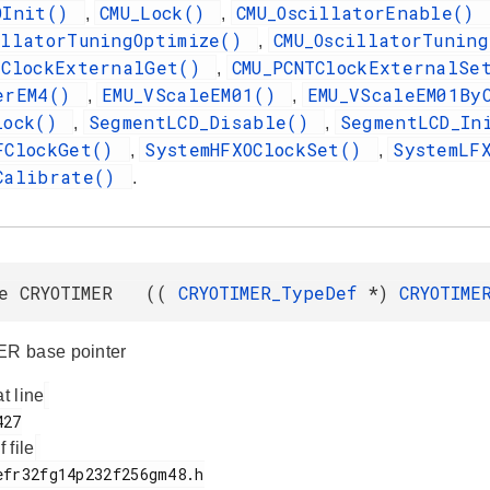
OInit()
CMU_Lock()
CMU_OscillatorEnable()
,
,
illatorTuningOptimize()
CMU_OscillatorTunin
,
TClockExternalGet()
CMU_PCNTClockExternalS
,
erEM4()
EMU_VScaleEM01()
EMU_VScaleEM01By
,
,
lock()
SegmentLCD_Disable()
SegmentLCD_I
,
,
FClockGet()
SystemHFXOClockSet()
SystemLF
,
,
Calibrate()
.
ne CRYOTIMER ((
CRYOTIMER_TypeDef
*)
CRYOTIME
R base pointer
at line
f file