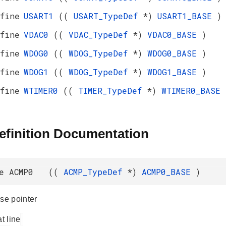
fine
USART1
((
USART_TypeDef
*)
USART1_BASE
)
fine
VDAC0
((
VDAC_TypeDef
*)
VDAC0_BASE
)
fine
WDOG0
((
WDOG_TypeDef
*)
WDOG0_BASE
)
fine
WDOG1
((
WDOG_TypeDef
*)
WDOG1_BASE
)
fine
WTIMER0
((
TIMER_TypeDef
*)
WTIMER0_BASE
efinition Documentation
ne ACMP0 ((
ACMP_TypeDef
*)
ACMP0_BASE
)
e pointer
at line