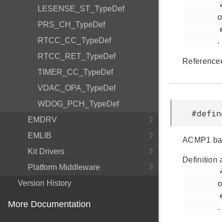
         431

LESENSE_ST_TypeDef
o
PRS_CH_TypeDef
         efr32fg14p232f256gm48.h

RTCC_CC_TypeDef
.
RTCC_RET_TypeDef
Reference
TIMER_CC_TypeDef
VDAC_OPA_TypeDef
WDOG_PCH_TypeDef
#defi
EMDRV
EMLIB
ACMP1 bas
Kit Drivers
Definition 
Platform Middleware
         432

Version History
o
         efr32fg14p232f256gm48.h

More Documentation
.