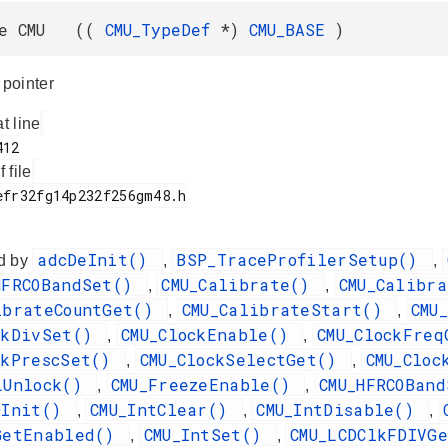
ne CMU ((
CMU_TypeDef
*)
CMU_BASE
)
pointer
at line
f file
adcDeInit()
BSP_TraceProfilerSetup()
d by
,
,
HFRCOBandSet()
CMU_Calibrate()
CMU_Calibr
,
,
ibrateCountGet()
CMU_CalibrateStart()
CMU
,
,
ckDivSet()
CMU_ClockEnable()
CMU_ClockFre
,
,
ckPrescSet()
CMU_ClockSelectGet()
CMU_Clo
,
,
LUnlock()
CMU_FreezeEnable()
CMU_HFRCOBan
,
,
OInit()
CMU_IntClear()
CMU_IntDisable()
,
,
,
GetEnabled()
CMU_IntSet()
CMU_LCDClkFDIVG
,
,