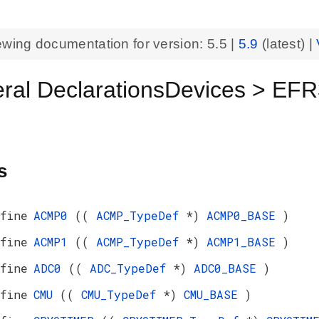
ewing documentation for version:
5.5
|
5.9
(latest) |
eral DeclarationsDevices >
s
fine
ACMP0
((
ACMP_TypeDef
*)
ACMP0_BASE
)
fine
ACMP1
((
ACMP_TypeDef
*)
ACMP1_BASE
)
fine
ADC0
((
ADC_TypeDef
*)
ADC0_BASE
)
fine
CMU
((
CMU_TypeDef
*)
CMU_BASE
)