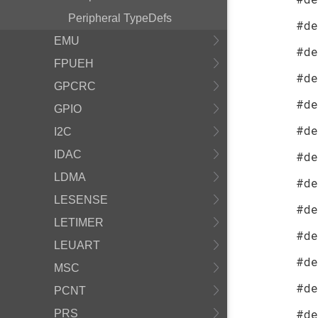
Peripheral TypeDefs
#de
EMU
#de
FPUEH
#de
GPCRC
#de
GPIO
#de
I2C
IDAC
#de
LDMA
#de
LESENSE
#de
LETIMER
#de
LEUART
#de
MSC
#de
PCNT
#de
PRS