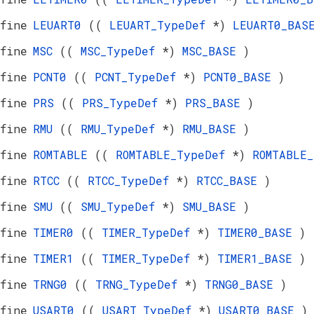
fine
LEUART0
((
LEUART_TypeDef
*)
LEUART0_BA
fine
MSC
((
MSC_TypeDef
*)
MSC_BASE
)
fine
PCNT0
((
PCNT_TypeDef
*)
PCNT0_BASE
)
fine
PRS
((
PRS_TypeDef
*)
PRS_BASE
)
fine
RMU
((
RMU_TypeDef
*)
RMU_BASE
)
fine
ROMTABLE
((
ROMTABLE_TypeDef
*)
ROMTABLE
fine
RTCC
((
RTCC_TypeDef
*)
RTCC_BASE
)
fine
SMU
((
SMU_TypeDef
*)
SMU_BASE
)
fine
TIMER0
((
TIMER_TypeDef
*)
TIMER0_BASE
)
fine
TIMER1
((
TIMER_TypeDef
*)
TIMER1_BASE
)
fine
TRNG0
((
TRNG_TypeDef
*)
TRNG0_BASE
)
fine
USART0
((
USART_TypeDef
*)
USART0_BASE
)