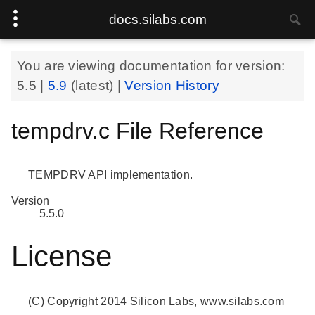
docs.silabs.com
You are viewing documentation for version:
5.5
|
5.9
(latest) |
Version History
tempdrv.c File Reference
TEMPDRV API implementation.
Version
5.5.0
License
(C) Copyright 2014 Silicon Labs, www.silabs.com