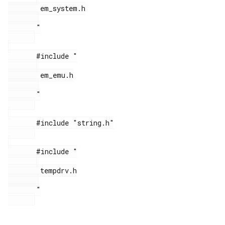
        em_system.h

       "

       #include "

        em_emu.h

       "

       #include "string.h"

       #include "

        tempdrv.h

       "
