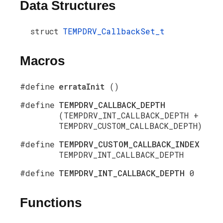
Data Structures
struct
TEMPDRV_CallbackSet_t
Macros
#define
errataInit
()
#define
TEMPDRV_CALLBACK_DEPTH
(TEMPDRV_INT_CALLBACK_DEPTH +
TEMPDRV_CUSTOM_CALLBACK_DEPTH)
#define
TEMPDRV_CUSTOM_CALLBACK_INDEX
TEMPDRV_INT_CALLBACK_DEPTH
#define
TEMPDRV_INT_CALLBACK_DEPTH
0
Functions