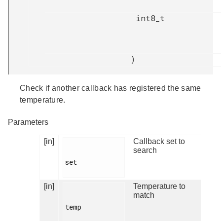
int8_t
)
Check if another callback has registered the same
temperature.
Parameters
[in]
Callback set to
search
set

[in]
Temperature to
match
temp
