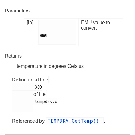
Parameters
[in]
EMU value to
convert
emu

Returns
temperature in degrees Celsius
Definition at line
         380

of file
         tempdrv.c

.
TEMPDRV_GetTemp()
Referenced by
.