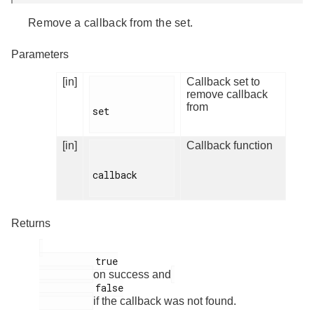
Remove a callback from the set.
Parameters
[in]
Callback set to
remove callback
from
set

[in]
Callback function
callback

Returns
          true

on success and
          false

if the callback was not found.