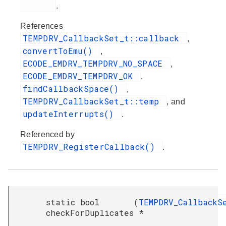
.
References
TEMPDRV_CallbackSet_t::callback
,
convertToEmu()
,
ECODE_EMDRV_TEMPDRV_NO_SPACE
,
ECODE_EMDRV_TEMPDRV_OK
,
findCallbackSpace()
,
TEMPDRV_CallbackSet_t::temp
, and
updateInterrupts()
.
Referenced by
TEMPDRV_RegisterCallback()
.
static bool
(
TEMPDRV_CallbackS
checkForDuplicates
*