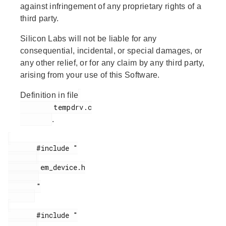
against infringement of any proprietary rights of a
third party.
Silicon Labs will not be liable for any
consequential, incidental, or special damages, or
any other relief, or for any claim by any third party,
arising from your use of this Software.
Definition in file
        tempdrv.c

.
       #include "

        em_device.h

       "

       #include "
