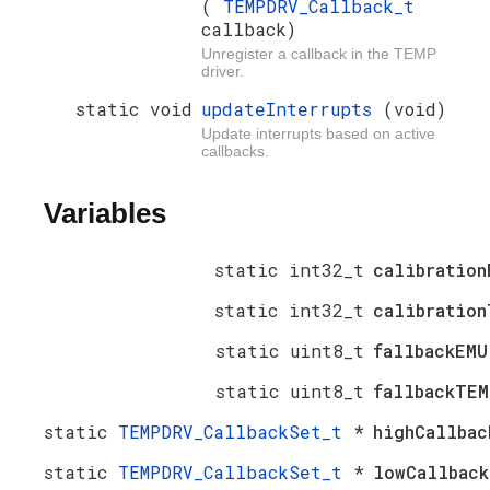
(
TEMPDRV_Callback_t
callback)
Unregister a callback in the TEMP
driver.
static void
updateInterrupts
(void)
Update interrupts based on active
callbacks.
Variables
static int32_t
calibration
static int32_t
calibration
static uint8_t
fallbackEM
static uint8_t
fallbackTE
static
TEMPDRV_CallbackSet_t
*
highCallbac
static
TEMPDRV_CallbackSet_t
*
lowCallback