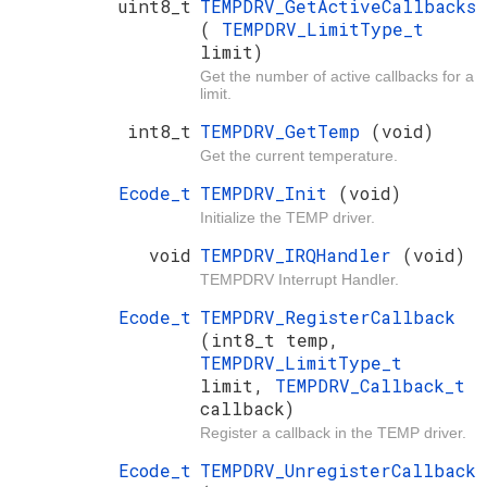
uint8_t
TEMPDRV_GetActiveCallbacks
(
TEMPDRV_LimitType_t
limit)
Get the number of active callbacks for a
limit.
int8_t
TEMPDRV_GetTemp
(void)
Get the current temperature.
Ecode_t
TEMPDRV_Init
(void)
Initialize the TEMP driver.
void
TEMPDRV_IRQHandler
(void)
TEMPDRV Interrupt Handler.
Ecode_t
TEMPDRV_RegisterCallback
(int8_t temp,
TEMPDRV_LimitType_t
limit,
TEMPDRV_Callback_t
callback)
Register a callback in the TEMP driver.
Ecode_t
TEMPDRV_UnregisterCallback