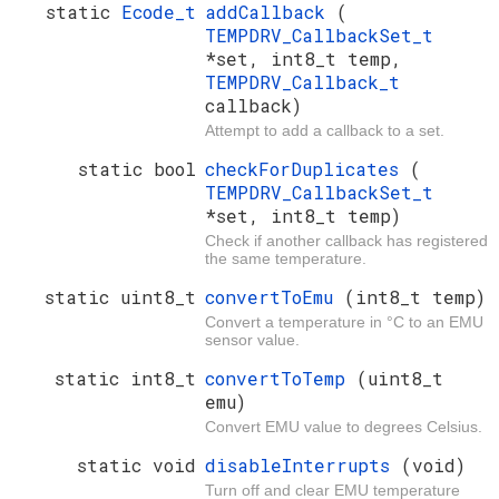
static
Ecode_t
addCallback
(
TEMPDRV_CallbackSet_t
*set, int8_t temp,
TEMPDRV_Callback_t
callback)
Attempt to add a callback to a set.
static bool
checkForDuplicates
(
TEMPDRV_CallbackSet_t
*set, int8_t temp)
Check if another callback has registered
the same temperature.
static uint8_t
convertToEmu
(int8_t temp)
Convert a temperature in °C to an EMU
sensor value.
static int8_t
convertToTemp
(uint8_t
emu)
Convert EMU value to degrees Celsius.
static void
disableInterrupts
(void)
Turn off and clear EMU temperature