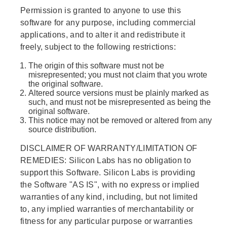
Permission is granted to anyone to use this
software for any purpose, including commercial
applications, and to alter it and redistribute it
freely, subject to the following restrictions:
The origin of this software must not be
misrepresented; you must not claim that you wrote
the original software.
Altered source versions must be plainly marked as
such, and must not be misrepresented as being the
original software.
This notice may not be removed or altered from any
source distribution.
DISCLAIMER OF WARRANTY/LIMITATION OF
REMEDIES: Silicon Labs has no obligation to
support this Software. Silicon Labs is providing
the Software "AS IS", with no express or implied
warranties of any kind, including, but not limited
to, any implied warranties of merchantability or
fitness for any particular purpose or warranties