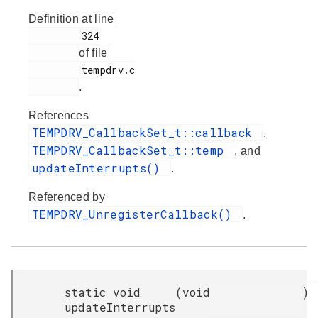
Definition at line
         324

of file
         tempdrv.c

.
References
TEMPDRV_CallbackSet_t::callback
,
TEMPDRV_CallbackSet_t::temp
, and
updateInterrupts()
.
Referenced by
TEMPDRV_UnregisterCallback()
.
static void
(
void
)
updateInterrupts