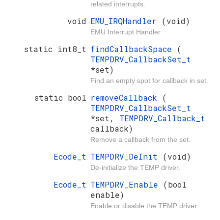
related interrupts.
void
EMU_IRQHandler
(void)
EMU Interrupt Handler.
static int8_t
findCallbackSpace
(
TEMPDRV_CallbackSet_t
*set)
Find an empty spot for callback in set.
static bool
removeCallback
(
TEMPDRV_CallbackSet_t
*set,
TEMPDRV_Callback_t
callback)
Remove a callback from the set.
Ecode_t
TEMPDRV_DeInit
(void)
De-initialize the TEMP driver.
Ecode_t
TEMPDRV_Enable
(bool
enable)
Enable or disable the TEMP driver.