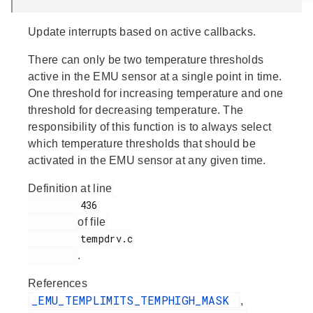
Update interrupts based on active callbacks.
There can only be two temperature thresholds
active in the EMU sensor at a single point in time.
One threshold for increasing temperature and one
threshold for decreasing temperature. The
responsibility of this function is to always select
which temperature thresholds that should be
activated in the EMU sensor at any given time.
Definition at line
         436

of file
         tempdrv.c

.
References
_EMU_TEMPLIMITS_TEMPHIGH_MASK
,