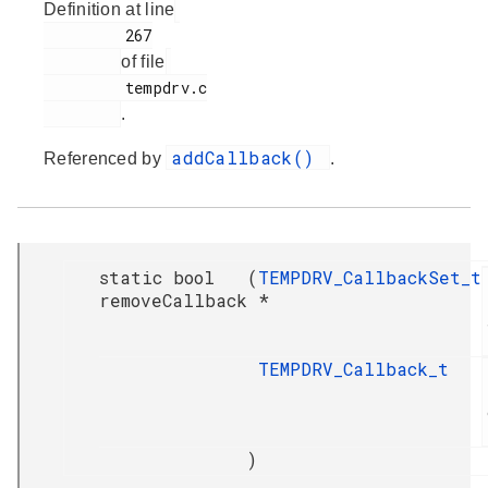
Definition at line
         267

of file
         tempdrv.c

.
addCallback()
Referenced by
.
static bool
(
TEMPDRV_CallbackSet_t
removeCallback
*
TEMPDRV_Callback_t
)