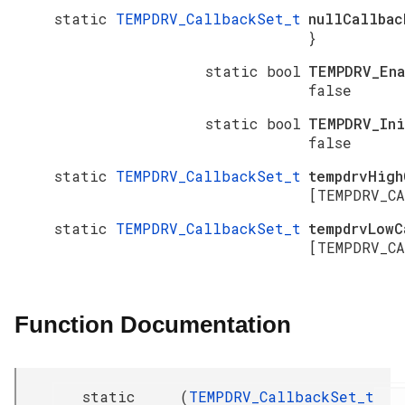
static
TEMPDRV_CallbackSet_t
nullCallba
}
static bool
TEMPDRV_En
false
static bool
TEMPDRV_In
false
static
TEMPDRV_CallbackSet_t
tempdrvHigh
[TEMPDRV_CA
static
TEMPDRV_CallbackSet_t
tempdrvLowC
[TEMPDRV_CA
Function Documentation
static
(
TEMPDRV_CallbackSet_t