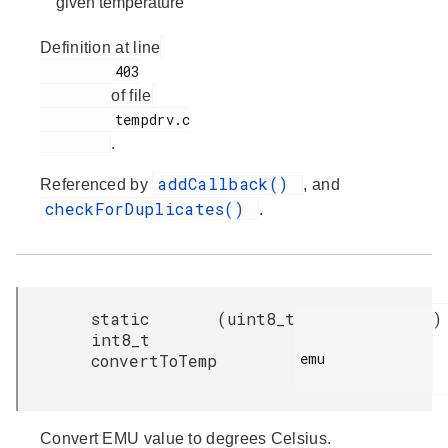
given temperature
Definition at line
         403

of file
         tempdrv.c

.
addCallback()
Referenced by
, and
checkForDuplicates()
.
static
(
uint8_t
)
int8_t
emu

convertToTemp
Convert EMU value to degrees Celsius.