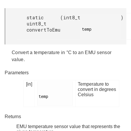
static
(
int8_t
)
uint8_t
temp

convertToEmu
Convert a temperature in °C to an EMU sensor
value.
Parameters
[in]
Temperature to
convert in degrees
Celsius
temp

Returns
EMU temperature sensor value that represents the