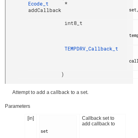
Ecode_t
*
addCallback
set,
int8_t
temp
TEMPDRV_Callback_t
call
)
Attempt to add a callback to a set.
Parameters
[in]
Callback set to
add callback to
set
