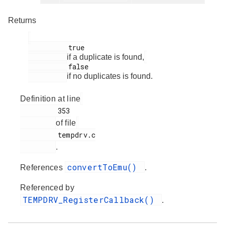
Returns
          true

if a duplicate is found,
          false

if no duplicates is found.
Definition at line
         353

of file
         tempdrv.c

.
convertToEmu()
References
.
Referenced by
TEMPDRV_RegisterCallback()
.