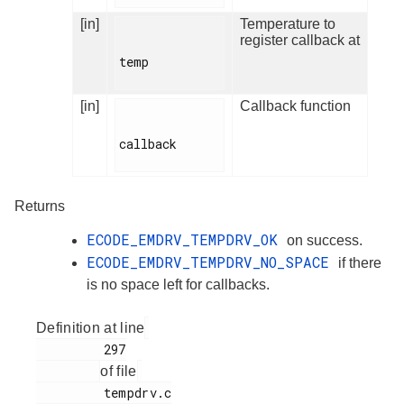
[in]
Temperature to
register callback at
temp

[in]
Callback function
callback

Returns
ECODE_EMDRV_TEMPDRV_OK
on success.
ECODE_EMDRV_TEMPDRV_NO_SPACE
if there
is no space left for callbacks.
Definition at line
         297

of file
         tempdrv.c
