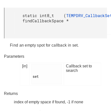
static int8_t
(
TEMPDRV_CallbackSe
findCallbackSpace
*
Find an empty spot for callback in set.
Parameters
[in]
Callback set to
search
set

Returns
index of empty space if found, -1 if none