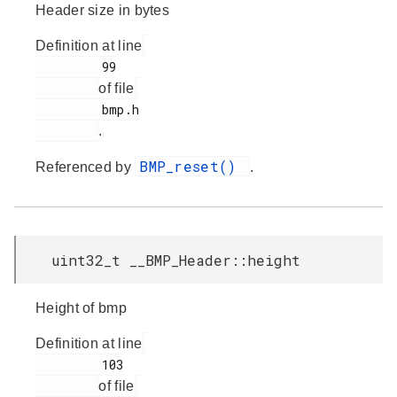
Header size in bytes
Definition at line
         99

of file
         bmp.h

.
BMP_reset()
Referenced by
.
uint32_t __BMP_Header::height
Height of bmp
Definition at line
         103

of file