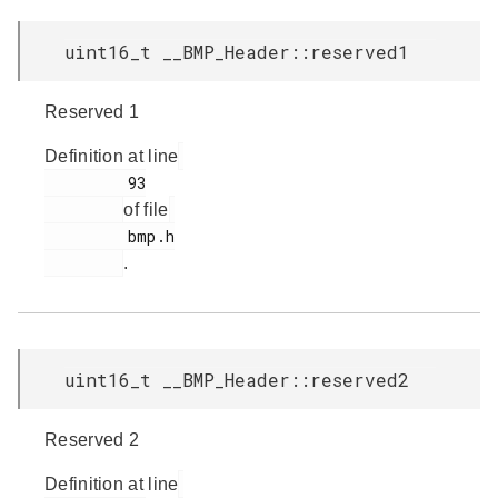
uint16_t __BMP_Header::reserved1
Reserved 1
Definition at line
         93

of file
         bmp.h

.
uint16_t __BMP_Header::reserved2
Reserved 2
Definition at line