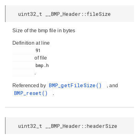
uint32_t __BMP_Header::fileSize
Size of the bmp file in bytes
Definition at line
         91

of file
         bmp.h

.
BMP_getFileSize()
Referenced by
, and
BMP_reset()
.
uint32_t __BMP_Header::headerSize