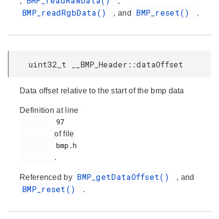
BMP_readRawData()
,
,
BMP_readRgbData()
BMP_reset()
, and
.
uint32_t __BMP_Header::dataOffset
Data offset relative to the start of the bmp data
Definition at line
         97

of file
         bmp.h

.
BMP_getDataOffset()
Referenced by
, and
BMP_reset()
.