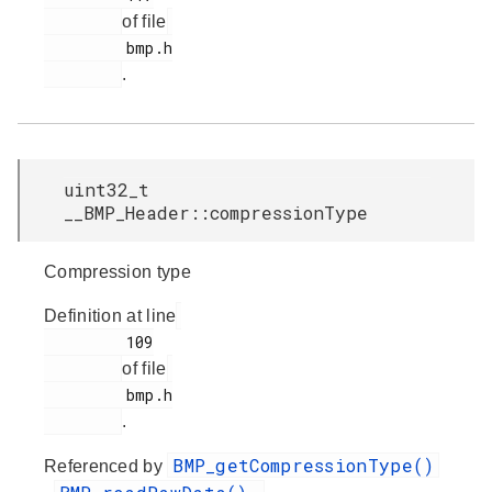
of file
         bmp.h

.
uint32_t
__BMP_Header::compressionType
Compression type
Definition at line
         109

of file
         bmp.h

.
BMP_getCompressionType()
Referenced by