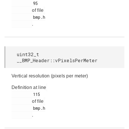
         95

of file
         bmp.h

.
uint32_t
__BMP_Header::vPixelsPerMeter
Vertical resolution (pixels per meter)
Definition at line
         115

of file
         bmp.h

.