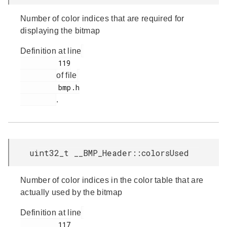
Number of color indices that are required for
displaying the bitmap
Definition at line
         119

of file
         bmp.h

.
uint32_t __BMP_Header::colorsUsed
Number of color indices in the color table that are
actually used by the bitmap
Definition at line
         117
