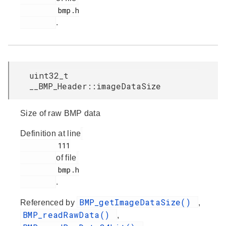
         bmp.h

.
uint32_t
__BMP_Header::imageDataSize
Size of raw BMP data
Definition at line
         111

of file
         bmp.h

.
BMP_getImageDataSize()
Referenced by
,
BMP_readRawData()
,