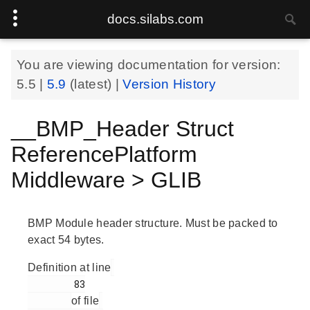
docs.silabs.com
You are viewing documentation for version:
5.5
|
5.9
(latest) |
Version History
__BMP_Header Struct
ReferencePlatform
Middleware > GLIB
BMP Module header structure. Must be packed to
exact 54 bytes.
Definition at line
        83

of file