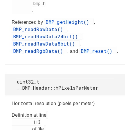
         bmp.h

.
BMP_getHeight()
Referenced by
,
BMP_readRawData()
,
BMP_readRawData24bit()
,
BMP_readRawData8bit()
,
BMP_readRgbData()
BMP_reset()
, and
.
uint32_t
__BMP_Header::hPixelsPerMeter
Horizontal resolution (pixels per meter)
Definition at line
         113

of file