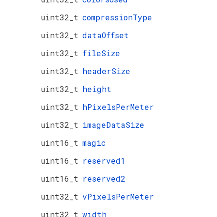
uint32_t
compressionType
uint32_t
dataOffset
uint32_t
fileSize
uint32_t
headerSize
uint32_t
height
uint32_t
hPixelsPerMeter
uint32_t
imageDataSize
uint16_t
magic
uint16_t
reserved1
uint16_t
reserved2
uint32_t
vPixelsPerMeter
uint32_t
width