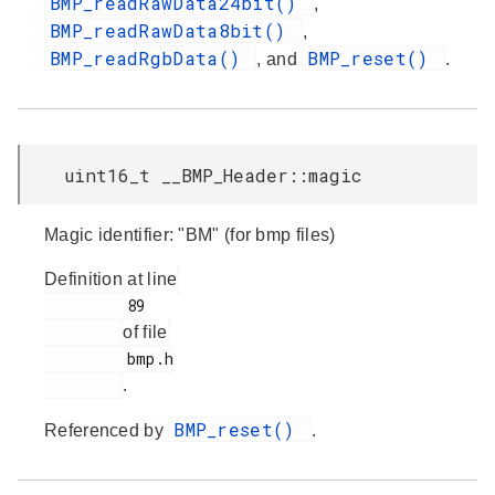
BMP_readRawData24bit()
,
BMP_readRawData8bit()
,
BMP_readRgbData()
BMP_reset()
, and
.
uint16_t __BMP_Header::magic
Magic identifier: "BM" (for bmp files)
Definition at line
         89

of file
         bmp.h

.
BMP_reset()
Referenced by
.