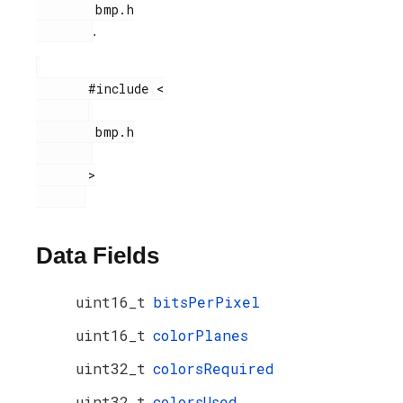
        bmp.h

.
       #include <

        bmp.h

       >

Data Fields
uint16_t
bitsPerPixel
uint16_t
colorPlanes
uint32_t
colorsRequired
uint32_t
colorsUsed