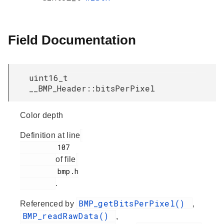
Field Documentation
uint16_t
__BMP_Header::bitsPerPixel
Color depth
Definition at line
         107

of file
         bmp.h

.
BMP_getBitsPerPixel()
Referenced by
,
BMP_readRawData()
,