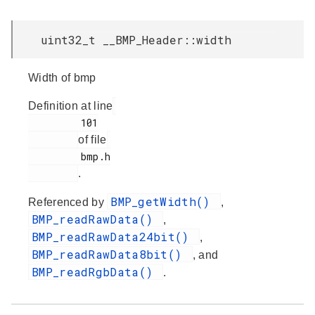
uint32_t __BMP_Header::width
Width of bmp
Definition at line
         101

of file
         bmp.h

.
BMP_getWidth()
Referenced by
,
BMP_readRawData()
,
BMP_readRawData24bit()
,
BMP_readRawData8bit()
, and
BMP_readRgbData()
.