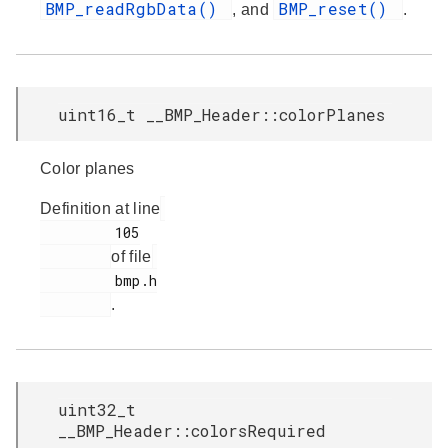
BMP_readRgbData()
BMP_reset()
, and
.
uint16_t __BMP_Header::colorPlanes
Color planes
Definition at line
         105

of file
         bmp.h

.
uint32_t
__BMP_Header::colorsRequired