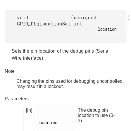
void
(
unsigned
)
GPIO_DbgLocationSet
int
location

Sets the pin location of the debug pins (Serial
Wire interface).
Note
Changing the pins used for debugging uncontrolled,
may result in a lockout.
Parameters
[in]
The debug pin
location to use (0-
3).
location
