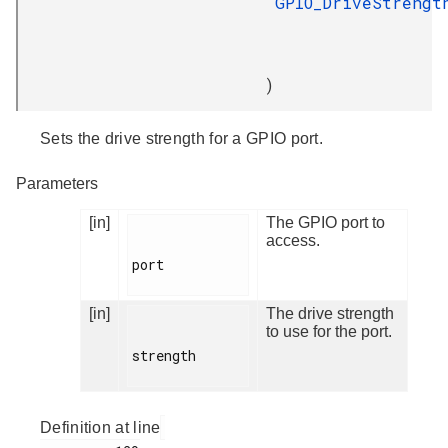
GPIO_DriveStrengt
)
Sets the drive strength for a GPIO port.
Parameters
[in]
The GPIO port to
access.
port

[in]
The drive strength
to use for the port.
strength

Definition at line