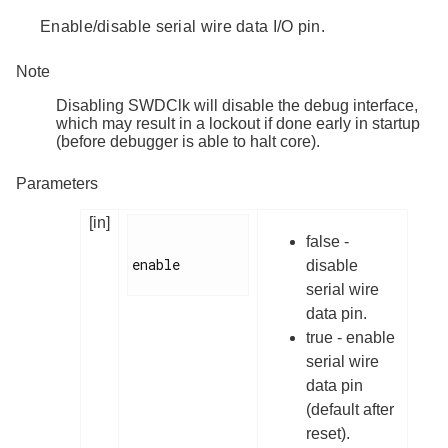
Enable/disable serial wire data I/O pin.
Note
Disabling SWDClk will disable the debug interface,
which may result in a lockout if done early in startup
(before debugger is able to halt core).
Parameters
[in]
false -
enable

disable
serial wire
data pin.
true - enable
serial wire
data pin
(default after
reset).