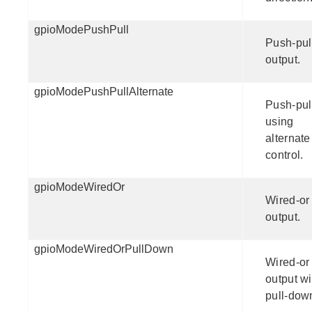
gpioModePushPull
Push-pul
output.
gpioModePushPullAlternate
Push-pul
using
alternate
control.
gpioModeWiredOr
Wired-or
output.
gpioModeWiredOrPullDown
Wired-or
output wi
pull-dow