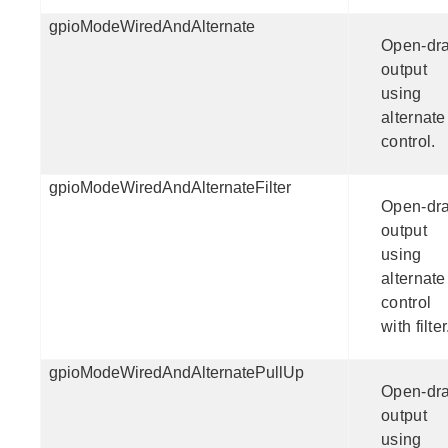
gpioModeWiredAndAlternate
Open-dra
output
using
alternate
control.
gpioModeWiredAndAlternateFilter
Open-dra
output
using
alternate
control
with filter
gpioModeWiredAndAlternatePullUp
Open-dra
output
using