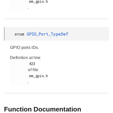
         em_gpio.h

.
enum
GPIO_Port_TypeDef
GPIO ports IDs.
Definition at line
         423

of file
         em_gpio.h

.
Function Documentation