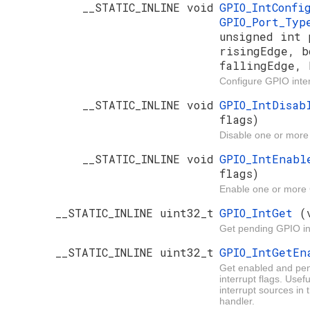
__STATIC_INLINE void
GPIO_IntConf
GPIO_Port_Ty
unsigned int 
risingEdge, b
fallingEdge, 
Configure GPIO inter
__STATIC_INLINE void
GPIO_IntDisa
flags)
Disable one or more
__STATIC_INLINE void
GPIO_IntEnab
flags)
Enable one or more 
__STATIC_INLINE uint32_t
GPIO_IntGet
(
Get pending GPIO in
__STATIC_INLINE uint32_t
GPIO_IntGetE
Get enabled and pe
interrupt flags. Usef
interrupt sources in 
handler.