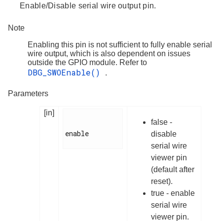
Enable/Disable serial wire output pin.
Note
Enabling this pin is not sufficient to fully enable serial
wire output, which is also dependent on issues
outside the GPIO module. Refer to
DBG_SWOEnable()
.
Parameters
[in]
false -
enable

disable
serial wire
viewer pin
(default after
reset).
true - enable
serial wire
viewer pin.