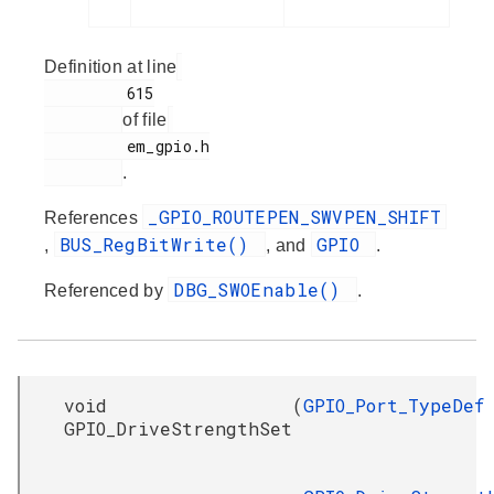
Definition at line
         615

of file
         em_gpio.h

.
_GPIO_ROUTEPEN_SWVPEN_SHIFT
References
BUS_RegBitWrite()
GPIO
,
, and
.
DBG_SWOEnable()
Referenced by
.
void
(
GPIO_Port_TypeDef
GPIO_DriveStrengthSet