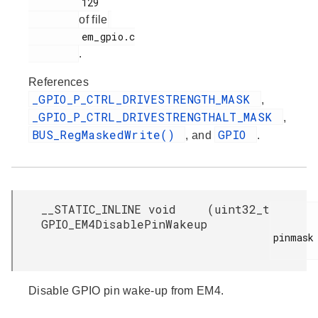
         129

of file
         em_gpio.c

.
References
_GPIO_P_CTRL_DRIVESTRENGTH_MASK
,
_GPIO_P_CTRL_DRIVESTRENGTHALT_MASK
,
BUS_RegMaskedWrite()
GPIO
, and
.
__STATIC_INLINE void
(
uint32_t
GPIO_EM4DisablePinWakeup
pinmask

Disable GPIO pin wake-up from EM4.