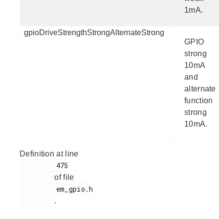
1mA.
gpioDriveStrengthStrongAlternateStrong
GPIO
strong
10mA
and
alternate
function
strong
10mA.
Definition at line
         475

of file
         em_gpio.h

.