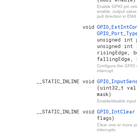
Enable GPIO pin rete
enable, output value
pull direction in EM4
void
GPIO_ExtIntC
GPIO_Port_Ty
unsigned int 
unsigned int 
risingEdge, b
fallingEdge, 
Configure the GPIO e
interrupt.
__STATIC_INLINE void
GPIO_InputSen
(uint32_t val
mask)
Enable/disable input
__STATIC_INLINE void
GPIO_IntClea
flags)
Clear one or more 
interrupts.