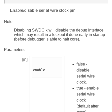
Enable/disable serial wire clock pin.
Note
Disabling SWDClk will disable the debug interface,
which may result in a lockout if done early in startup
(before debugger is able to halt core).
Parameters
[in]
false -
enable

disable
serial wire
clock.
true - enable
serial wire
clock
(default after