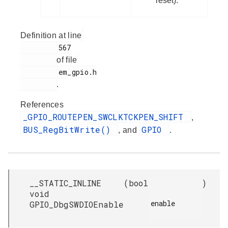
reset).
Definition at line
         567

of file
         em_gpio.h

.
References
_GPIO_ROUTEPEN_SWCLKTCKPEN_SHIFT
,
BUS_RegBitWrite()
GPIO
, and
.
__STATIC_INLINE
(
bool
)
void
enable

GPIO_DbgSWDIOEnable