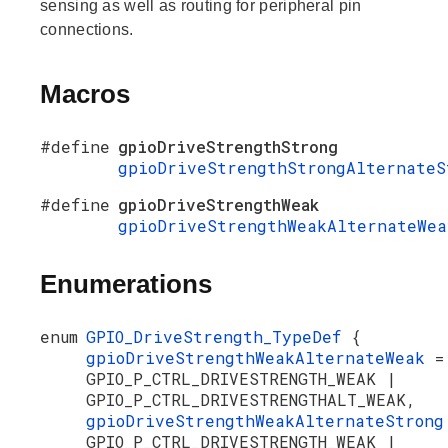
sensing as well as routing for peripheral pin
connections.
Macros
#define
gpioDriveStrengthStrong
gpioDriveStrengthStrongAlternateS
#define
gpioDriveStrengthWeak
gpioDriveStrengthWeakAlternateWea
Enumerations
enum
GPIO_DriveStrength_TypeDef
{
gpioDriveStrengthWeakAlternateWeak
=
GPIO_P_CTRL_DRIVESTRENGTH_WEAK |
GPIO_P_CTRL_DRIVESTRENGTHALT_WEAK,
gpioDriveStrengthWeakAlternateStron
GPIO_P_CTRL_DRIVESTRENGTH_WEAK |