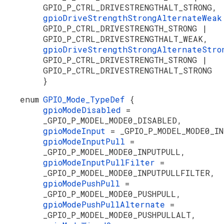
GPIO_P_CTRL_DRIVESTRENGTHALT_STRONG,
gpioDriveStrengthStrongAlternateWea
GPIO_P_CTRL_DRIVESTRENGTH_STRONG |
GPIO_P_CTRL_DRIVESTRENGTHALT_WEAK,
gpioDriveStrengthStrongAlternateStr
GPIO_P_CTRL_DRIVESTRENGTH_STRONG |
GPIO_P_CTRL_DRIVESTRENGTHALT_STRONG
}
enum
GPIO_Mode_TypeDef
{
gpioModeDisabled
=
_GPIO_P_MODEL_MODE0_DISABLED,
gpioModeInput
= _GPIO_P_MODEL_MODE0_I
gpioModeInputPull
=
_GPIO_P_MODEL_MODE0_INPUTPULL,
gpioModeInputPullFilter
=
_GPIO_P_MODEL_MODE0_INPUTPULLFILTER,
gpioModePushPull
=
_GPIO_P_MODEL_MODE0_PUSHPULL,
gpioModePushPullAlternate
=
_GPIO_P_MODEL_MODE0_PUSHPULLALT,