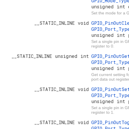
GPIO_Mode_Ty
unsigned int 
Set the mode for a 
__STATIC_INLINE void
GPIO_PinOutC
GPIO_Port_Ty
unsigned int 
Set a single pin in G
register to 0.
__STATIC_INLINE unsigned int
GPIO_PinOutG
GPIO_Port_Ty
unsigned int 
Get current setting f
port data out register
__STATIC_INLINE void
GPIO_PinOutS
GPIO_Port_Ty
unsigned int 
Set a single pin in 
register to 1.
__STATIC_INLINE void
GPIO_PinOutT
GPIO_Port_Ty