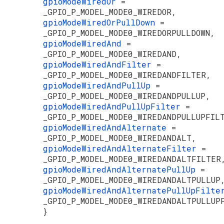
gpioModeWiredOr
=
_GPIO_P_MODEL_MODE0_WIREDOR,
gpioModeWiredOrPullDown
=
_GPIO_P_MODEL_MODE0_WIREDORPULLDOWN,
gpioModeWiredAnd
=
_GPIO_P_MODEL_MODE0_WIREDAND,
gpioModeWiredAndFilter
=
_GPIO_P_MODEL_MODE0_WIREDANDFILTER,
gpioModeWiredAndPullUp
=
_GPIO_P_MODEL_MODE0_WIREDANDPULLUP,
gpioModeWiredAndPullUpFilter
=
_GPIO_P_MODEL_MODE0_WIREDANDPULLUPFIL
gpioModeWiredAndAlternate
=
_GPIO_P_MODEL_MODE0_WIREDANDALT,
gpioModeWiredAndAlternateFilter
=
_GPIO_P_MODEL_MODE0_WIREDANDALTFILTER
gpioModeWiredAndAlternatePullUp
=
_GPIO_P_MODEL_MODE0_WIREDANDALTPULLUP
gpioModeWiredAndAlternatePullUpFilt
_GPIO_P_MODEL_MODE0_WIREDANDALTPULLUP
}