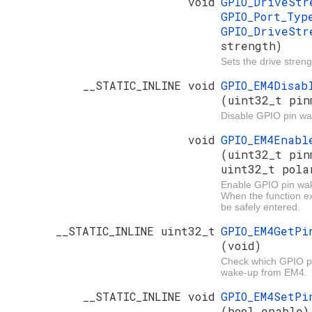
void
GPIO_DriveSt
GPIO_Port_Ty
GPIO_DriveStr
strength)
Sets the drive streng
__STATIC_INLINE void
GPIO_EM4Disab
(uint32_t pin
Disable GPIO pin w
void
GPIO_EM4Enabl
(uint32_t pin
uint32_t pola
Enable GPIO pin wa
When the function e
be safely entered.
__STATIC_INLINE uint32_t
GPIO_EM4GetPi
(void)
Check which GPIO pi
wake-up from EM4.
__STATIC_INLINE void
GPIO_EM4SetPi
(bool enable)