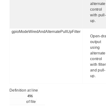
alternate
control
with pull-
up.
gpioModeWiredAndAlternatePullUpFilter
Open-dra
output
using
alternate
control
with filter
and pull-
up.
Definition at line
         496

of file