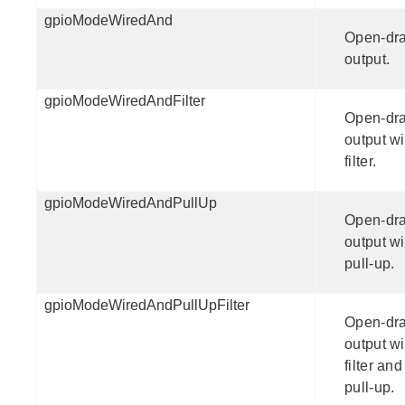
gpioModeWiredAnd
Open-dra
output.
gpioModeWiredAndFilter
Open-dra
output wi
filter.
gpioModeWiredAndPullUp
Open-dra
output wi
pull-up.
gpioModeWiredAndPullUpFilter
Open-dra
output wi
filter and
pull-up.