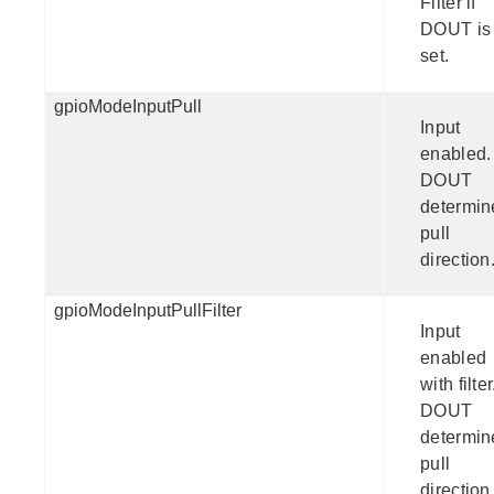
Filter if
DOUT is
set.
gpioModeInputPull
Input
enabled.
DOUT
determin
pull
direction
gpioModeInputPullFilter
Input
enabled
with filter
DOUT
determin
pull
direction