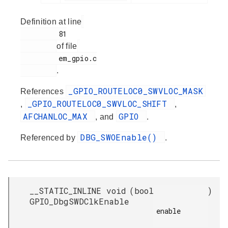
Definition at line
         81

of file
         em_gpio.c

.
_GPIO_ROUTELOC0_SWVLOC_MASK
References
_GPIO_ROUTELOC0_SWVLOC_SHIFT
,
,
AFCHANLOC_MAX
GPIO
, and
.
DBG_SWOEnable()
Referenced by
.
__STATIC_INLINE void
(
bool
)
GPIO_DbgSWDClkEnable
enable
