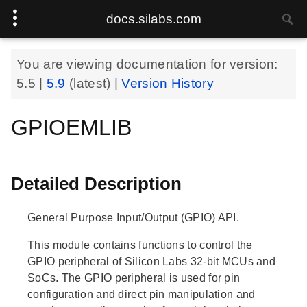
docs.silabs.com
You are viewing documentation for version:
5.5
|
5.9
(latest) |
Version History
GPIOEMLIB
Detailed Description
General Purpose Input/Output (GPIO) API.
This module contains functions to control the
GPIO peripheral of Silicon Labs 32-bit MCUs and
SoCs. The GPIO peripheral is used for pin
configuration and direct pin manipulation and