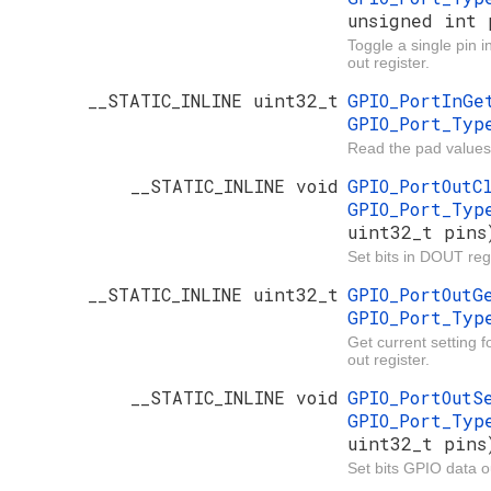
unsigned int 
Toggle a single pin 
out register.
__STATIC_INLINE uint32_t
GPIO_PortInG
GPIO_Port_Ty
Read the pad values
__STATIC_INLINE void
GPIO_PortOut
GPIO_Port_Ty
uint32_t pins
Set bits in DOUT regi
__STATIC_INLINE uint32_t
GPIO_PortOut
GPIO_Port_Ty
Get current setting 
out register.
__STATIC_INLINE void
GPIO_PortOut
GPIO_Port_Ty
uint32_t pins
Set bits GPIO data ou