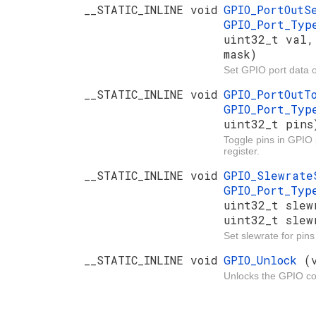
__STATIC_INLINE void
GPIO_PortOut
GPIO_Port_Ty
uint32_t val,
mask)
Set GPIO port data o
__STATIC_INLINE void
GPIO_PortOut
GPIO_Port_Ty
uint32_t pins
Toggle pins in GPIO 
register.
__STATIC_INLINE void
GPIO_Slewrat
GPIO_Port_Ty
uint32_t slew
uint32_t slew
Set slewrate for pin
__STATIC_INLINE void
GPIO_Unlock
(
Unlocks the GPIO con