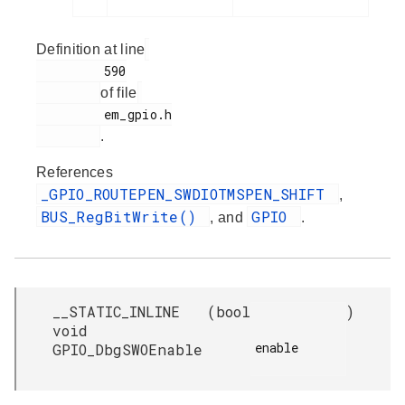
Definition at line
         590

of file
         em_gpio.h

.
References
_GPIO_ROUTEPEN_SWDIOTMSPEN_SHIFT
,
BUS_RegBitWrite()
GPIO
, and
.
__STATIC_INLINE
(
bool
)
void
enable

GPIO_DbgSWOEnable