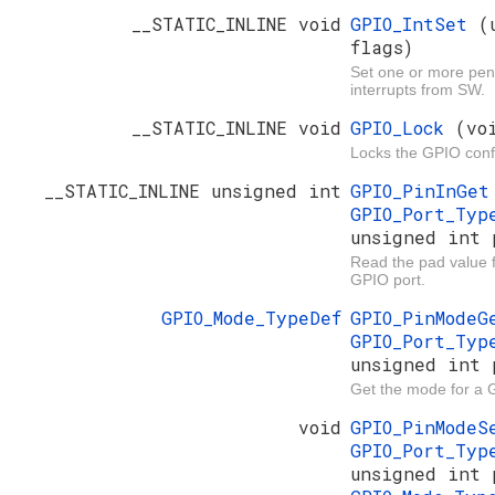
__STATIC_INLINE void
GPIO_IntSet
(
flags)
Set one or more pe
interrupts from SW.
__STATIC_INLINE void
GPIO_Lock
(vo
Locks the GPIO conf
__STATIC_INLINE unsigned int
GPIO_PinInGe
GPIO_Port_Ty
unsigned int 
Read the pad value fo
GPIO port.
GPIO_Mode_TypeDef
GPIO_PinMode
GPIO_Port_Ty
unsigned int 
Get the mode for a 
void
GPIO_PinMode
GPIO_Port_Ty
unsigned int 