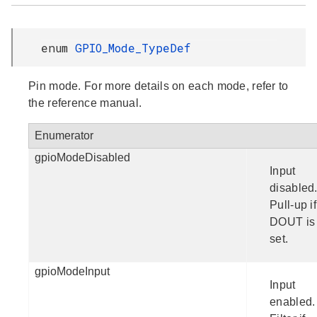
enum
GPIO_Mode_TypeDef
Pin mode. For more details on each mode, refer to
the reference manual.
Enumerator
gpioModeDisabled
Input
disabled
Pull-up if
DOUT is
set.
gpioModeInput
Input
enabled.