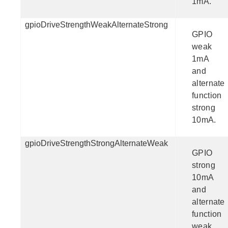
1mA.
gpioDriveStrengthWeakAlternateStrong
GPIO
weak
1mA
and
alternate
function
strong
10mA.
gpioDriveStrengthStrongAlternateWeak
GPIO
strong
10mA
and
alternate
function
weak