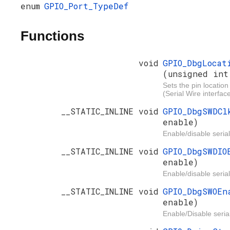
enum
GPIO_Port_TypeDef
Functions
void
GPIO_DbgLocat
(unsigned int
Sets the pin location
(Serial Wire interface
__STATIC_INLINE void
GPIO_DbgSWDC
enable)
Enable/disable serial
__STATIC_INLINE void
GPIO_DbgSWDI
enable)
Enable/disable serial
__STATIC_INLINE void
GPIO_DbgSWOE
enable)
Enable/Disable serial