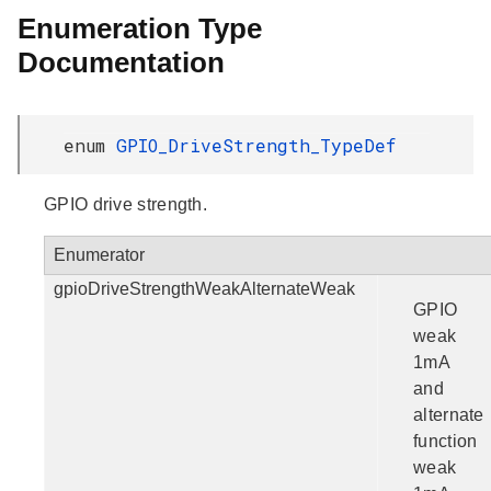
Enumeration Type
Documentation
enum
GPIO_DriveStrength_TypeDef
GPIO drive strength.
Enumerator
gpioDriveStrengthWeakAlternateWeak
GPIO
weak
1mA
and
alternate
function
weak