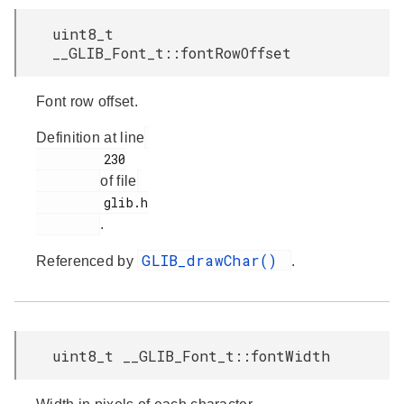
uint8_t
__GLIB_Font_t::fontRowOffset
Font row offset.
Definition at line
         230

of file
         glib.h

.
GLIB_drawChar()
Referenced by
.
uint8_t __GLIB_Font_t::fontWidth