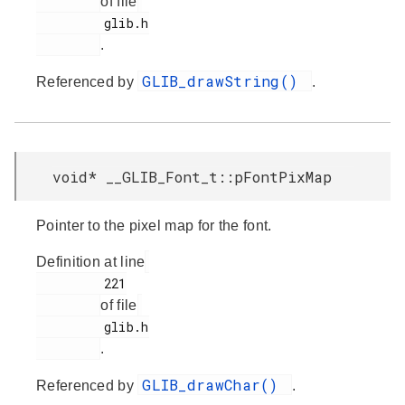
of file
         glib.h

.
GLIB_drawString()
Referenced by
.
void* __GLIB_Font_t::pFontPixMap
Pointer to the pixel map for the font.
Definition at line
         221

of file
         glib.h

.
GLIB_drawChar()
Referenced by
.