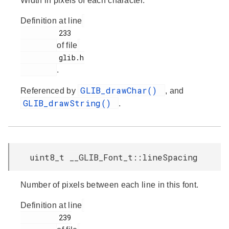
Width in pixels of each character.
Definition at line
         233

of file
         glib.h

.
GLIB_drawChar()
Referenced by
, and
GLIB_drawString()
.
uint8_t __GLIB_Font_t::lineSpacing
Number of pixels between each line in this font.
Definition at line
         239
