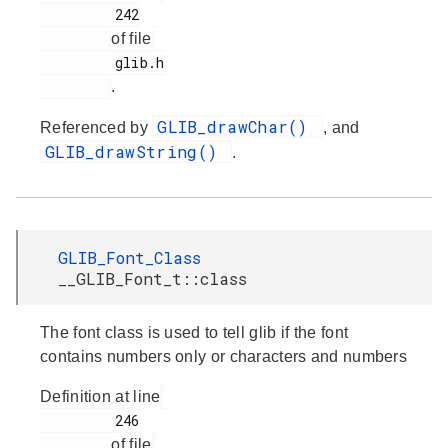
         242

of file
         glib.h

.
GLIB_drawChar()
Referenced by
, and
GLIB_drawString()
.
GLIB_Font_Class
__GLIB_Font_t::class
The font class is used to tell glib if the font
contains numbers only or characters and numbers
Definition at line
         246

of file