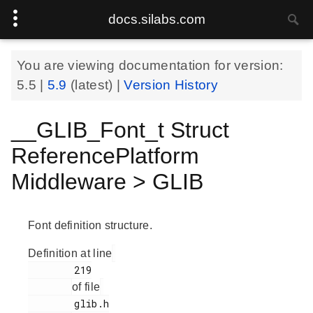
docs.silabs.com
You are viewing documentation for version:
5.5
|
5.9
(latest) |
Version History
__GLIB_Font_t Struct
ReferencePlatform
Middleware > GLIB
Font definition structure.
Definition at line
        219

of file
        glib.h
