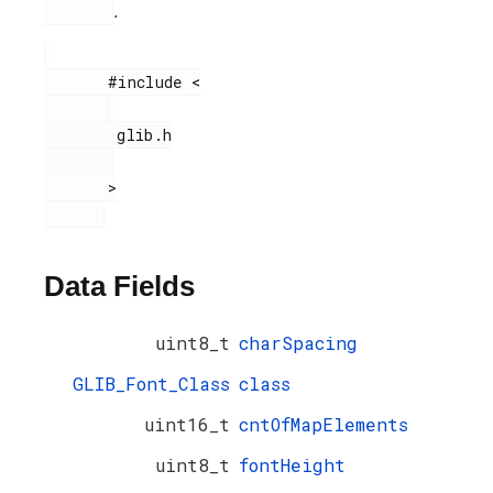
.
       #include <

        glib.h

       >

Data Fields
uint8_t
charSpacing
GLIB_Font_Class
class
uint16_t
cntOfMapElements
uint8_t
fontHeight