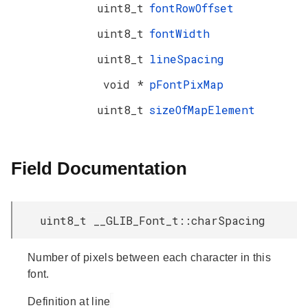
uint8_t
fontRowOffset
uint8_t
fontWidth
uint8_t
lineSpacing
void *
pFontPixMap
uint8_t
sizeOfMapElement
Field Documentation
uint8_t __GLIB_Font_t::charSpacing
Number of pixels between each character in this
font.
Definition at line