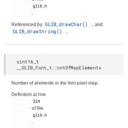
         glib.h

.
GLIB_drawChar()
Referenced by
, and
GLIB_drawString()
.
uint16_t
__GLIB_Font_t::cntOfMapElements
Number of elements in the font pixel map.
Definition at line
         224

of file
         glib.h

.