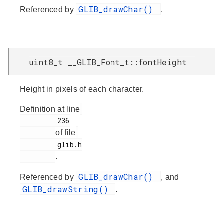
GLIB_drawChar()
Referenced by
.
uint8_t __GLIB_Font_t::fontHeight
Height in pixels of each character.
Definition at line
         236

of file
         glib.h

.
GLIB_drawChar()
Referenced by
, and
GLIB_drawString()
.