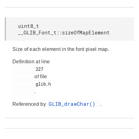
uint8_t
__GLIB_Font_t::sizeOfMapElement
Size of each element in the font pixel map.
Definition at line
         227

of file
         glib.h

.
GLIB_drawChar()
Referenced by
.