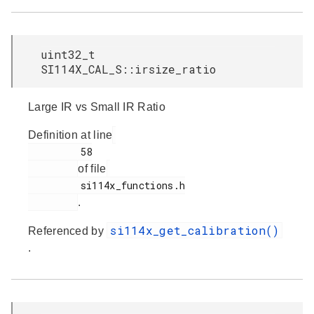
uint32_t
SI114X_CAL_S::irsize_ratio
Large IR vs Small IR Ratio
Definition at line
         58

of file
         si114x_functions.h

.
si114x_get_calibration()
Referenced by
.