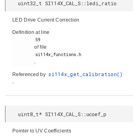
uint32_t SI114X_CAL_S::ledi_ratio
LED Drive Current Correction
Definition at line
         59

of file
         si114x_functions.h

.
si114x_get_calibration()
Referenced by
.
uint8_t* SI114X_CAL_S::ucoef_p
Pointer to UV Coefficients