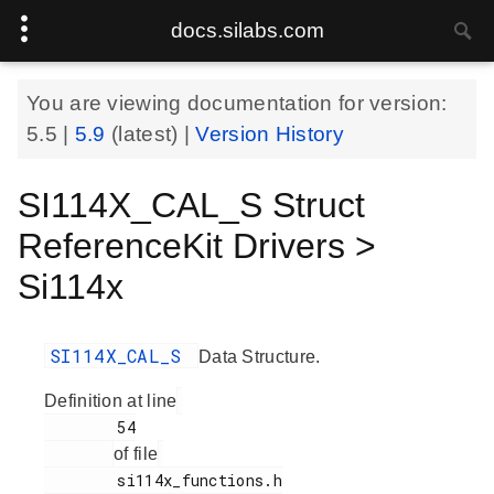
docs.silabs.com
You are viewing documentation for version:
5.5
|
5.9
(latest) |
Version History
SI114X_CAL_S Struct
ReferenceKit Drivers >
Si114x
SI114X_CAL_S
Data Structure.
Definition at line
        54

of file
        si114x_functions.h
