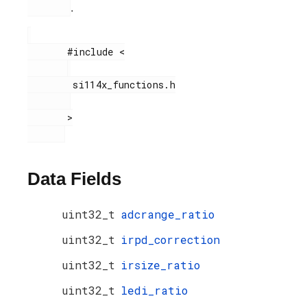
.
       #include <

        si114x_functions.h

       >

Data Fields
uint32_t
adcrange_ratio
uint32_t
irpd_correction
uint32_t
irsize_ratio
uint32_t
ledi_ratio