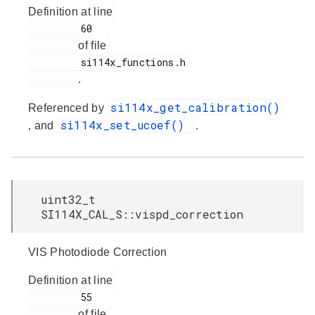
Definition at line
         60

of file
         si114x_functions.h

.
si114x_get_calibration()
Referenced by
si114x_set_ucoef()
, and
.
uint32_t
SI114X_CAL_S::vispd_correction
VIS Photodiode Correction
Definition at line
         55

of file