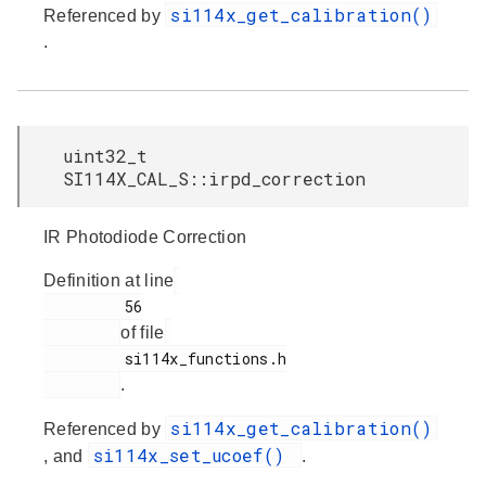
si114x_get_calibration()
Referenced by
.
uint32_t
SI114X_CAL_S::irpd_correction
IR Photodiode Correction
Definition at line
         56

of file
         si114x_functions.h

.
si114x_get_calibration()
Referenced by
si114x_set_ucoef()
, and
.