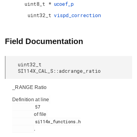
uint8_t *
ucoef_p
uint32_t
vispd_correction
Field Documentation
uint32_t
SI114X_CAL_S::adcrange_ratio
_RANGE Ratio
Definition at line
         57

of file
         si114x_functions.h

.