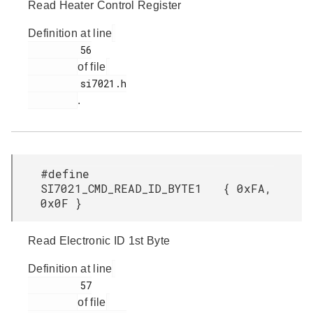
Read Heater Control Register
Definition at line
         56

of file
         si7021.h

.
#define
SI7021_CMD_READ_ID_BYTE1 { 0xFA,
0x0F }
Read Electronic ID 1st Byte
Definition at line
         57

of file