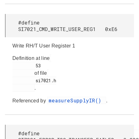
#define
SI7021_CMD_WRITE_USER_REG1 0xE6
Write RH/T User Register 1
Definition at line
         53

of file
         si7021.h

.
measureSupplyIR()
Referenced by
.
#define