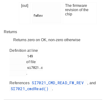
[out]
The firmware
revision of the
chip
fwRev

Returns
Returns zero on OK, non-zero otherwise
Definition at line
         149

of file
         si7021.c

.
SI7021_CMD_READ_FW_REV
References
, and
SI7021_cmdRead()
.