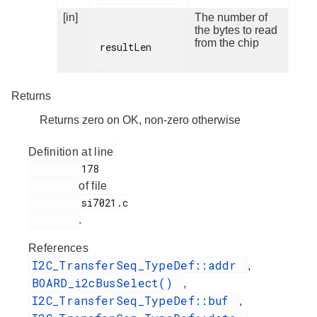
[in]
The number of
the bytes to read
from the chip
resultLen

Returns
Returns zero on OK, non-zero otherwise
Definition at line
         178

of file
         si7021.c

.
References
I2C_TransferSeq_TypeDef::addr
,
BOARD_i2cBusSelect()
,
I2C_TransferSeq_TypeDef::buf
,