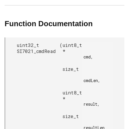
Function Documentation
uint32_t
(
uint8_t
SI7021_cmdRead
*
cmd,

size_t
cmdLen,

uint8_t
*
result,

size_t
resultLen
