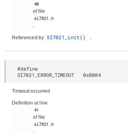
         40

of file
         si7021.h

.
SI7021_init()
Referenced by
.
#define
SI7021_ERROR_TIMEOUT 0x0004
Timeout occurred
Definition at line
         41

of file
         si7021.h

.