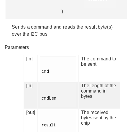
)
Sends a command and reads the result byte(s)
over the I2C bus.
Parameters
[in]
The command to
be sent
cmd

[in]
The length of the
command in
bytes
cmdLen

[out]
The received
bytes sent by the
chip
result
