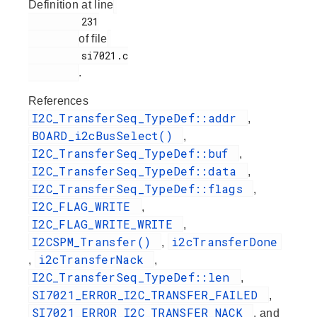
Definition at line
         231

of file
         si7021.c

.
References
I2C_TransferSeq_TypeDef::addr
,
BOARD_i2cBusSelect()
,
I2C_TransferSeq_TypeDef::buf
,
I2C_TransferSeq_TypeDef::data
,
I2C_TransferSeq_TypeDef::flags
,
I2C_FLAG_WRITE
,
I2C_FLAG_WRITE_WRITE
,
I2CSPM_Transfer()
i2cTransferDone
,
i2cTransferNack
,
,
I2C_TransferSeq_TypeDef::len
,
SI7021_ERROR_I2C_TRANSFER_FAILED
,
SI7021_ERROR_I2C_TRANSFER_NACK
, and