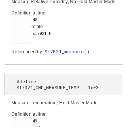
Measure Relative Humidity, No Hold Master Mode
Definition at line
         48

of file
         si7021.h

.
SI7021_measure()
Referenced by
.
#define
SI7021_CMD_MEASURE_TEMP 0xE3
Measure Temperature, Hold Master Mode
Definition at line
         49
