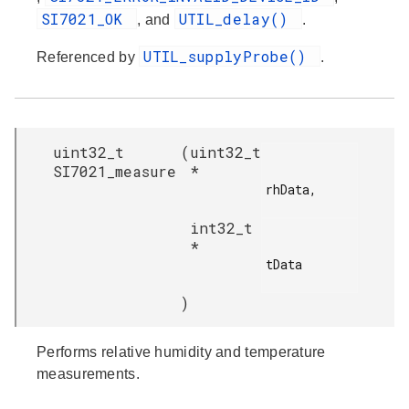
SI7021_OK
UTIL_delay()
, and
.
UTIL_supplyProbe()
Referenced by
.
uint32_t
(
uint32_t
SI7021_measure
*
rhData,

int32_t
*
tData

)
Performs relative humidity and temperature
measurements.