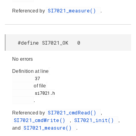
SI7021_measure()
Referenced by
.
#define SI7021_OK 0
No errors
Definition at line
         37

of file
         si7021.h

.
SI7021_cmdRead()
Referenced by
,
SI7021_cmdWrite()
SI7021_init()
,
,
SI7021_measure()
and
.