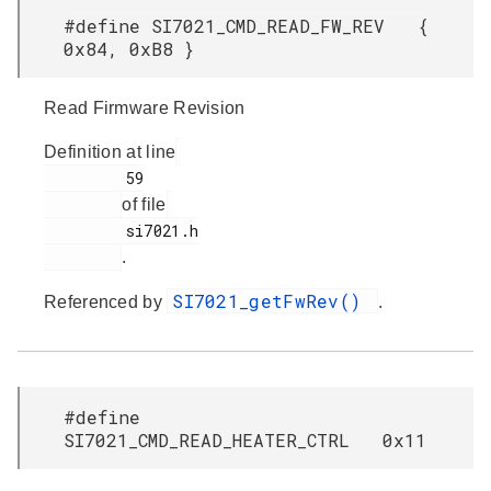
#define SI7021_CMD_READ_FW_REV {
0x84, 0xB8 }
Read Firmware Revision
Definition at line
         59

of file
         si7021.h

.
SI7021_getFwRev()
Referenced by
.
#define
SI7021_CMD_READ_HEATER_CTRL 0x11