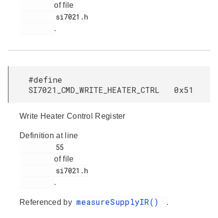
of file
         si7021.h

.
#define
SI7021_CMD_WRITE_HEATER_CTRL 0x51
Write Heater Control Register
Definition at line
         55

of file
         si7021.h

.
measureSupplyIR()
Referenced by
.