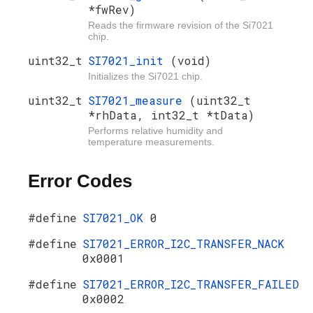
*fwRev)
Reads the firmware revision of the Si7021
chip.
uint32_t
SI7021_init
(void)
Initializes the Si7021 chip.
uint32_t
SI7021_measure
(uint32_t
*rhData, int32_t *tData)
Performs relative humidity and
temperature measurements.
Error Codes
#define
SI7021_OK
0
#define
SI7021_ERROR_I2C_TRANSFER_NACK
0x0001
#define
SI7021_ERROR_I2C_TRANSFER_FAILED
0x0002