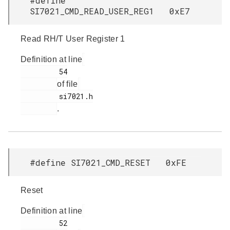
#define
SI7021_CMD_READ_USER_REG1 0xE7
Read RH/T User Register 1
Definition at line
         54

of file
         si7021.h

.
#define SI7021_CMD_RESET 0xFE
Reset
Definition at line
         52
