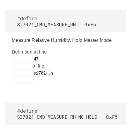
#define
SI7021_CMD_MEASURE_RH 0xE5
Measure Relative Humidity, Hold Master Mode
Definition at line
         47

of file
         si7021.h

.
#define
SI7021_CMD_MEASURE_RH_NO_HOLD 0xF5