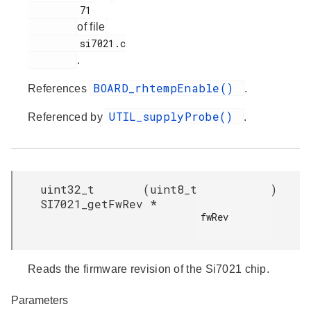
         71

of file
         si7021.c

.
BOARD_rhtempEnable()
References
.
UTIL_supplyProbe()
Referenced by
.
uint32_t
(
uint8_t
)
SI7021_getFwRev
*
fwRev

Reads the firmware revision of the Si7021 chip.
Parameters