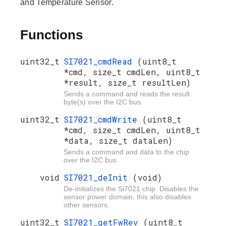
and Temperature Sensor.
Functions
uint32_t
SI7021_cmdRead
(uint8_t
*cmd, size_t cmdLen, uint8_t
*result, size_t resultLen)
Sends a command and reads the result
byte(s) over the I2C bus.
uint32_t
SI7021_cmdWrite
(uint8_t
*cmd, size_t cmdLen, uint8_t
*data, size_t dataLen)
Sends a command and data to the chip
over the I2C bus.
void
SI7021_deInit
(void)
De-initializes the Si7021 chip. Disables the
sensor power domain, this also disables
other sensors.
uint32_t
SI7021_getFwRev
(uint8_t