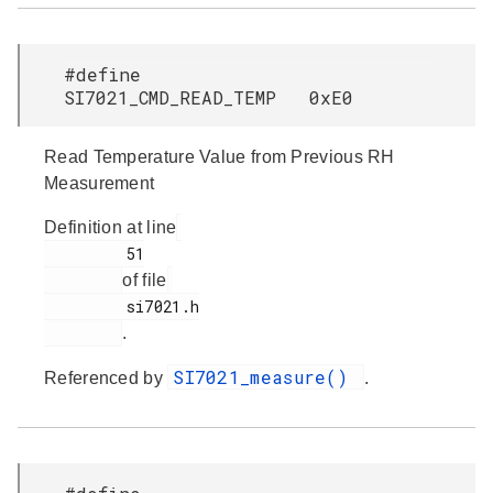
#define
SI7021_CMD_READ_TEMP 0xE0
Read Temperature Value from Previous RH
Measurement
Definition at line
         51

of file
         si7021.h

.
SI7021_measure()
Referenced by
.