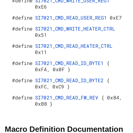
#define
SI7021_CMD_WRITE_USER_REG1
0xE6
#define
SI7021_CMD_READ_USER_REG1
0xE7
#define
SI7021_CMD_WRITE_HEATER_CTRL
0x51
#define
SI7021_CMD_READ_HEATER_CTRL
0x11
#define
SI7021_CMD_READ_ID_BYTE1
{
0xFA, 0x0F }
#define
SI7021_CMD_READ_ID_BYTE2
{
0xFC, 0xC9 }
#define
SI7021_CMD_READ_FW_REV
{ 0x84,
0xB8 }
Macro Definition Documentation