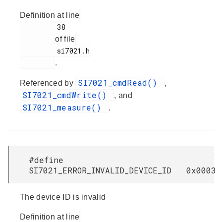
Definition at line
         38

of file
         si7021.h

.
SI7021_cmdRead()
Referenced by
,
SI7021_cmdWrite()
, and
SI7021_measure()
.
#define
SI7021_ERROR_INVALID_DEVICE_ID 0x0003
The device ID is invalid
Definition at line