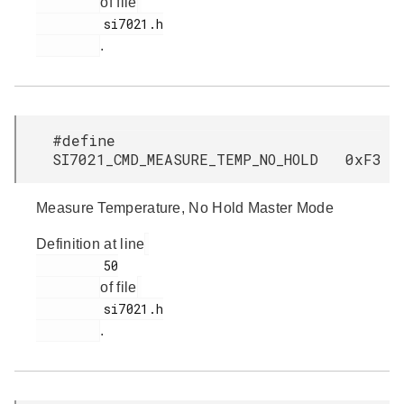
of file
         si7021.h

.
#define
SI7021_CMD_MEASURE_TEMP_NO_HOLD 0xF3
Measure Temperature, No Hold Master Mode
Definition at line
         50

of file
         si7021.h

.