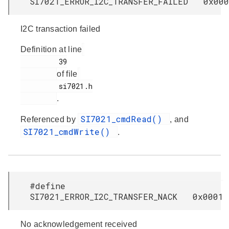
SI7021_ERROR_I2C_TRANSFER_FAILED 0x000
I2C transaction failed
Definition at line
         39

of file
         si7021.h

.
SI7021_cmdRead()
Referenced by
, and
SI7021_cmdWrite()
.
#define
SI7021_ERROR_I2C_TRANSFER_NACK 0x0001
No acknowledgement received