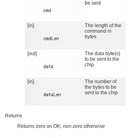
be sent
cmd

[in]
The length of the
command in
bytes
cmdLen

[out]
The data byte(s)
to be sent to the
chip
data

[in]
The number of
the bytes to be
sent to the chip
dataLen

Returns
Returns zero on OK, non-zero otherwise