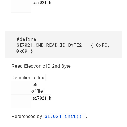
         si7021.h

.
#define
SI7021_CMD_READ_ID_BYTE2 { 0xFC,
0xC9 }
Read Electronic ID 2nd Byte
Definition at line
         58

of file
         si7021.h

.
SI7021_init()
Referenced by
.