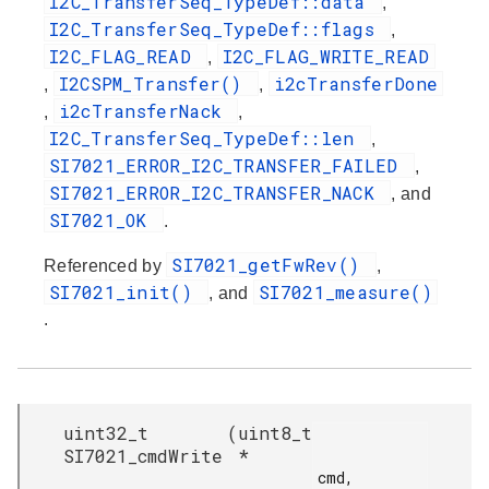
I2C_TransferSeq_TypeDef::data
,
I2C_TransferSeq_TypeDef::flags
,
I2C_FLAG_READ
I2C_FLAG_WRITE_READ
,
I2CSPM_Transfer()
i2cTransferDone
,
,
i2cTransferNack
,
,
I2C_TransferSeq_TypeDef::len
,
SI7021_ERROR_I2C_TRANSFER_FAILED
,
SI7021_ERROR_I2C_TRANSFER_NACK
, and
SI7021_OK
.
SI7021_getFwRev()
Referenced by
,
SI7021_init()
SI7021_measure()
, and
.
uint32_t
(
uint8_t
SI7021_cmdWrite
*
cmd,
