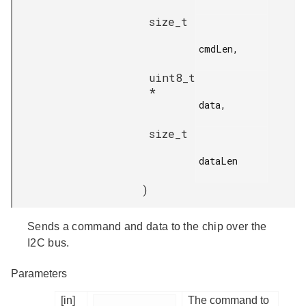
size_t
cmdLen,

uint8_t
*
data,

size_t
dataLen

)
Sends a command and data to the chip over the
I2C bus.
Parameters
[in]
The command to