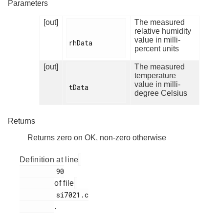
Parameters
[out]
The measured
relative humidity
value in milli-
rhData

percent units
[out]
The measured
temperature
value in milli-
tData

degree Celsius
Returns
Returns zero on OK, non-zero otherwise
Definition at line
         90

of file
         si7021.c

.