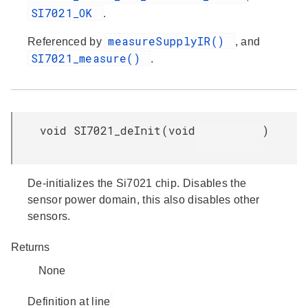
SI7021_OK
.
measureSupplyIR()
Referenced by
, and
SI7021_measure()
.
void SI7021_deInit
(
void
)
De-initializes the Si7021 chip. Disables the
sensor power domain, this also disables other
sensors.
Returns
None
Definition at line