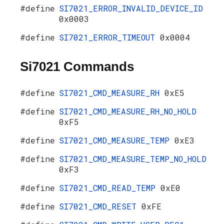
#define
SI7021_ERROR_INVALID_DEVICE_ID
0x0003
#define
SI7021_ERROR_TIMEOUT
0x0004
Si7021 Commands
#define
SI7021_CMD_MEASURE_RH
0xE5
#define
SI7021_CMD_MEASURE_RH_NO_HOLD
0xF5
#define
SI7021_CMD_MEASURE_TEMP
0xE3
#define
SI7021_CMD_MEASURE_TEMP_NO_HOLD
0xF3
#define
SI7021_CMD_READ_TEMP
0xE0
#define
SI7021_CMD_RESET
0xFE