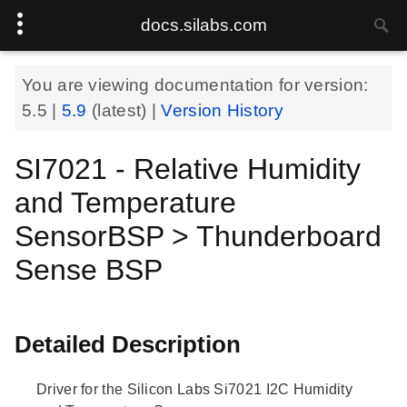
docs.silabs.com
You are viewing documentation for version:
5.5
|
5.9
(latest) |
Version History
SI7021 - Relative Humidity
and Temperature
SensorBSP > Thunderboard
Sense BSP
Detailed Description
Driver for the Silicon Labs Si7021 I2C Humidity