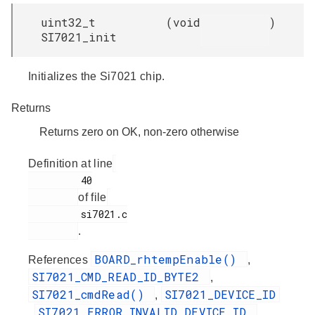
uint32_t
(
void
)
SI7021_init
Initializes the Si7021 chip.
Returns
Returns zero on OK, non-zero otherwise
Definition at line
         40

of file
         si7021.c

.
BOARD_rhtempEnable()
References
,
SI7021_CMD_READ_ID_BYTE2
,
SI7021_cmdRead()
SI7021_DEVICE_ID
,
SI7021_ERROR_INVALID_DEVICE_ID
,
,