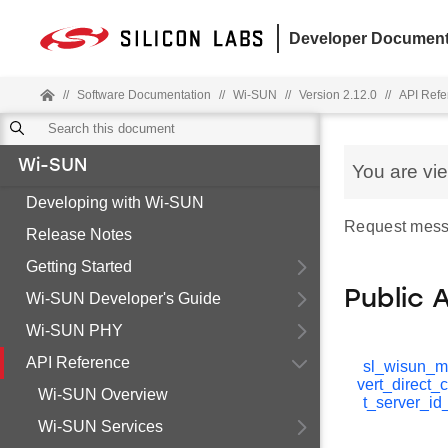
Developer Document
//
Software Documentation
//
Wi-SUN
//
Version 2.12.0
//
API Refe
Wi-SUN
You are vi
Developing with Wi-SUN
Request mess
Release Notes
Getting Started
Public 
Wi-SUN Developer's Guide
Wi-SUN PHY
API Reference
sl_wisun_
vert_direct_
Wi-SUN Overview
t_server_id
Wi-SUN Services