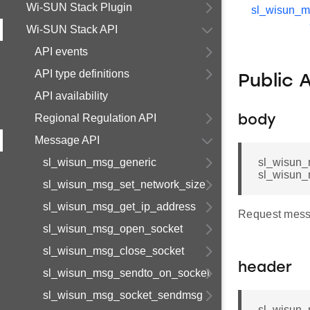
Wi-SUN Stack Plugin
sl_wisun_
Wi-SUN Stack API
API events
API type definitions
Public 
API availability
Regional Regulation API
body
Message API
sl_wisun_msg_generic
sl_wisun_
sl_wisun_
sl_wisun_msg_set_network_size
sl_wisun_msg_get_ip_address
Request mess
sl_wisun_msg_open_socket
sl_wisun_msg_close_socket
header
sl_wisun_msg_sendto_on_socket
sl_wisun_msg_socket_sendmsg
sl_wisun_