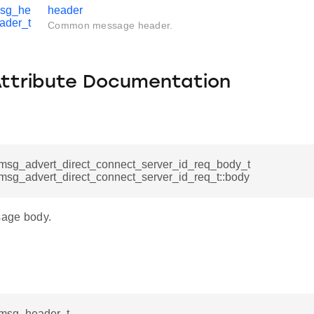
msg_he
header
ader_t
Common message header.
Attribute Documentation
msg_advert_direct_connect_server_id_req_body_t
msg_advert_direct_connect_server_id_req_t::body
age body.
msg_header_t