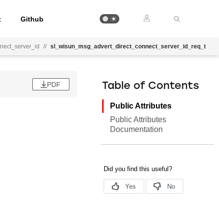
t
Github
nect_server_id
//
sl_wisun_msg_advert_direct_connect_server_id_req_t
PDF
Table of Contents
Public Attributes
Public Attributes
Documentation