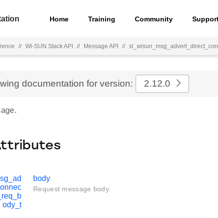
ation
Home
Training
Community
Suppor
rence
//
Wi-SUN Stack API
//
Message API
//
sl_wisun_msg_advert_direct_con
ewing documentation for version:
2.12.0
age.
Attributes
msg_ad
body
connec
Request message body.
_req_b
ody_t