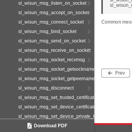
sl_wisun_msg_listen_on_socket
sl_wisun_
sl_wisun_msg_accept_on_socket
sl_wisun_msg_connect_socket
Common mess
sl_wisun_msg_bind_socket
sl_wisun_msg_send_on_socket
sl_wisun_msg_receive_on_socket
sl_wisun_msg_socket_recvmsg
sl_wisun_msg_socket_getsockname
Prev
sl_wisun_msg_socket_getpeername
sl_wisun_msg_disconnect
sl_wisun_msg_set_trusted_certificate
sl_wisun_msg_set_device_certificate
sl_wisun_msg_set_device_private_key
sl_wisun_msg_get_statistics
Download PDF