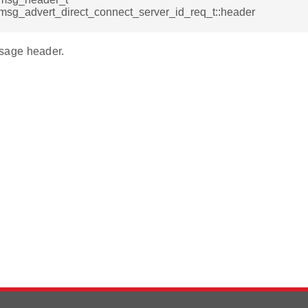
msg_advert_direct_connect_server_id_req_t::header
age header.