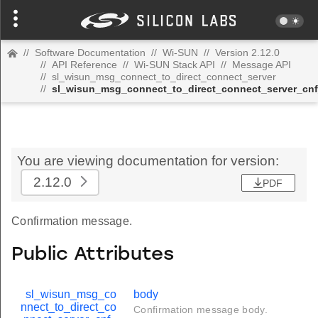
//
Software Documentation
//
Wi-SUN
//
Version 2.12.0
//
API Reference
//
Wi-SUN Stack API
//
Message API
//
sl_wisun_msg_connect_to_direct_connect_server
//
sl_wisun_msg_connect_to_direct_connect_server_cnf
You are viewing documentation for version:
2.12.0
PDF
Confirmation message.
Public Attributes
sl_wisun_msg_co
body
nnect_to_direct_co
Confirmation message body.