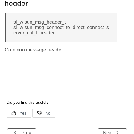
header
sl_wisun_msg_header_t
me
sl_wisun_msg_connect_to_direct_connect_s
erver_cnf_t::header
me
Common message header.
te
te
_key
s
Prev
Next