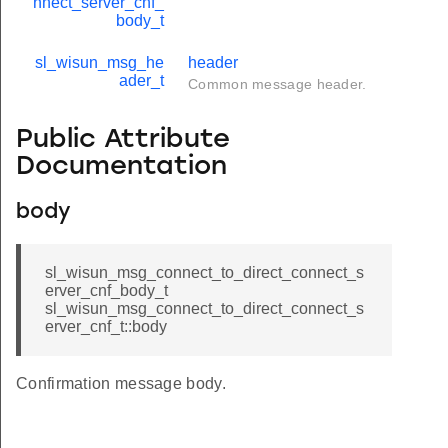
nnect_server_cnf_
body_t
sl_wisun_msg_he
header
ader_t
Common message header.
Public Attribute
Documentation
body
sl_wisun_msg_connect_to_direct_connect_s
erver_cnf_body_t
sl_wisun_msg_connect_to_direct_connect_s
erver_cnf_t::body
Confirmation message body.