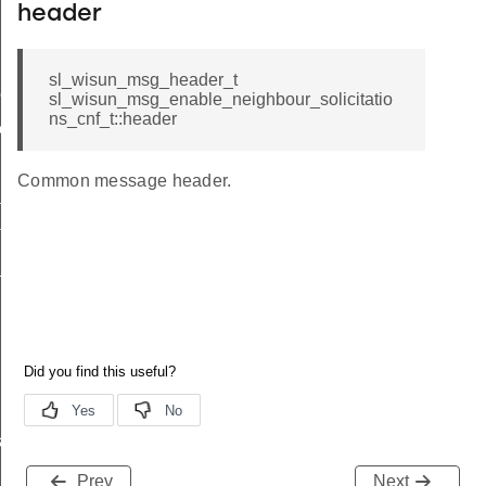
header
sl_wisun_msg_header_t
me
sl_wisun_msg_enable_neighbour_solicitatio
ns_cnf_t::header
me
Common message header.
te
te
_key
s
Prev
Next