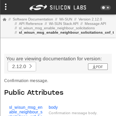
//
Software Documentation
//
Wi-SUN
//
Version 2.12.0
//
API Reference
//
Wi-SUN Stack API
//
Message API
//
sl_wisun_msg_enable_neighbour_solicitations
//
sl_wisun_msg_enable_neighbour_solicitations_cnf_t
You are viewing documentation for version:
2.12.0
PDF
Confirmation message.
Public Attributes
sl_wisun_msg_en
body
able_neighbour_s
Confirmation message body.