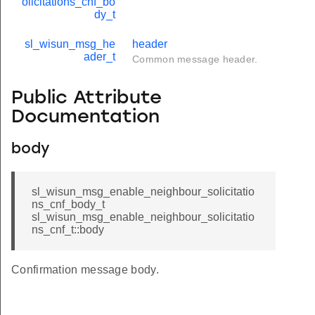
olicitations_cnf_bo
dy_t
sl_wisun_msg_he
header
ader_t
Common message header.
Public Attribute
Documentation
body
sl_wisun_msg_enable_neighbour_solicitatio
ns_cnf_body_t
sl_wisun_msg_enable_neighbour_solicitatio
ns_cnf_t::body
Confirmation message body.