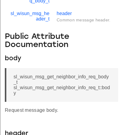
q_body_t
sl_wisun_msg_he
header
ader_t
Common message header.
Public Attribute
Documentation
body
sl_wisun_msg_get_neighbor_info_req_body
_t
sl_wisun_msg_get_neighbor_info_req_t::bod
y
Request message body.
header