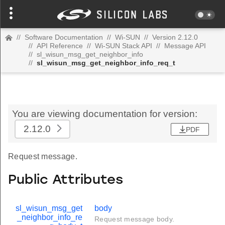
//
Software Documentation
//
Wi-SUN
//
Version 2.12.0
//
API Reference
//
Wi-SUN Stack API
//
Message API
//
sl_wisun_msg_get_neighbor_info
//
sl_wisun_msg_get_neighbor_info_req_t
You are viewing documentation for version:
2.12.0
PDF
Request message.
Public Attributes
sl_wisun_msg_get
body
_neighbor_info_re
Request message body.