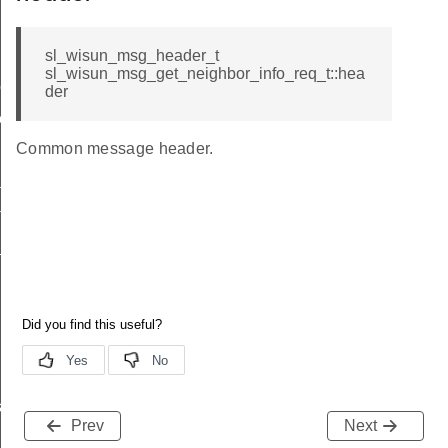
sl_wisun_msg_header_t
sl_wisun_msg_get_neighbor_info_req_t::hea
me
der
me
Common message header.
te
te
_key
s
Prev
Next